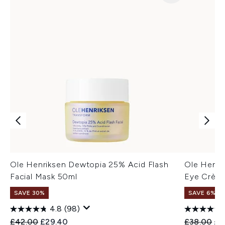
Ole Henriksen Dewtopia 25% Acid Flash
Ole Henri
Facial Mask 50ml
Eye Crème
SAVE 30%
SAVE 6%
4.8
(98)
Recommended Retail Price:
Current price:
Recommend
Cur
£42.00
£29.40
£38.00
£3