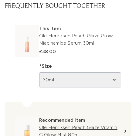
FREQUENTLY BOUGHT TOGETHER
This item
Ole Henriksen Peach Glaze Glow
Niacinamide Serum 30ml
£38.00
*Size
30ml
Recommended Item
Ole Henriksen Peach Glaze Vitamin
C Glow Mist 80ml