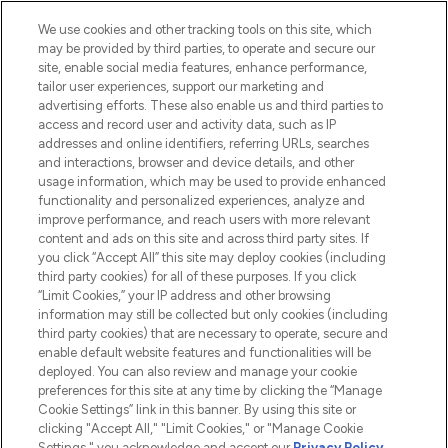
HELP & INFORMATION
We use cookies and other tracking tools on this site, which
may be provided by third parties, to operate and secure our
COMPANY INFORMATION
site, enable social media features, enhance performance,
tailor user experiences, support our marketing and
advertising efforts. These also enable us and third parties to
ABOUT LOOKFANTASTIC
access and record user and activity data, such as IP
addresses and online identifiers, referring URLs, searches
and interactions, browser and device details, and other
STORES AND SALONS
usage information, which may be used to provide enhanced
functionality and personalized experiences, analyze and
improve performance, and reach users with more relevant
content and ads on this site and across third party sites. If
you click “Accept All” this site may deploy cookies (including
third party cookies) for all of these purposes. If you click
Pay Securely With
“Limit Cookies,” your IP address and other browsing
information may still be collected but only cookies (including
third party cookies) that are necessary to operate, secure and
enable default website features and functionalities will be
deployed. You can also review and manage your cookie
preferences for this site at any time by clicking the “Manage
Cookie Settings” link in this banner. By using this site or
clicking "Accept All," "Limit Cookies," or "Manage Cookie
Settings," you acknowledge and accept our
Privacy Policy