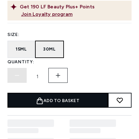
Get
190
LF Beauty Plus+ Points
Join Loyalty program
SIZE:
15ML
30ML
QUANTITY:
ADD TO BASKET