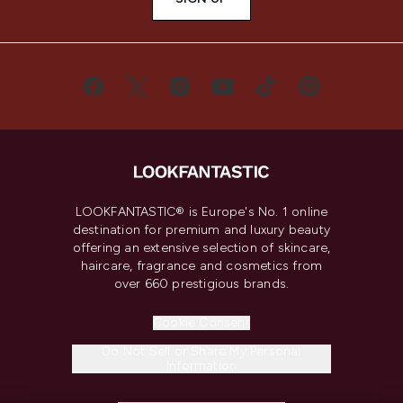
LOOKFANTASTIC® is Europe's No. 1 online
destination for premium and luxury beauty
offering an extensive selection of skincare,
haircare, fragrance and cosmetics from
over 660 prestigious brands.
Cookie Consent
Do Not Sell or Share My Personal
Information