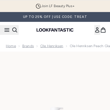
Skip to main content
Join LF Beauty Plus+
UP TO 25% OFF | USE CODE: TREAT
Home
Brands
Ole Henriksen
Ole Henriksen Peach Gl
Now showing image 1 Ole Henriksen Peach Glaze Glow Niac