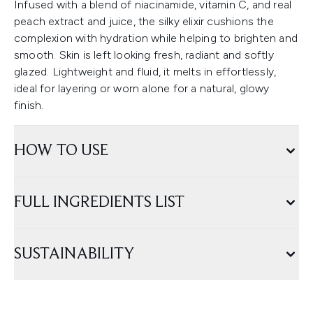
Infused with a blend of niacinamide, vitamin C, and real
peach extract and juice, the silky elixir cushions the
complexion with hydration while helping to brighten and
smooth. Skin is left looking fresh, radiant and softly
glazed. Lightweight and fluid, it melts in effortlessly,
ideal for layering or worn alone for a natural, glowy
finish.
HOW TO USE
FULL INGREDIENTS LIST
SUSTAINABILITY