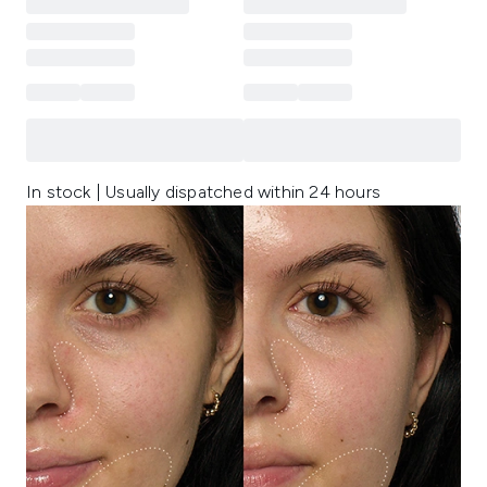
In stock | Usually dispatched within 24 hours