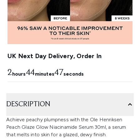
UK Next Day Delivery, Order In
2
44
47
hours
minutes
seconds
DESCRIPTION
Achieve peachy plumpness with the Ole Henriksen
Peach Glaze Glow Niacinamide Serum 30ml, a serum
that melts into skin for a glazed, dewy finish.