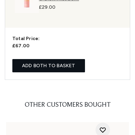
£29.00
Total Price:
£67.00
ADD BOTH TO BASKET
OTHER CUSTOMERS BOUGHT