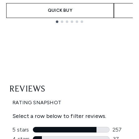
QUICK BUY
Showing slide 1