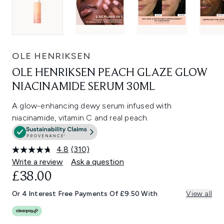
OLE HENRIKSEN
OLE HENRIKSEN PEACH GLAZE GLOW
NIACINAMIDE SERUM 30ML
A glow-enhancing dewy serum infused with
niacinamide, vitamin C and real peach.
4.8
(310)
Read
310
Write a review
Ask a question
Reviews.
£38.00
Same
page
link.
Or 4 Interest Free Payments Of £9.50 With
View all