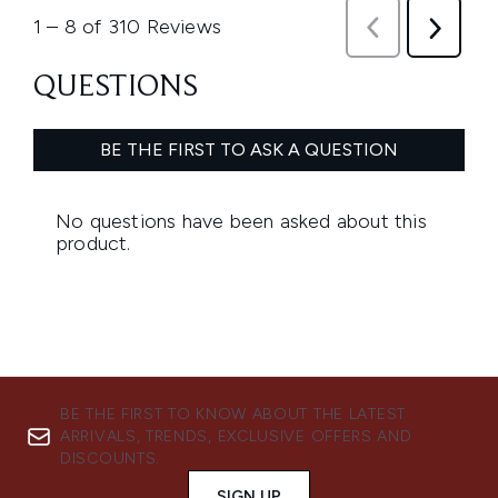
BE THE FIRST TO KNOW ABOUT THE LATEST
ARRIVALS, TRENDS, EXCLUSIVE OFFERS AND
DISCOUNTS.
SIGN UP