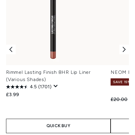
Rimmel Lasting Finish 8HR Lip Liner
NEOM It’s
(Various Shades)
SAVE 15%
4.5
(1701)
£3.99
Recommend
Cu
£20.00
£1
QUICK BUY