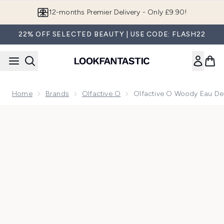
Skip to main content
12-months Premier Delivery - Only £9.90!
22% OFF SELECTED BEAUTY | USE CODE: FLASH22
Home
Brands
Olfactive O
Olfactive O Woody Eau De
Now showing image 1 Olfactive O Woody Eau de Parfum Purs