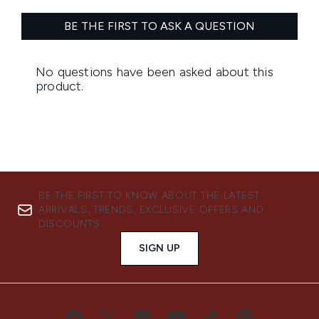
BE THE FIRST TO KNOW ABOUT THE LATEST
ARRIVALS, TRENDS, EXCLUSIVE OFFERS AND
DISCOUNTS.
SIGN UP