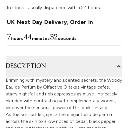
In stock | Usually dispatched within 24 hours
UK Next Day Delivery, Order In
7
44
32
hours
minutes
seconds
DESCRIPTION
Brimming with mystery and scented secrets, the Woody
Eau de Parfum by Olfactive O takes vintage cafes,
starry nightfall and rich espressos as muse. Intricately
blended with contrasting yet complementary woods,
discover the sensorial power of this dark fantasy.
As the sun settles, spritz the elegant eau de parfum
across the skin to allow notes of cedar, black pepper