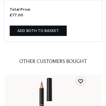
Total Price:
£77.00
ADD BOTH TO BASKET
OTHER CUSTOMERS BOUGHT