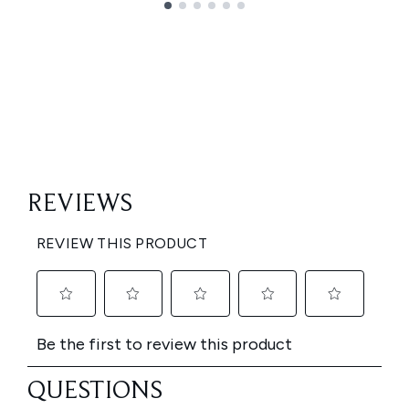
Showing slide 1