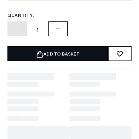
QUANTITY:
ADD TO BASKET