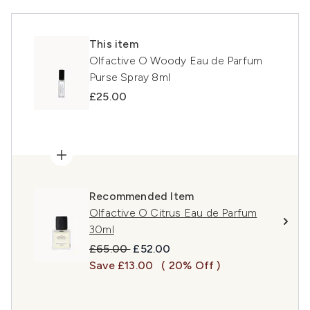
This item
Olfactive O Woody Eau de Parfum
Purse Spray 8ml
£25.00
Recommended Item
Olfactive O Citrus Eau de Parfum
30ml
Recommended Retail Price:
Current price:
£65.00
£52.00
Save £13.00
( 20% Off )