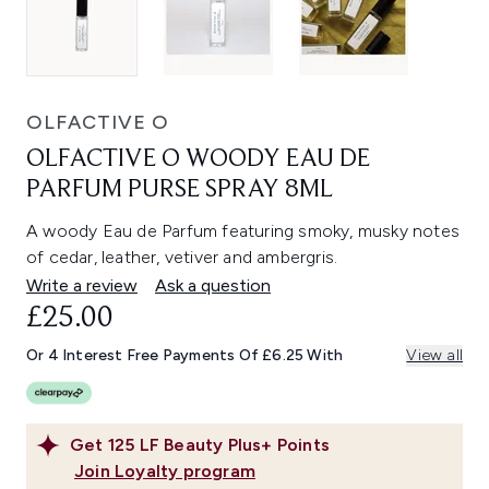
OLFACTIVE O
OLFACTIVE O WOODY EAU DE
PARFUM PURSE SPRAY 8ML
A woody Eau de Parfum featuring smoky, musky notes
of cedar, leather, vetiver and ambergris.
Write a review
Ask a question
£25.00
Or 4 Interest Free Payments Of £6.25 With
View all
Get
125
LF Beauty Plus+ Points
Join Loyalty program