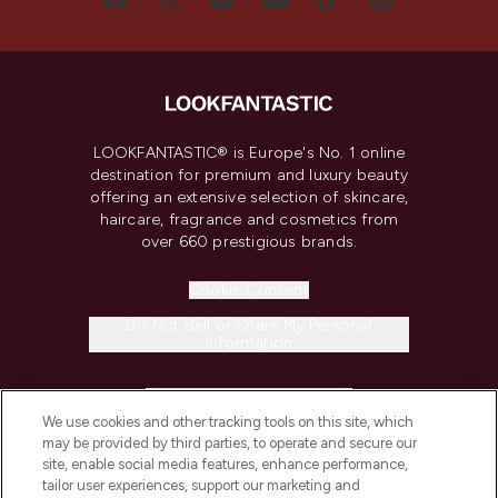
LOOKFANTASTIC® is Europe's No. 1 online
destination for premium and luxury beauty
offering an extensive selection of skincare,
haircare, fragrance and cosmetics from
over 660 prestigious brands.
Cookie Consent
Do Not Sell or Share My Personal
Information
HELP & INFORMATION
We use cookies and other tracking tools on this site, which
may be provided by third parties, to operate and secure our
COMPANY INFORMATION
site, enable social media features, enhance performance,
tailor user experiences, support our marketing and