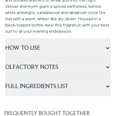
and smoked leathers to whisk you into the night.
Vetiver and myrrh grant a spiced earthiness, before
white ambergris, sandalwood and labdanum close the
trail with a warm, amber-like dry-down. Housed in a
black-topped bottle, wear this fragrance with your best
suit to all your evening endeavours.
HOW TO USE
OLFACTORY NOTES
FULL INGREDIENTS LIST
FREQUENTLY BOUGHT TOGETHER