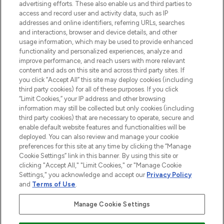
advertising efforts. These also enable us and third parties to
ABOUT LOOKFANTASTIC
access and record user and activity data, such as IP
addresses and online identifiers, referring URLs, searches
and interactions, browser and device details, and other
STORES AND SALONS
usage information, which may be used to provide enhanced
functionality and personalized experiences, analyze and
improve performance, and reach users with more relevant
content and ads on this site and across third party sites. If
you click “Accept All” this site may deploy cookies (including
third party cookies) for all of these purposes. If you click
Pay Securely With
“Limit Cookies,” your IP address and other browsing
information may still be collected but only cookies (including
third party cookies) that are necessary to operate, secure and
enable default website features and functionalities will be
deployed. You can also review and manage your cookie
preferences for this site at any time by clicking the “Manage
Cookie Settings” link in this banner. By using this site or
clicking "Accept All," "Limit Cookies," or "Manage Cookie
Settings," you acknowledge and accept our
Privacy Policy
2026 The Hut.com Ltd t/a Lookfantastic.com
and
Terms of Use
.
THG Beauty Limited (FRN: 1022963), trading as www.lookfantastic.com, is
an Introducer Appointed Representative of Frasers Group Financial
Manage Cookie Settings
Services Limited (FRN: 311908) who are authorised and regulated by the
Financial Conduct Authority as a lender. Frasers Plus is a credit product