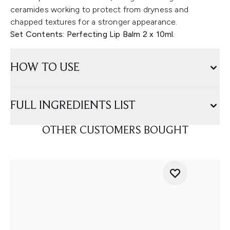
ceramides working to protect from dryness and
chapped textures for a stronger appearance.
Set Contents: Perfecting Lip Balm 2 x 10ml.
HOW TO USE
FULL INGREDIENTS LIST
OTHER CUSTOMERS BOUGHT