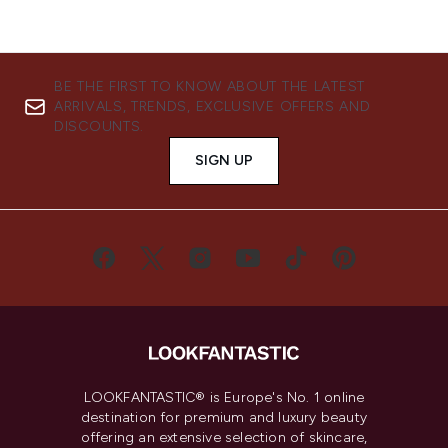
BE THE FIRST TO KNOW ABOUT THE LATEST
ARRIVALS, TRENDS, EXCLUSIVE OFFERS AND
DISCOUNTS.
SIGN UP
LOOKFANTASTIC® is Europe's No. 1 online
destination for premium and luxury beauty
offering an extensive selection of skincare,