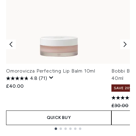
Omorovicza Perfecting Lip Balm 10ml
Bobbi Bro
4.8
(71)
40ml
£40.00
SAVE 20% |
Recommend
Cu
£30.00
£2
QUICK BUY
Showing slide 1