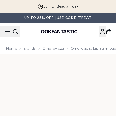
Skip to main content
Join LF Beauty Plus+
UP TO 25% OFF | USE CODE: TREAT
Home
Brands
Omorovicza
Omorovicza Lip Balm Du
Now showing image 1 Omorovicza Lip Balm Duo