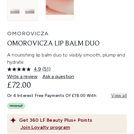
OMOROVICZA
OMOROVICZA LIP BALM DUO
A nourishing lip balm duo to visibly smooth, plump and
hydrate.
4.9
(51)
Read
51
Write a review
Ask a question
Reviews.
£72.00
Same
page
link.
Or 4 Interest Free Payments Of £18.00 With
View all
Get
360
LF Beauty Plus+ Points
Join Loyalty program