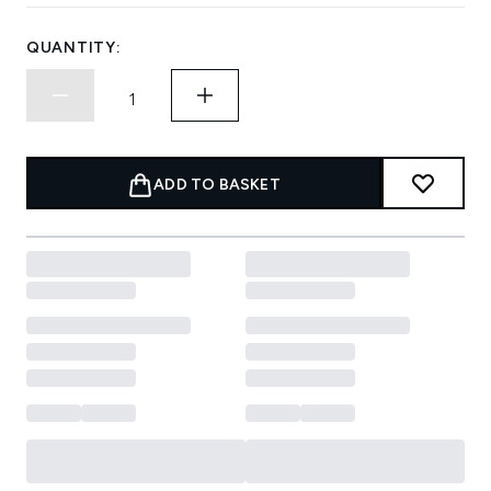
QUANTITY:
ADD TO BASKET