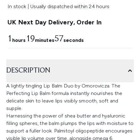
In stock | Usually dispatched within 24 hours
UK Next Day Delivery, Order In
1
19
56
hours
minutes
seconds
DESCRIPTION
A lightly tingling Lip Balm Duo by Omorovicza. The
Perfecting Lip Balm formula instantly nourishes the
delicate skin to leave lips visibly smooth, soft and
supple.
Harnessing the power of shea butter and hyaluronic
filling spheres, the balm plumps the lips with moisture to
support a fuller look. Palmitoyl oligopeptide encourages
visible lip volume over time, alongside omega 6