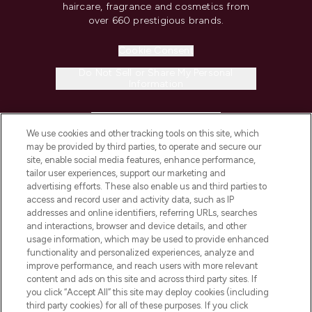
haircare, fragrance and cosmetics from
over 660 prestigious brands.
Cookie Consent
Do Not Sell or Share My Personal
Information
HELP & INFORMATION
We use cookies and other tracking tools on this site, which
may be provided by third parties, to operate and secure our
COMPANY INFORMATION
site, enable social media features, enhance performance,
tailor user experiences, support our marketing and
advertising efforts. These also enable us and third parties to
ABOUT LOOKFANTASTIC
access and record user and activity data, such as IP
addresses and online identifiers, referring URLs, searches
and interactions, browser and device details, and other
STORES AND SALONS
usage information, which may be used to provide enhanced
functionality and personalized experiences, analyze and
improve performance, and reach users with more relevant
content and ads on this site and across third party sites. If
you click “Accept All” this site may deploy cookies (including
third party cookies) for all of these purposes. If you click