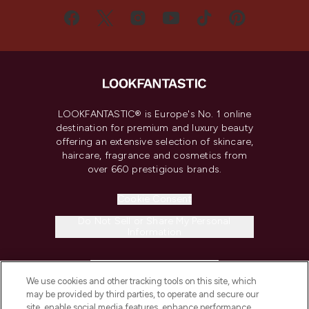
LOOKFANTASTIC® is Europe's No. 1 online
destination for premium and luxury beauty
offering an extensive selection of skincare,
haircare, fragrance and cosmetics from
over 660 prestigious brands.
Cookie Consent
Do Not Sell or Share My Personal
Information
HELP & INFORMATION
We use cookies and other tracking tools on this site, which
may be provided by third parties, to operate and secure our
COMPANY INFORMATION
site, enable social media features, enhance performance,