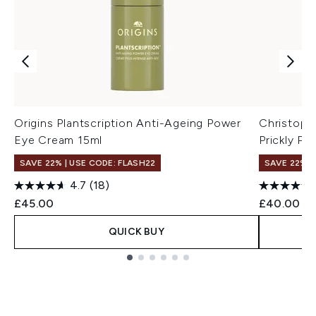
Origins Plantscription Anti-Ageing Power
Christoph
Eye Cream 15ml
Prickly Pe
SAVE 22% | USE CODE: FLASH22
SAVE 22% |
4.7
(18)
£45.00
£40.00
QUICK BUY
Showing slide 1