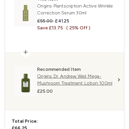
Origins Plantscription Active Wrinkle
Correction Serum 30ml
Recommended Retail Price:
Current price:
£55.00
£41.25
Save £13.75
( 25% Off )
Recommended Item
Origins Dr. Andrew Weil Mega-
Mushroom Treatment Lotion 100ml
£25.00
Total Price:
£66.25