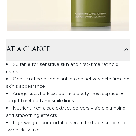
AT A GLANCE
Suitable for sensitive skin and first-time retinoid
users
Gentle retinoid and plant-based actives help firm the
skin's appearance
Anogeissus bark extract and acetyl hexapeptide-8
target forehead and smile lines
Nutrient-rich algae extract delivers visible plumping
and smoothing effects
Lightweight, comfortable serum texture suitable for
twice-daily use