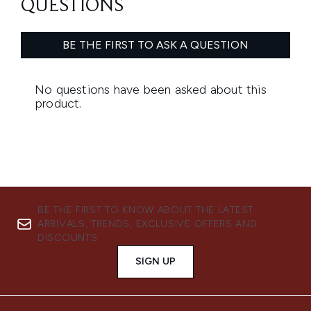
BE THE FIRST TO KNOW ABOUT THE LATEST
ARRIVALS, TRENDS, EXCLUSIVE OFFERS AND
DISCOUNTS.
SIGN UP