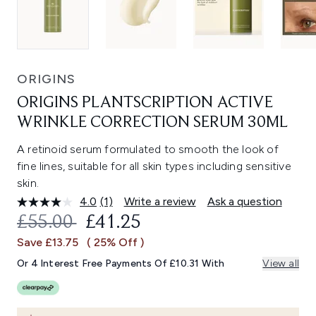
ORIGINS
ORIGINS PLANTSCRIPTION ACTIVE
WRINKLE CORRECTION SERUM 30ML
A retinoid serum formulated to smooth the look of
fine lines, suitable for all skin types including sensitive
skin.
4.0
(1)
Write a review
Ask a question
Read
a
RECOMMENDED RETAIL PRICE:
CURRENT PRICE:
£55.00
£41.25
Review.
Same
Save £13.75
( 25% Off )
page
link.
Or 4 Interest Free Payments Of £10.31 With
View all