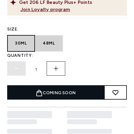
Get
206
LF Beauty Plus+ Points
Join Loyalty program
SIZE:
30ML
48ML
QUANTITY:
COMING SOON