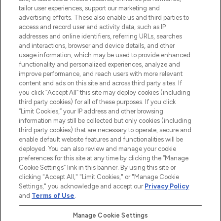
tailor user experiences, support our marketing and
advertising efforts. These also enable us and third parties to
ABOUT LOOKFANTASTIC
access and record user and activity data, such as IP
addresses and online identifiers, referring URLs, searches
and interactions, browser and device details, and other
STORES AND SALONS
usage information, which may be used to provide enhanced
functionality and personalized experiences, analyze and
improve performance, and reach users with more relevant
content and ads on this site and across third party sites. If
you click “Accept All” this site may deploy cookies (including
third party cookies) for all of these purposes. If you click
Pay Securely With
“Limit Cookies,” your IP address and other browsing
information may still be collected but only cookies (including
third party cookies) that are necessary to operate, secure and
enable default website features and functionalities will be
deployed. You can also review and manage your cookie
preferences for this site at any time by clicking the “Manage
Cookie Settings” link in this banner. By using this site or
clicking "Accept All," "Limit Cookies," or "Manage Cookie
Settings," you acknowledge and accept our
Privacy Policy
2026 The Hut.com Ltd t/a Lookfantastic.com
and
Terms of Use
.
THG Beauty Limited (FRN: 1022963), trading as www.lookfantastic.com, is
an Introducer Appointed Representative of Frasers Group Financial
Manage Cookie Settings