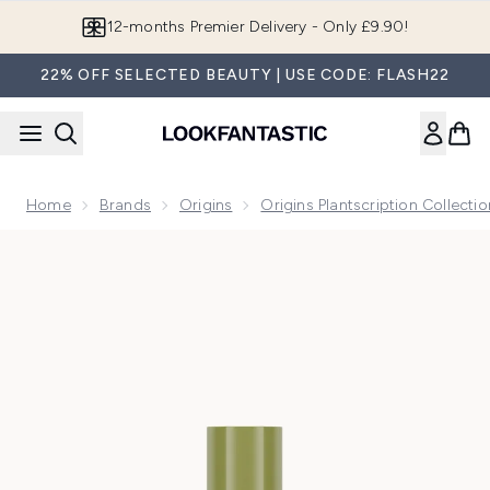
Skip to main content
Join LF Beauty Plus+
22% OFF SELECTED BEAUTY | USE CODE: FLASH22
Home
Brands
Origins
Origins Plantscription Collectio
Now showing image 1 Origins Plantscription Active Wrinkle 