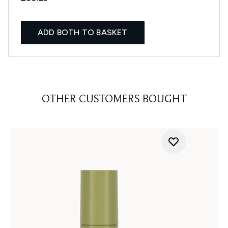
ADD BOTH TO BASKET
OTHER CUSTOMERS BOUGHT