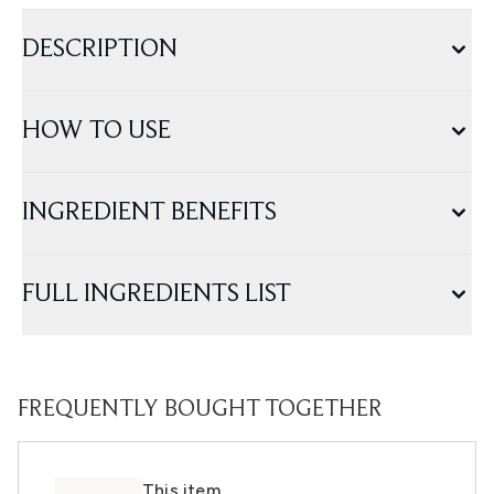
DESCRIPTION
HOW TO USE
INGREDIENT BENEFITS
FULL INGREDIENTS LIST
FREQUENTLY BOUGHT TOGETHER
This item