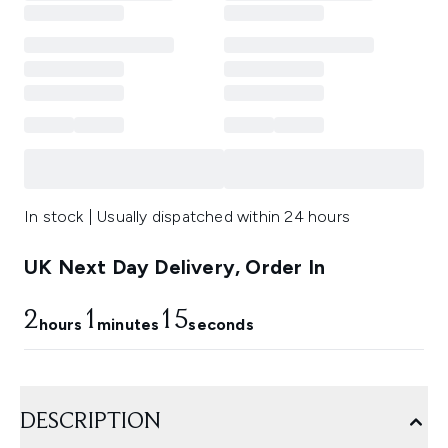
In stock | Usually dispatched within 24 hours
UK Next Day Delivery, Order In
2
1
13
hours
minutes
seconds
DESCRIPTION