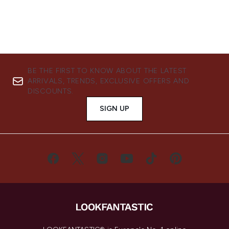
BE THE FIRST TO KNOW ABOUT THE LATEST
ARRIVALS, TRENDS, EXCLUSIVE OFFERS AND
DISCOUNTS.
SIGN UP