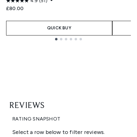
4.9
(51)
£80.00
QUICK BUY
Showing slide 1