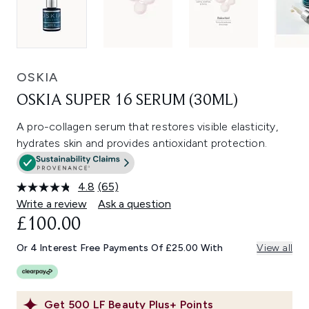
OSKIA
OSKIA SUPER 16 SERUM (30ML)
A pro-collagen serum that restores visible elasticity,
hydrates skin and provides antioxidant protection.
4.8
(65)
Read
65
Write a review
Ask a question
Reviews.
£100.00
Same
page
link.
Or 4 Interest Free Payments Of £25.00 With
View all
Get
500
LF Beauty Plus+ Points