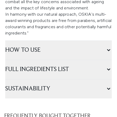
combat all the key concerns associated with ageing
and the impact of lifestyle and environment.
In harmony with our natural approach, OSKIA's multi-
award winning products are free from parabens, artificial
colourants and fragrances and other potentially harmful
ingredients."
HOW TO USE
FULL INGREDIENTS LIST
SUSTAINABILITY
FREQUENTLY BOUGHT TOGETHER