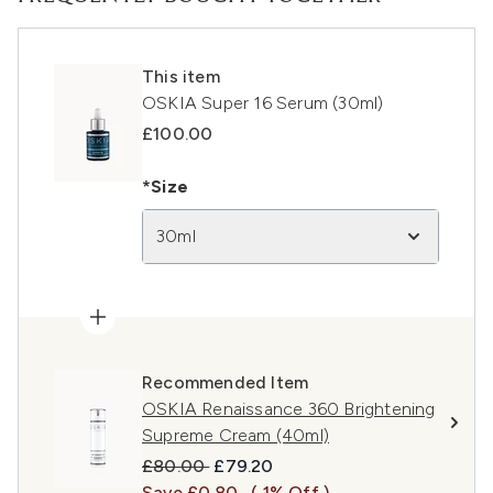
This item
OSKIA Super 16 Serum (30ml)
£100.00
*Size
30ml
Recommended Item
OSKIA Renaissance 360 Brightening
Supreme Cream (40ml)
Recommended Retail Price:
Current price:
£80.00
£79.20
Save £0.80
( 1% Off )