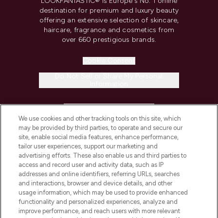
LOOKFANTASTIC® is Europe's No. 1 online
destination for premium and luxury beauty
offering an extensive selection of skincare,
haircare, fragrance and cosmetics from
over 660 prestigious brands.
Cookie Consent
Do Not Sell or Share My Personal
Information
HELP & INFORMATION
We use cookies and other tracking tools on this site, which
may be provided by third parties, to operate and secure our
COMPANY INFORMATION
site, enable social media features, enhance performance,
tailor user experiences, support our marketing and
advertising efforts. These also enable us and third parties to
ABOUT LOOKFANTASTIC
access and record user and activity data, such as IP
addresses and online identifiers, referring URLs, searches
and interactions, browser and device details, and other
STORES AND SALONS
usage information, which may be used to provide enhanced
functionality and personalized experiences, analyze and
improve performance, and reach users with more relevant