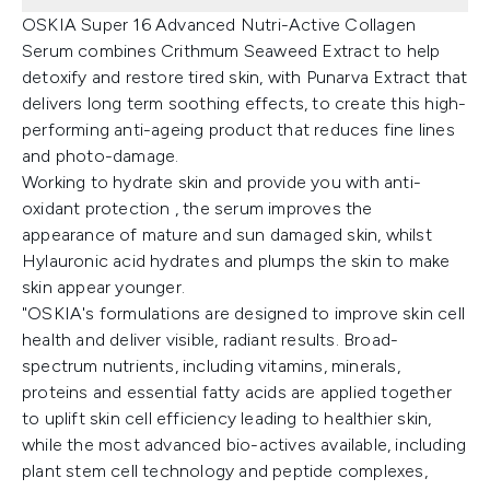
OSKIA Super 16 Advanced Nutri-Active Collagen
Serum combines Crithmum Seaweed Extract to help
detoxify and restore tired skin, with Punarva Extract that
delivers long term soothing effects, to create this high-
performing anti-ageing product that reduces fine lines
and photo-damage.
Working to hydrate skin and provide you with anti-
oxidant protection , the serum improves the
appearance of mature and sun damaged skin, whilst
Hylauronic acid hydrates and plumps the skin to make
skin appear younger.
"OSKIA's formulations are designed to improve skin cell
health and deliver visible, radiant results. Broad-
spectrum nutrients, including vitamins, minerals,
proteins and essential fatty acids are applied together
to uplift skin cell efficiency leading to healthier skin,
while the most advanced bio-actives available, including
plant stem cell technology and peptide complexes,