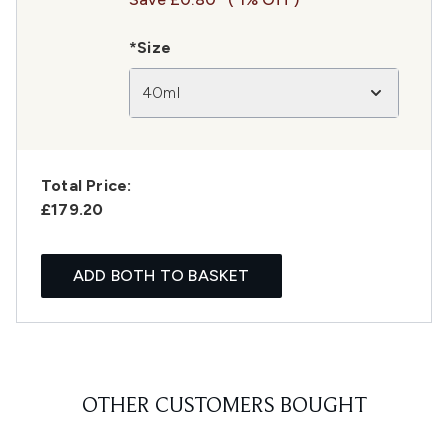
*Size
40ml
Total Price:
£179.20
ADD BOTH TO BASKET
OTHER CUSTOMERS BOUGHT