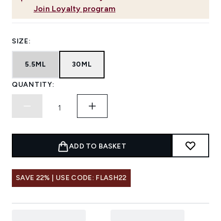
Join Loyalty program
SIZE:
5.5ML
30ML
QUANTITY:
ADD TO BASKET
SAVE 22% | USE CODE: FLASH22