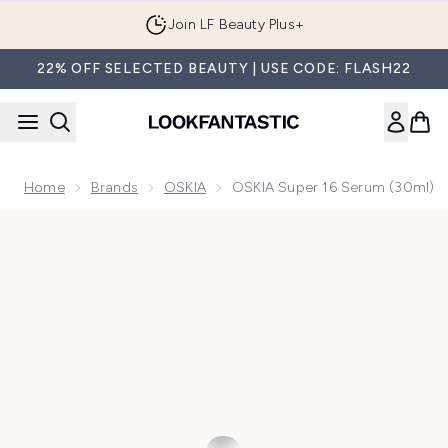
Skip to main content
Join LF Beauty Plus+
22% OFF SELECTED BEAUTY | USE CODE: FLASH22
Home
Brands
OSKIA
OSKIA Super 16 Serum (30ml)
Now showing image 1 OSKIA Super 16 Serum (30ml)