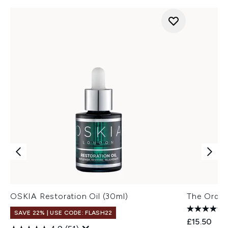
OSKIA Restoration Oil (30ml)
The Ordin
SAVE 22% | USE CODE: FLASH22
£15.50