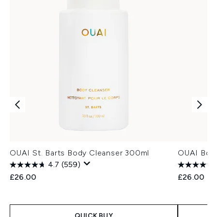
OUAI St. Barts Body Cleanser 300ml
OUAI Body
4.7
(559)
£26.00
£26.00
QUICK BUY