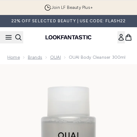
Skip to main content
Join LF Beauty Plus+
22% OFF SELECTED BEAUTY | USE CODE: FLASH22
Home
Brands
OUAI
OUAI Body Cleanser 300ml
Now showing image 1 OUAI Body Cleanser 300ml