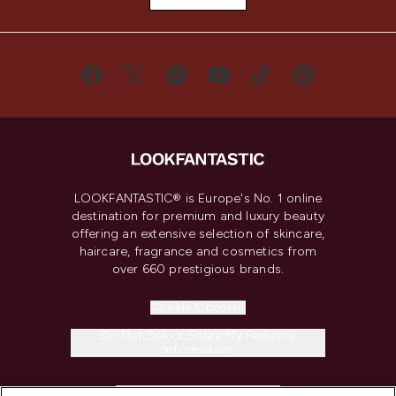
LOOKFANTASTIC® is Europe's No. 1 online
destination for premium and luxury beauty
offering an extensive selection of skincare,
haircare, fragrance and cosmetics from
over 660 prestigious brands.
Cookie Consent
Do Not Sell or Share My Personal
Information
HELP & INFORMATION