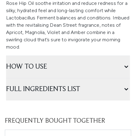
Rose Hip Oil soothe irritation and reduce redness for a
silky, hydrated feel and long-lasting comfort while
Lactobacillus Ferment balances and conditions. Imbued
with the revitalising Dean Street fragrance, notes of
Apricot, Magnolia, Violet and Amber combine in a
swirling cloud that’s sure to invigorate your morning
mood.
HOW TO USE
FULL INGREDIENTS LIST
FREQUENTLY BOUGHT TOGETHER