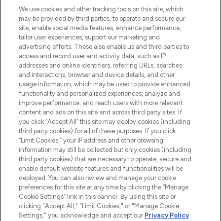
We use cookies and other tracking tools on this site, which
may be provided by third parties, to operate and secure our
COMPANY INFORMATION
site, enable social media features, enhance performance,
tailor user experiences, support our marketing and
advertising efforts. These also enable us and third parties to
ABOUT LOOKFANTASTIC
access and record user and activity data, such as IP
addresses and online identifiers, referring URLs, searches
and interactions, browser and device details, and other
STORES AND SALONS
usage information, which may be used to provide enhanced
functionality and personalized experiences, analyze and
improve performance, and reach users with more relevant
content and ads on this site and across third party sites. If
you click “Accept All” this site may deploy cookies (including
third party cookies) for all of these purposes. If you click
Pay Securely With
“Limit Cookies,” your IP address and other browsing
information may still be collected but only cookies (including
third party cookies) that are necessary to operate, secure and
enable default website features and functionalities will be
deployed. You can also review and manage your cookie
preferences for this site at any time by clicking the “Manage
Cookie Settings” link in this banner. By using this site or
clicking "Accept All," "Limit Cookies," or "Manage Cookie
Settings," you acknowledge and accept our
Privacy Policy
2026 The Hut.com Ltd t/a Lookfantastic.com