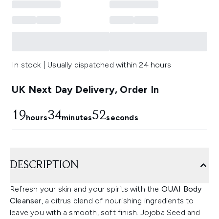
In stock | Usually dispatched within 24 hours
UK Next Day Delivery, Order In
19
34
51
hours
minutes
seconds
DESCRIPTION
Refresh your skin and your spirits with the
OUAI Body
Cleanser
, a citrus blend of nourishing ingredients to
leave you with a smooth, soft finish. Jojoba Seed and