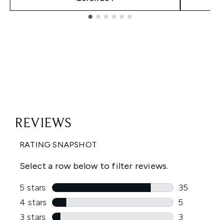
Showing slide 1