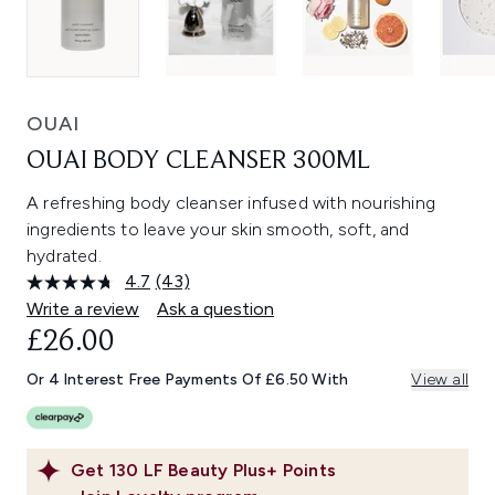
OUAI
OUAI BODY CLEANSER 300ML
A refreshing body cleanser infused with nourishing
ingredients to leave your skin smooth, soft, and
hydrated.
4.7
(43)
Read
43
Write a review
Ask a question
Reviews.
£26.00
Same
page
link.
Or 4 Interest Free Payments Of £6.50 With
View all
Get
130
LF Beauty Plus+ Points