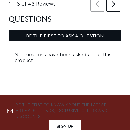
BE THE FIRST TO KNOW ABOUT THE LATEST
ARRIVALS, TRENDS, EXCLUSIVE OFFERS AND
DISCOUNTS.
SIGN UP