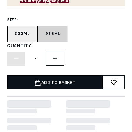
Join Loyalty program
SIZE:
300ML
946ML
QUANTITY:
ADD TO BASKET