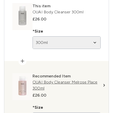
This item
OUAI Body Cleanser 300ml
£26.00
*Size
300ml
Recommended Item
OUAI Body Cleanser Melrose Place
300ml
£26.00
*Size