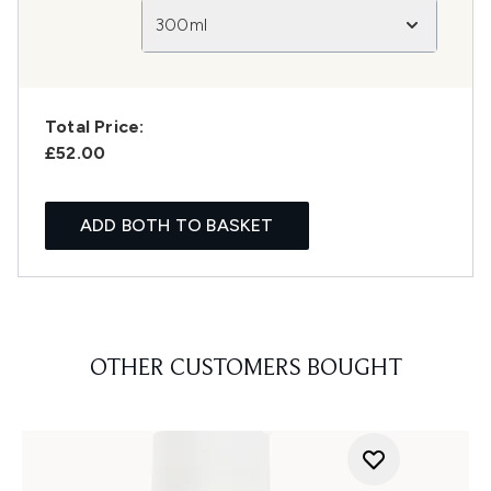
300ml
Total Price:
£52.00
ADD BOTH TO BASKET
OTHER CUSTOMERS BOUGHT