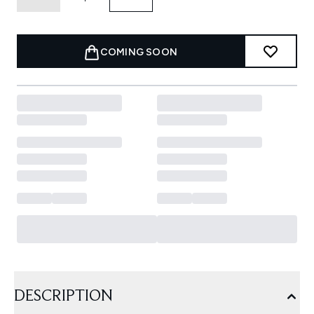
COMING SOON
DESCRIPTION