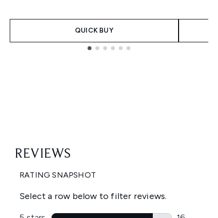
QUICK BUY
Showing slide 1