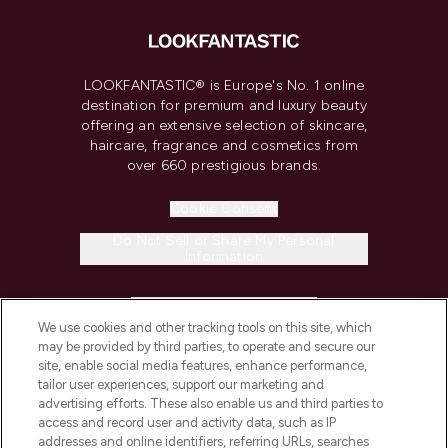
LOOKFANTASTIC® is Europe's No. 1 online
destination for premium and luxury beauty
offering an extensive selection of skincare,
haircare, fragrance and cosmetics from
over 660 prestigious brands.
Cookie Consent
Do Not Sell or Share My Personal
Information
HELP & INFORMATION
We use cookies and other tracking tools on this site, which
may be provided by third parties, to operate and secure our
COMPANY INFORMATION
site, enable social media features, enhance performance,
tailor user experiences, support our marketing and
advertising efforts. These also enable us and third parties to
ABOUT LOOKFANTASTIC
access and record user and activity data, such as IP
addresses and online identifiers, referring URLs, searches