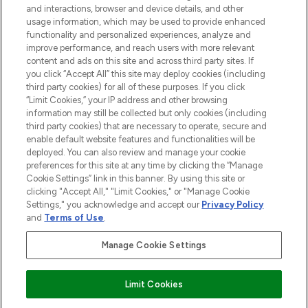
and interactions, browser and device details, and other
STORES AND SALONS
usage information, which may be used to provide enhanced
functionality and personalized experiences, analyze and
improve performance, and reach users with more relevant
content and ads on this site and across third party sites. If
you click “Accept All” this site may deploy cookies (including
third party cookies) for all of these purposes. If you click
Pay Securely With
“Limit Cookies,” your IP address and other browsing
information may still be collected but only cookies (including
third party cookies) that are necessary to operate, secure and
enable default website features and functionalities will be
deployed. You can also review and manage your cookie
preferences for this site at any time by clicking the “Manage
Cookie Settings” link in this banner. By using this site or
clicking "Accept All," "Limit Cookies," or "Manage Cookie
Settings," you acknowledge and accept our
Privacy Policy
2026 The Hut.com Ltd t/a Lookfantastic.com
and
Terms of Use
.
THG Beauty Limited (FRN: 1022963), trading as www.lookfantastic.com, is
an Introducer Appointed Representative of Frasers Group Financial
Manage Cookie Settings
Services Limited (FRN: 311908) who are authorised and regulated by the
Financial Conduct Authority as a lender. Frasers Plus is a credit product
provided by Frasers Group Financial Services Limited (FRN: 311908) and is
Limit Cookies
subject to your financial circumstances. For regulated payment services,
Frasers Group Financial Services Limited is a payment agent of Transact