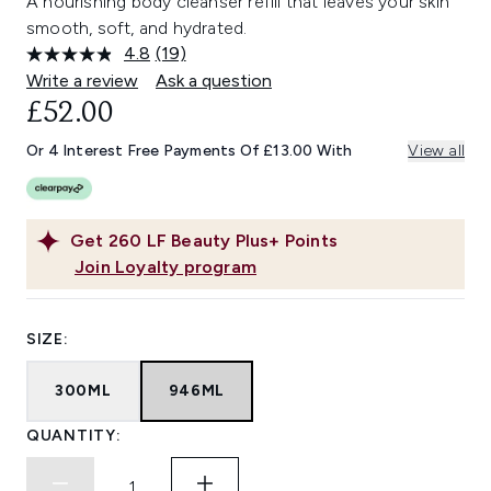
A nourishing body cleanser refill that leaves your skin
smooth, soft, and hydrated.
4.8
(19)
Read
19
Write a review
Ask a question
Reviews.
£52.00
Same
page
link.
Or 4 Interest Free Payments Of £13.00 With
View all
Get
260
LF Beauty Plus+ Points
Join Loyalty program
SIZE:
300ML
946ML
QUANTITY: