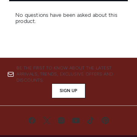
BE THE FIRST TO KNOW ABOUT THE LATEST
ARRIVALS, TRENDS, EXCLUSIVE OFFERS AND
DISCOUNTS.
SIGN UP