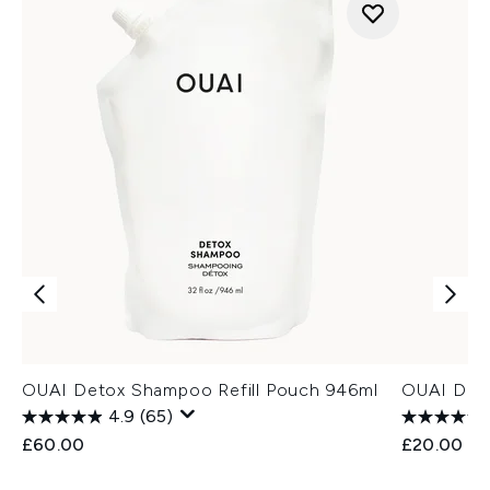
OUAI Detox Shampoo Refill Pouch 946ml
OUAI Deod
4.9
(65)
£60.00
£20.00