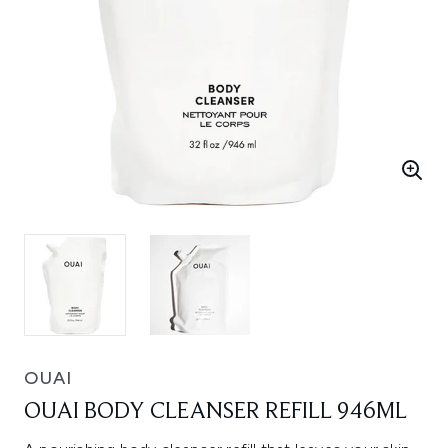
OUAI
OUAI BODY CLEANSER REFILL 946ML