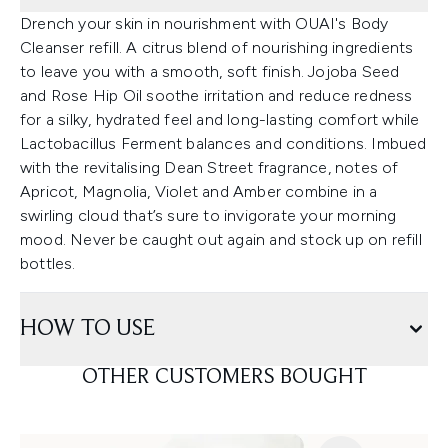
Drench your skin in nourishment with OUAI's Body
Cleanser refill. A citrus blend of nourishing ingredients
to leave you with a smooth, soft finish. Jojoba Seed
and Rose Hip Oil soothe irritation and reduce redness
for a silky, hydrated feel and long-lasting comfort while
Lactobacillus Ferment balances and conditions. Imbued
with the revitalising Dean Street fragrance, notes of
Apricot, Magnolia, Violet and Amber combine in a
swirling cloud that’s sure to invigorate your morning
mood. Never be caught out again and stock up on refill
bottles.
HOW TO USE
OTHER CUSTOMERS BOUGHT