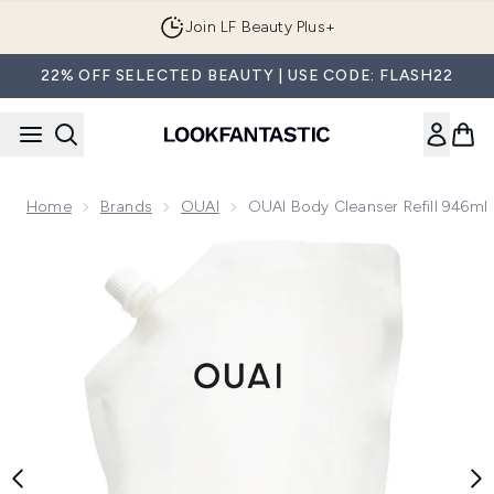
Skip to main content
Join LF Beauty Plus+
22% OFF SELECTED BEAUTY | USE CODE: FLASH22
Home
Brands
OUAI
OUAI Body Cleanser Refill 946ml
Now showing image 1 OUAI Body Cleanser Refill 946ml