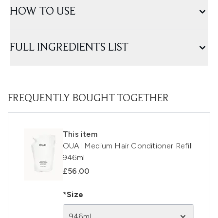
HOW TO USE
FULL INGREDIENTS LIST
FREQUENTLY BOUGHT TOGETHER
This item
OUAI Medium Hair Conditioner Refill
946ml
£56.00
*Size
946ml