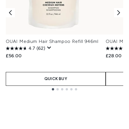
OUAI Medium Hair Shampoo Refill 946ml
OUAI Medi
4.7
(62)
£56.00
£28.00
QUICK BUY
Showing slide 1