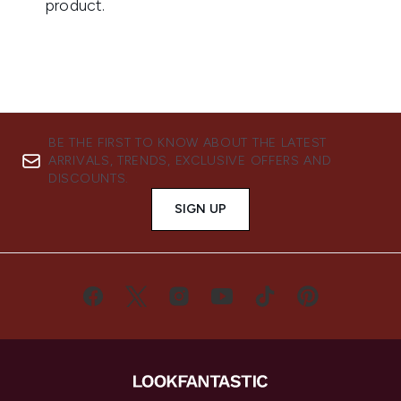
BE THE FIRST TO KNOW ABOUT THE LATEST
ARRIVALS, TRENDS, EXCLUSIVE OFFERS AND
DISCOUNTS.
SIGN UP