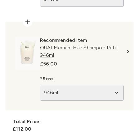
Recommended Item
OUAI Medium Hair Shampoo Refill
946ml
£56.00
*Size
946ml
Total Price:
£112.00