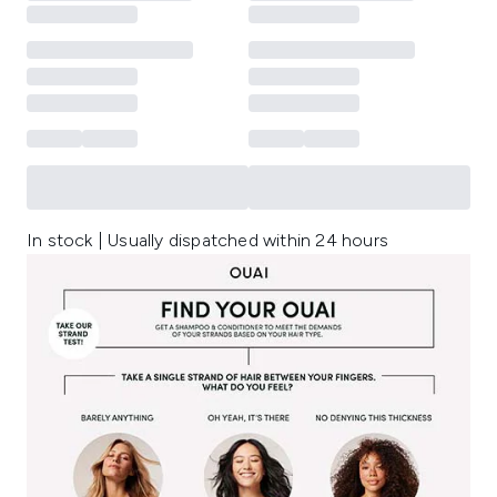
In stock | Usually dispatched within 24 hours