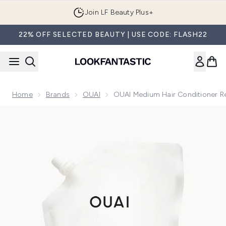
Skip to main content
Join LF Beauty Plus+
22% OFF SELECTED BEAUTY | USE CODE: FLASH22
Home
Brands
OUAI
OUAI Medium Hair Conditioner Re
Now showing image 1 OUAI Medium Hair Conditioner Refill 9