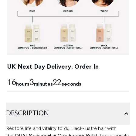
UK Next Day Delivery, Order In
16
3
21
hours
minutes
seconds
DESCRIPTION
Restore life and vitality to dull, lack-lustre hair with
the
OUAI Medium Hair Conditioner Refill.
The intensely