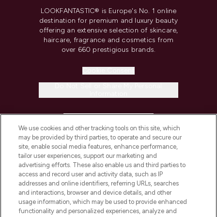
LOOKFANTASTIC® is Europe's No. 1 online
destination for premium and luxury beauty
offering an extensive selection of skincare,
haircare, fragrance and cosmetics from
over 660 prestigious brands.
Cookie Consent
Do Not Sell or Share My Personal
Information
HELP & INFORMATION
We use cookies and other tracking tools on this site, which
may be provided by third parties, to operate and secure our
COMPANY INFORMATION
site, enable social media features, enhance performance,
tailor user experiences, support our marketing and
advertising efforts. These also enable us and third parties to
ABOUT LOOKFANTASTIC
access and record user and activity data, such as IP
addresses and online identifiers, referring URLs, searches
and interactions, browser and device details, and other
STORES AND SALONS
usage information, which may be used to provide enhanced
functionality and personalized experiences, analyze and