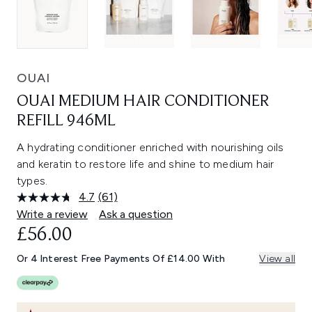
OUAI
OUAI MEDIUM HAIR CONDITIONER
REFILL 946ML
A hydrating conditioner enriched with nourishing oils
and keratin to restore life and shine to medium hair
types.
4.7
(61)
Read
61
Write a review
Ask a question
Reviews.
£56.00
Same
page
link.
Or 4 Interest Free Payments Of £14.00 With
View all