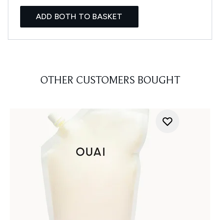
ADD BOTH TO BASKET
OTHER CUSTOMERS BOUGHT