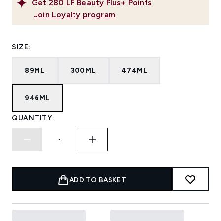
Get
280
LF Beauty Plus+ Points
Join Loyalty program
SIZE:
89ML
300ML
474ML
946ML
QUANTITY:
ADD TO BASKET