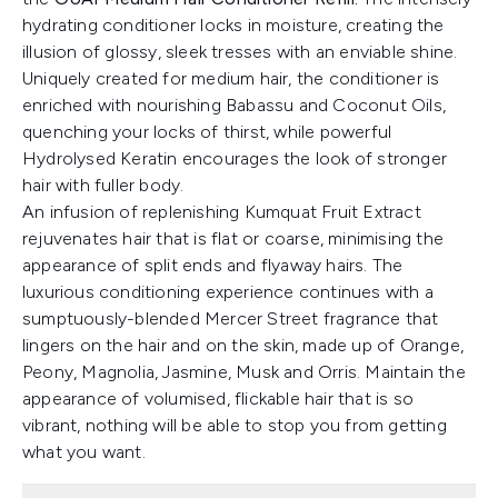
hydrating conditioner locks in moisture, creating the
illusion of glossy, sleek tresses with an enviable shine.
Uniquely created for medium hair, the conditioner is
enriched with nourishing Babassu and Coconut Oils,
quenching your locks of thirst, while powerful
Hydrolysed Keratin encourages the look of stronger
hair with fuller body.
An infusion of replenishing Kumquat Fruit Extract
rejuvenates hair that is flat or coarse, minimising the
appearance of split ends and flyaway hairs. The
luxurious conditioning experience continues with a
sumptuously-blended Mercer Street fragrance that
lingers on the hair and on the skin, made up of Orange,
Peony, Magnolia, Jasmine, Musk and Orris. Maintain the
appearance of volumised, flickable hair that is so
vibrant, nothing will be able to stop you from getting
what you want.