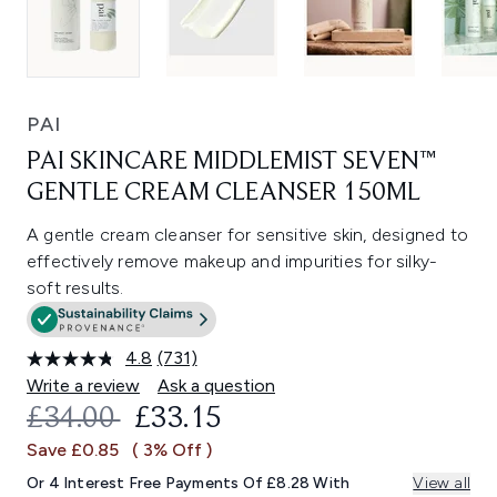
PAI
PAI SKINCARE MIDDLEMIST SEVEN™
GENTLE CREAM CLEANSER 150ML
A gentle cream cleanser for sensitive skin, designed to
effectively remove makeup and impurities for silky-
soft results.
4.8
(731)
Read
731
Write a review
Ask a question
Reviews.
RECOMMENDED RETAIL PRICE:
CURRENT PRICE:
£34.00
£33.15
Same
page
Save £0.85
( 3% Off )
link.
Or 4 Interest Free Payments Of £8.28 With
View all