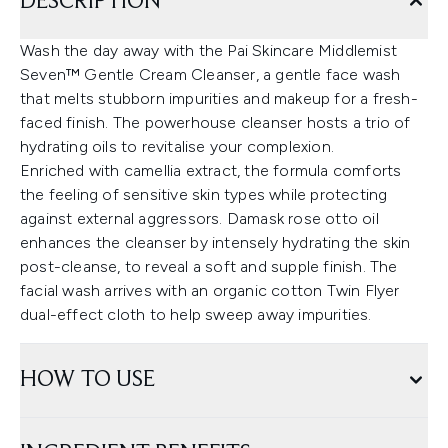
DESCRIPTION
Wash the day away with the Pai Skincare Middlemist
Seven™ Gentle Cream Cleanser, a gentle face wash
that melts stubborn impurities and makeup for a fresh-
faced finish. The powerhouse cleanser hosts a trio of
hydrating oils to revitalise your complexion.
Enriched with camellia extract, the formula comforts
the feeling of sensitive skin types while protecting
against external aggressors. Damask rose otto oil
enhances the cleanser by intensely hydrating the skin
post-cleanse, to reveal a soft and supple finish. The
facial wash arrives with an organic cotton Twin Flyer
dual-effect cloth to help sweep away impurities.
HOW TO USE