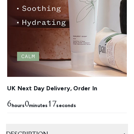
UK Next Day Delivery, Order In
6
0
16
hours
minutes
seconds