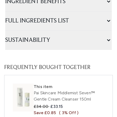
INGREDIENT BENEFITS
FULL INGREDIENTS LIST
SUSTAINABILITY
FREQUENTLY BOUGHT TOGETHER
This item
Pai Skincare Middlemist Seven™
Gentle Cream Cleanser 150ml
Recommended Retail Price:
Current price:
£34.00
£33.15
Save £0.85
( 3% Off )