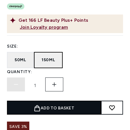
Get
166
LF Beauty Plus+ Points
Join Loyalty program
SIZE:
50ML
150ML
QUANTITY:
ADD TO BASKET
SAVE 3%