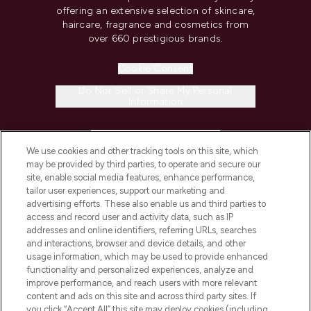
offering an extensive selection of skincare,
haircare, fragrance and cosmetics from
over 660 prestigious brands.
Cookie Consent
Do Not Sell or Share My Personal
Information
HELP & INFORMATION
We use cookies and other tracking tools on this site, which
may be provided by third parties, to operate and secure our
COMPANY INFORMATION
site, enable social media features, enhance performance,
tailor user experiences, support our marketing and
advertising efforts. These also enable us and third parties to
ABOUT LOOKFANTASTIC
access and record user and activity data, such as IP
addresses and online identifiers, referring URLs, searches
and interactions, browser and device details, and other
STORES AND SALONS
usage information, which may be used to provide enhanced
functionality and personalized experiences, analyze and
improve performance, and reach users with more relevant
content and ads on this site and across third party sites. If
you click “Accept All” this site may deploy cookies (including