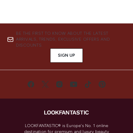
BE THE FIRST TO KNOW ABOUT THE LATEST
ARRIVALS, TRENDS, EXCLUSIVE OFFERS AND
DISCOUNTS.
SIGN UP
LOOKFANTASTIC® is Europe's No. 1 online
destination for premium and luxury beauty