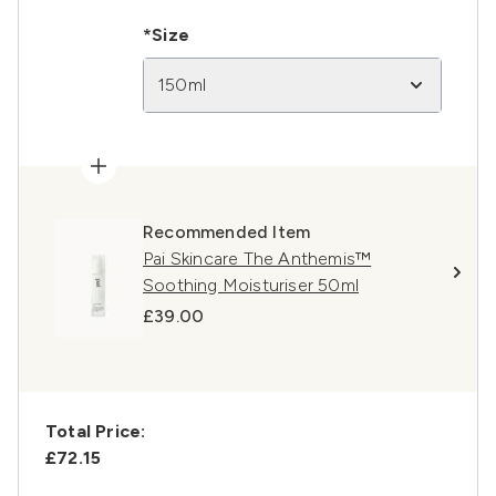
*Size
150ml
Recommended Item
Pai Skincare The Anthemis™
Soothing Moisturiser 50ml
£39.00
Total Price:
£72.15