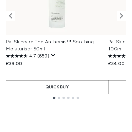
Pai Skincare The Anthemis™ Soothing
Pai Skinca
Moisturiser 50ml
100ml
4.7
(659)
£39.00
£34.00
QUICK BUY
Showing slide 1