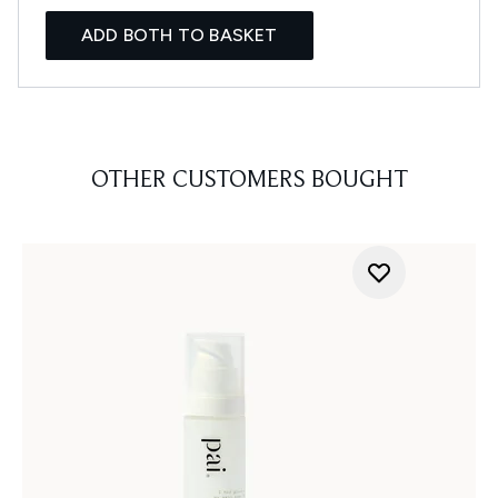
ADD BOTH TO BASKET
OTHER CUSTOMERS BOUGHT