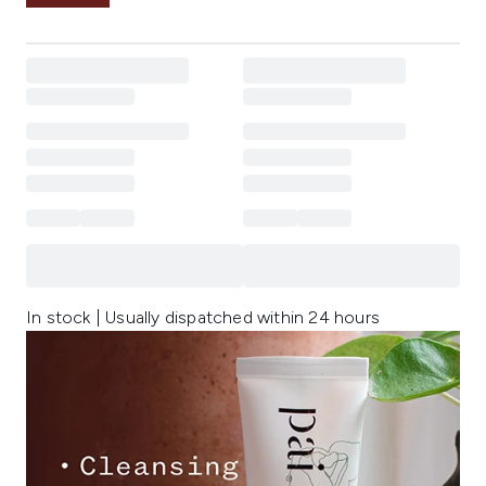
In stock | Usually dispatched within 24 hours