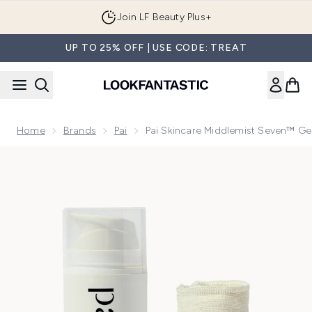
Skip to main content
Join LF Beauty Plus+
UP TO 25% OFF | USE CODE: TREAT
Home
Brands
Pai
Pai Skincare Middlemist Seven™ Ge
Now showing image 1 Pai Skincare Middlemist Seven™ Gentl