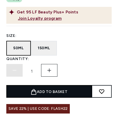
Get
95
LF Beauty Plus+ Points
Join Loyalty program
SIZE:
50ML
150ML
QUANTITY:
ADD TO BASKET
SAVE 22% | USE CODE: FLASH22