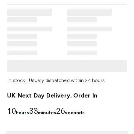
In stock | Usually dispatched within 24 hours
UK Next Day Delivery, Order In
10
33
25
hours
minutes
seconds