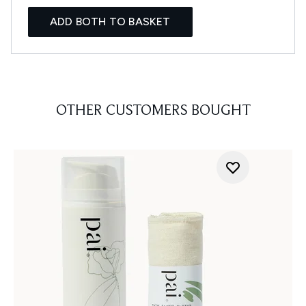
ADD BOTH TO BASKET
OTHER CUSTOMERS BOUGHT