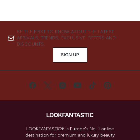
BE THE FIRST TO KNOW ABOUT THE LATEST
ARRIVALS, TRENDS, EXCLUSIVE OFFERS AND
DISCOUNTS.
SIGN UP
LOOKFANTASTIC® is Europe's No. 1 online
destination for premium and luxury beauty