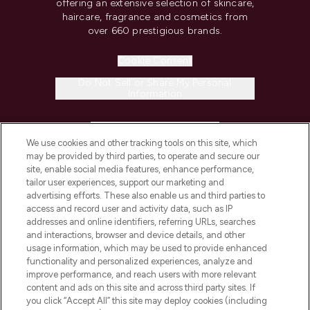
offering an extensive selection of skincare,
haircare, fragrance and cosmetics from
over 660 prestigious brands.
Cookie Consent
Do Not Sell or Share My Personal
Information
HELP & INFORMATION
We use cookies and other tracking tools on this site, which
may be provided by third parties, to operate and secure our
COMPANY INFORMATION
site, enable social media features, enhance performance,
tailor user experiences, support our marketing and
advertising efforts. These also enable us and third parties to
ABOUT LOOKFANTASTIC
access and record user and activity data, such as IP
addresses and online identifiers, referring URLs, searches
and interactions, browser and device details, and other
STORES AND SALONS
usage information, which may be used to provide enhanced
functionality and personalized experiences, analyze and
improve performance, and reach users with more relevant
content and ads on this site and across third party sites. If
you click “Accept All” this site may deploy cookies (including