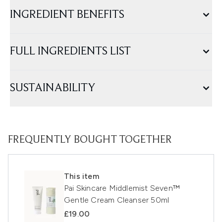
INGREDIENT BENEFITS
FULL INGREDIENTS LIST
SUSTAINABILITY
FREQUENTLY BOUGHT TOGETHER
This item
Pai Skincare Middlemist Seven™
Gentle Cream Cleanser 50ml
£19.00