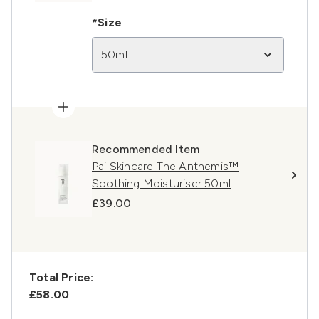
*Size
50ml
Recommended Item
Pai Skincare The Anthemis™
Soothing Moisturiser 50ml
£39.00
Total Price:
£58.00