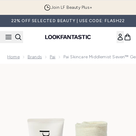
Skip to main content
Join LF Beauty Plus+
22% OFF SELECTED BEAUTY | USE CODE: FLASH22
Home
Brands
Pai
Pai Skincare Middlemist Seven™ G
Now showing image 1 Pai Skincare Middlemist Seven™ Gentl