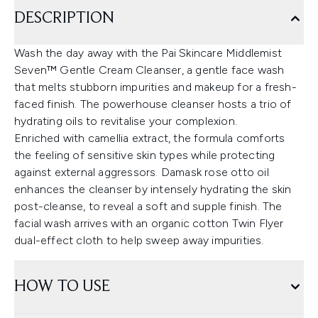
DESCRIPTION
Wash the day away with the Pai Skincare Middlemist
Seven™ Gentle Cream Cleanser, a gentle face wash
that melts stubborn impurities and makeup for a fresh-
faced finish. The powerhouse cleanser hosts a trio of
hydrating oils to revitalise your complexion.
Enriched with camellia extract, the formula comforts
the feeling of sensitive skin types while protecting
against external aggressors. Damask rose otto oil
enhances the cleanser by intensely hydrating the skin
post-cleanse, to reveal a soft and supple finish. The
facial wash arrives with an organic cotton Twin Flyer
dual-effect cloth to help sweep away impurities.
HOW TO USE