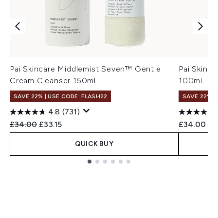
Pai Skincare Middlemist Seven™ Gentle
Pai Skinca
Cream Cleanser 150ml
100ml
SAVE 22% | USE CODE: FLASH22
SAVE 22% |
4.8
(731)
Recommended Retail Price:
Current price:
£34.00
£33.15
£34.00
QUICK BUY
Showing slide 1