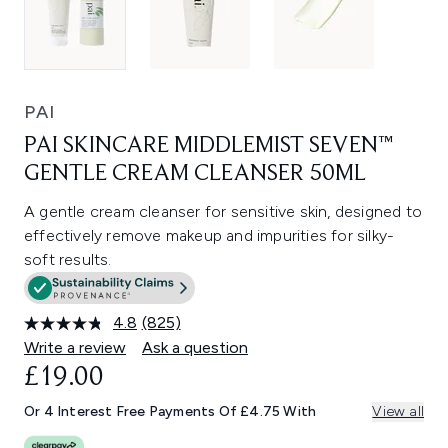
PAI
PAI SKINCARE MIDDLEMIST SEVEN™
GENTLE CREAM CLEANSER 50ML
A gentle cream cleanser for sensitive skin, designed to
effectively remove makeup and impurities for silky-
soft results.
4.8
(825)
Read
825
Write a review
Ask a question
Reviews.
£19.00
Same
page
link.
Or 4 Interest Free Payments Of £4.75 With
View all