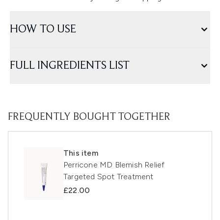
HOW TO USE
FULL INGREDIENTS LIST
FREQUENTLY BOUGHT TOGETHER
This item
Perricone MD Blemish Relief
Targeted Spot Treatment
£22.00