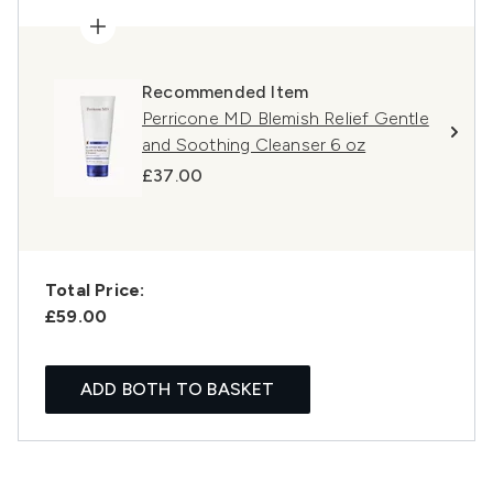
Recommended Item
Perricone MD Blemish Relief Gentle
and Soothing Cleanser 6 oz
£37.00
Total Price:
£59.00
ADD BOTH TO BASKET