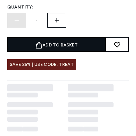
QUANTITY:
ADD TO BASKET
SAVE 25% | USE CODE: TREAT