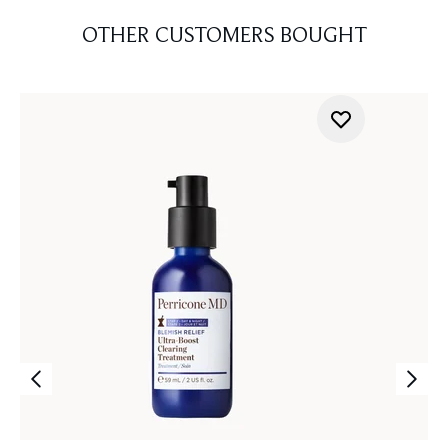
OTHER CUSTOMERS BOUGHT