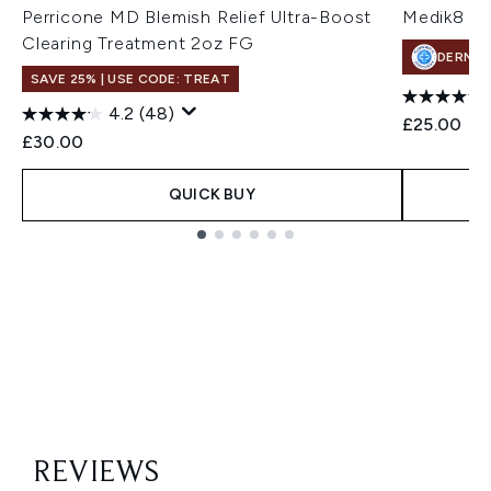
Perricone MD Blemish Relief Ultra-Boost
Medik8 Bl
Clearing Treatment 2oz FG
DERMA
SAVE 25% | USE CODE: TREAT
4.2
(48)
£25.00
£30.00
QUICK BUY
Showing slide 1