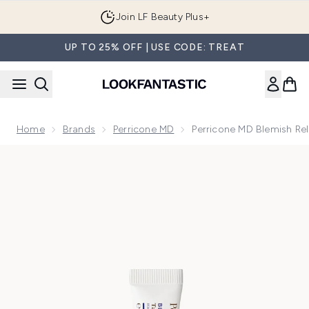
Skip to main content
Join LF Beauty Plus+
UP TO 25% OFF | USE CODE: TREAT
Home
Brands
Perricone MD
Perricone MD Blemish Rel
Now showing image 1 Perricone MD Blemish Relief Targeted 