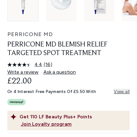
PERRICONE MD
PERRICONE MD BLEMISH RELIEF
TARGETED SPOT TREATMENT
4.4
(16)
Read
16
Write a review
Ask a question
Reviews.
£22.00
Same
page
link.
Or 4 Interest Free Payments Of £5.50 With
View all
Get
110
LF Beauty Plus+ Points
Join Loyalty program