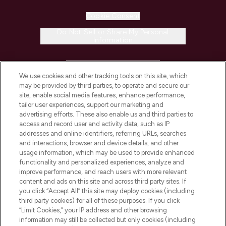
Cookie Consent
Do Not Sell or Share My Personal
Information
HELP & INFORMATION
We use cookies and other tracking tools on this site, which
may be provided by third parties, to operate and secure our
COMPANY INFORMATION
site, enable social media features, enhance performance,
tailor user experiences, support our marketing and
advertising efforts. These also enable us and third parties to
ABOUT LOOKFANTASTIC
access and record user and activity data, such as IP
addresses and online identifiers, referring URLs, searches
and interactions, browser and device details, and other
STORES AND SALONS
usage information, which may be used to provide enhanced
functionality and personalized experiences, analyze and
improve performance, and reach users with more relevant
content and ads on this site and across third party sites. If
you click “Accept All” this site may deploy cookies (including
third party cookies) for all of these purposes. If you click
Pay Securely With
“Limit Cookies,” your IP address and other browsing
information may still be collected but only cookies (including