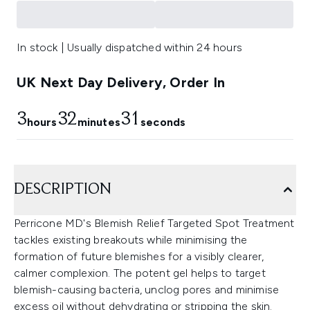
In stock | Usually dispatched within 24 hours
UK Next Day Delivery, Order In
3
32
31
hours
minutes
seconds
DESCRIPTION
Perricone MD's Blemish Relief Targeted Spot Treatment
tackles existing breakouts while minimising the
formation of future blemishes for a visibly clearer,
calmer complexion. The potent gel helps to target
blemish-causing bacteria, unclog pores and minimise
excess oil without dehydrating or stripping the skin.