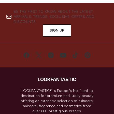
BE THE FIRST TO KNOW ABOUT THE LATEST
ARRIVALS, TRENDS, EXCLUSIVE OFFERS AND
DISCOUNTS.
SIGN UP
LOOKFANTASTIC® is Europe's No. 1 online
destination for premium and luxury beauty
offering an extensive selection of skincare,
haircare, fragrance and cosmetics from
over 660 prestigious brands.