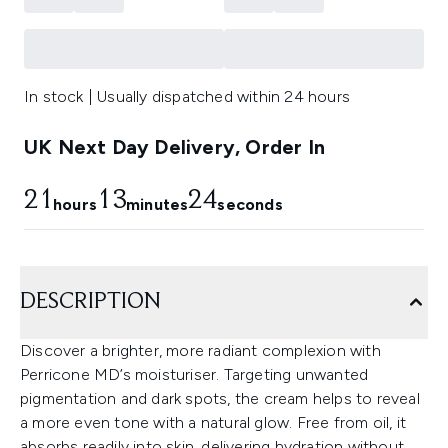
In stock | Usually dispatched within 24 hours
UK Next Day Delivery, Order In
21
13
23
hours
minutes
seconds
DESCRIPTION
Discover a brighter, more radiant complexion with
Perricone MD’s moisturiser. Targeting unwanted
pigmentation and dark spots, the cream helps to reveal
a more even tone with a natural glow. Free from oil, it
absorbs readily into skin, delivering hydration without