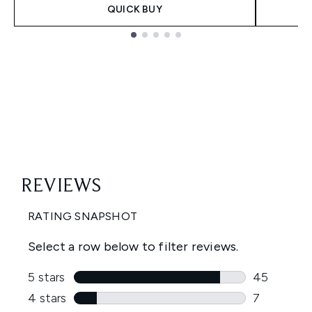
QUICK BUY
Showing slide 1