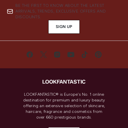
BE THE FIRST TO KNOW ABOUT THE LATEST
ARRIVALS, TRENDS, EXCLUSIVE OFFERS AND
DISCOUNTS.
SIGN UP
LOOKFANTASTIC® is Europe's No. 1 online
destination for premium and luxury beauty
offering an extensive selection of skincare,
haircare, fragrance and cosmetics from
over 660 prestigious brands.