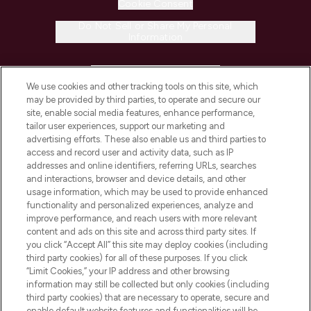
Cookie Consent
Do Not Sell or Share My Personal
Information
HELP & INFORMATION
We use cookies and other tracking tools on this site, which
may be provided by third parties, to operate and secure our
COMPANY INFORMATION
site, enable social media features, enhance performance,
tailor user experiences, support our marketing and
advertising efforts. These also enable us and third parties to
ABOUT LOOKFANTASTIC
access and record user and activity data, such as IP
addresses and online identifiers, referring URLs, searches
and interactions, browser and device details, and other
STORES AND SALONS
usage information, which may be used to provide enhanced
functionality and personalized experiences, analyze and
improve performance, and reach users with more relevant
content and ads on this site and across third party sites. If
you click “Accept All” this site may deploy cookies (including
third party cookies) for all of these purposes. If you click
Pay Securely With
“Limit Cookies,” your IP address and other browsing
information may still be collected but only cookies (including
third party cookies) that are necessary to operate, secure and
enable default website features and functionalities will be