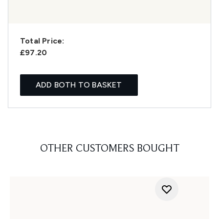
Total Price:
£97.20
ADD BOTH TO BASKET
OTHER CUSTOMERS BOUGHT