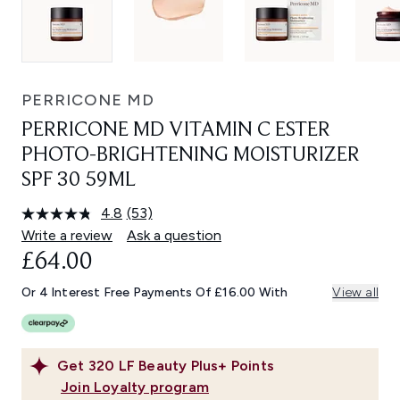
PERRICONE MD
PERRICONE MD VITAMIN C ESTER
PHOTO-BRIGHTENING MOISTURIZER
SPF 30 59ML
4.8
(53)
Read
53
Write a review
Ask a question
Reviews.
£64.00
Same
page
link.
Or 4 Interest Free Payments Of £16.00 With
View all
Get
320
LF Beauty Plus+ Points
Join Loyalty program