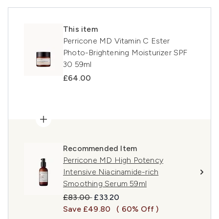
This item
Perricone MD Vitamin C Ester
Photo-Brightening Moisturizer SPF
30 59ml
£64.00
Recommended Item
Perricone MD High Potency
Intensive Niacinamide-rich
Smoothing Serum 59ml
Recommended Retail Price:
Current price:
£83.00
£33.20
Save £49.80
( 60% Off )