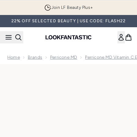
Skip to main content
Join LF Beauty Plus+
22% OFF SELECTED BEAUTY | USE CODE: FLASH22
Home
Brands
Perricone MD
Perricone MD Vitamin C E
Now showing image 1 Perricone MD Vitamin C Ester Photo-Br