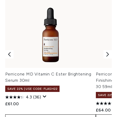
Perricone MD Vitamin C Ester Brightening
Perricone
Serum 30ml
Finishing 
30 59ml
SAVE 22% | USE CODE: FLASH22
SAVE 22% |
4.3
(36)
£61.00
£64.00