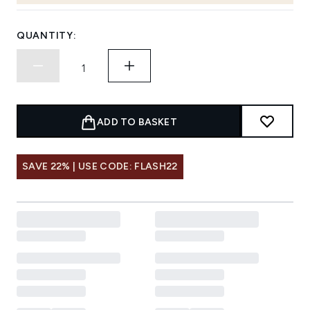
QUANTITY:
ADD TO BASKET
SAVE 22% | USE CODE: FLASH22