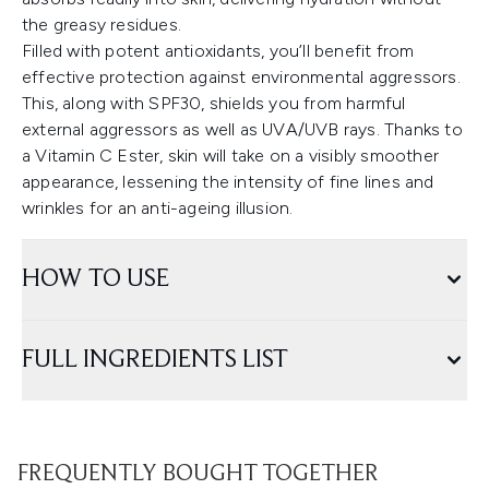
the greasy residues.
Filled with potent antioxidants, you’ll benefit from
effective protection against environmental aggressors.
This, along with SPF30, shields you from harmful
external aggressors as well as UVA/UVB rays. Thanks to
a Vitamin C Ester, skin will take on a visibly smoother
appearance, lessening the intensity of fine lines and
wrinkles for an anti-ageing illusion.
HOW TO USE
FULL INGREDIENTS LIST
FREQUENTLY BOUGHT TOGETHER