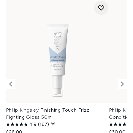
Philip Kingsley Finishing Touch Frizz
Philip Kin
Fighting Gloss 50ml
Condition
4.9
(167)
£26.00
£30.00