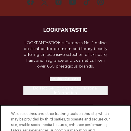
LOOKFANTASTIC® is Europe's No. 1 online
destination for premium and luxury beauty
offering an extensive selection of skincare,
haircare, fragrance and cosmetics from
over 660 prestigious brands.
Cookie Consent
Do Not Sell or Share My Personal
Information
HELP & INFORMATION
We use cookies and other tracking tools on this site, which
may be provided by third parties, to operate and secure our
COMPANY INFORMATION
site, enable social media features, enhance performance,
tailor user experiences, support our marketing and