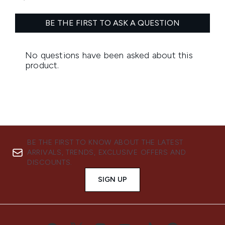
BE THE FIRST TO KNOW ABOUT THE LATEST
ARRIVALS, TRENDS, EXCLUSIVE OFFERS AND
DISCOUNTS.
SIGN UP