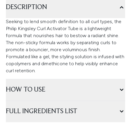
DESCRIPTION
Seeking to lend smooth definition to all curl types, the
Philip Kingsley Curl Activator Tube is a lightweight
formula that nourishes hair to bestow a radiant shine.
The non-sticky formula works by separating curls to
promote a bouncier, more voluminous finish.
Formulated like a gel, the styling solution is infused with
copolymers and dimethicone to help visibly enhance
curl retention.
HOW TO USE
FULL INGREDIENTS LIST