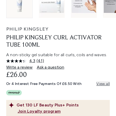
PHILIP KINGSLEY
PHILIP KINGSLEY CURL ACTIVATOR
TUBE 100ML
A non-sticky gel suitable for all curls, coils and waves.
4.3
(41)
Read
41
Write a review
Ask a question
Reviews.
£26.00
Same
page
link.
Or 4 Interest Free Payments Of £6.50 With
View all
Get
130
LF Beauty Plus+ Points
Join Loyalty program