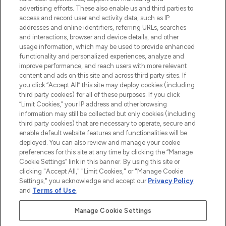
advertising efforts. These also enable us and third parties to
ABOUT LOOKFANTASTIC
access and record user and activity data, such as IP
addresses and online identifiers, referring URLs, searches
and interactions, browser and device details, and other
STORES AND SALONS
usage information, which may be used to provide enhanced
functionality and personalized experiences, analyze and
improve performance, and reach users with more relevant
content and ads on this site and across third party sites. If
you click “Accept All” this site may deploy cookies (including
third party cookies) for all of these purposes. If you click
Pay Securely With
“Limit Cookies,” your IP address and other browsing
information may still be collected but only cookies (including
third party cookies) that are necessary to operate, secure and
enable default website features and functionalities will be
deployed. You can also review and manage your cookie
preferences for this site at any time by clicking the “Manage
Cookie Settings” link in this banner. By using this site or
clicking "Accept All," "Limit Cookies," or "Manage Cookie
Settings," you acknowledge and accept our
Privacy Policy
2026 The Hut.com Ltd t/a Lookfantastic.com
and
Terms of Use
.
THG Beauty Limited (FRN: 1022963), trading as www.lookfantastic.com, is
an Introducer Appointed Representative of Frasers Group Financial
Manage Cookie Settings
Services Limited (FRN: 311908) who are authorised and regulated by the