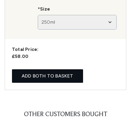
*Size
250ml
Total Price:
£58.00
ADD BOTH TO BASKET
OTHER CUSTOMERS BOUGHT