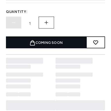
QUANTITY:
COMING SOON