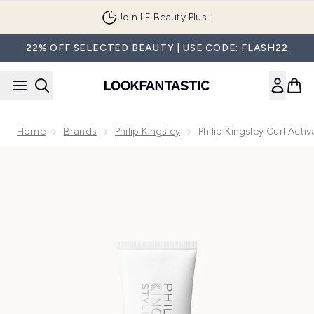
Skip to main content
Join LF Beauty Plus+
22% OFF SELECTED BEAUTY | USE CODE: FLASH22
Home
Brands
Philip Kingsley
Philip Kingsley Curl Act
Now showing image 1 Philip Kingsley Curl Activator Tube 100