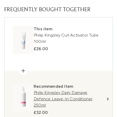
FREQUENTLY BOUGHT TOGETHER
This item
Philip Kingsley Curl Activator Tube
100ml
£26.00
Recommended Item
Philip Kingsley Daily Damage
Defence Leave-In Conditioner
250ml
£32.00