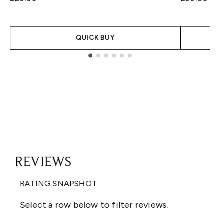
QUICK BUY
Showing slide 1