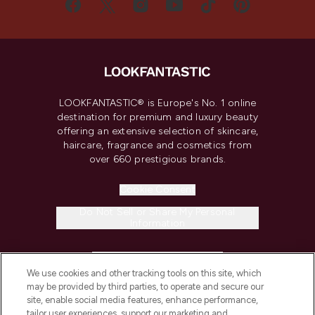
LOOKFANTASTIC® is Europe's No. 1 online
destination for premium and luxury beauty
offering an extensive selection of skincare,
haircare, fragrance and cosmetics from
over 660 prestigious brands.
Cookie Consent
Do Not Sell or Share My Personal
Information
HELP & INFORMATION
We use cookies and other tracking tools on this site, which
may be provided by third parties, to operate and secure our
COMPANY INFORMATION
site, enable social media features, enhance performance,
tailor user experiences, support our marketing and