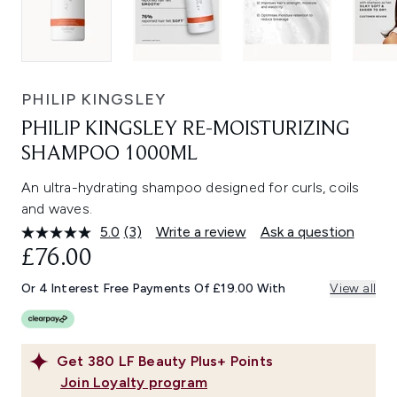
PHILIP KINGSLEY
PHILIP KINGSLEY RE-MOISTURIZING
SHAMPOO 1000ML
An ultra-hydrating shampoo designed for curls, coils
and waves.
5.0
(3)
Write a review
Ask a question
Read
3
£76.00
Reviews.
Same
Or 4 Interest Free Payments Of £19.00 With
View all
page
link.
Get
380
LF Beauty Plus+ Points
Join Loyalty program