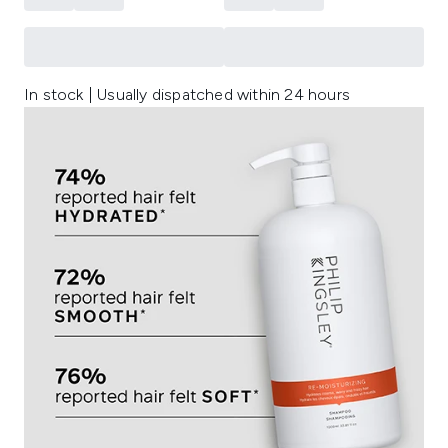
In stock | Usually dispatched within 24 hours