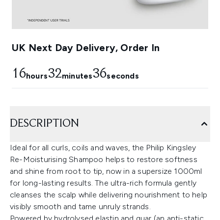
UK Next Day Delivery, Order In
16
32
35
hours
minutes
seconds
DESCRIPTION
Ideal for all curls, coils and waves, the Philip Kingsley
Re-Moisturising Shampoo helps to restore softness
and shine from root to tip, now in a supersize 1000ml
for long-lasting results. The ultra-rich formula gently
cleanses the scalp while delivering nourishment to help
visibly smooth and tame unruly strands.
Powered by hydrolysed elastin and guar (an anti-static