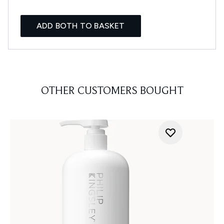
ADD BOTH TO BASKET
OTHER CUSTOMERS BOUGHT