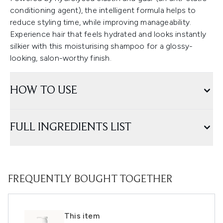
conditioning agent), the intelligent formula helps to
reduce styling time, while improving manageability.
Experience hair that feels hydrated and looks instantly
silkier with this moisturising shampoo for a glossy-
looking, salon-worthy finish.
HOW TO USE
FULL INGREDIENTS LIST
FREQUENTLY BOUGHT TOGETHER
This item