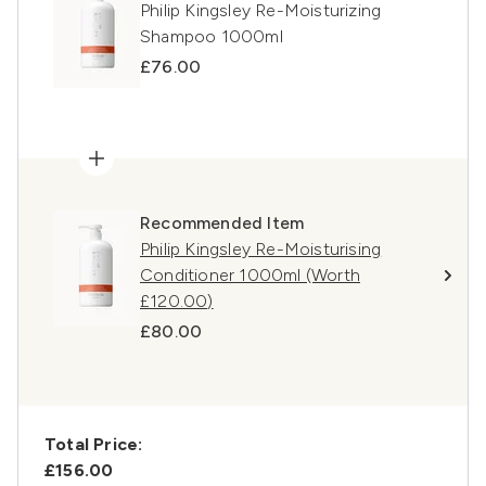
Philip Kingsley Re-Moisturizing
Shampoo 1000ml
£76.00
Recommended Item
Philip Kingsley Re-Moisturising
Conditioner 1000ml (Worth
£120.00)
£80.00
Total Price:
£156.00