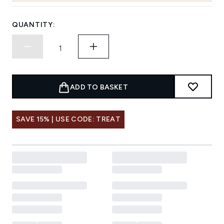
QUANTITY:
ADD TO BASKET
SAVE 15% | USE CODE: TREAT