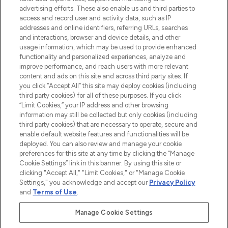
advertising efforts. These also enable us and third parties to
ABOUT LOOKFANTASTIC
access and record user and activity data, such as IP
addresses and online identifiers, referring URLs, searches
and interactions, browser and device details, and other
STORES AND SALONS
usage information, which may be used to provide enhanced
functionality and personalized experiences, analyze and
improve performance, and reach users with more relevant
content and ads on this site and across third party sites. If
you click “Accept All” this site may deploy cookies (including
third party cookies) for all of these purposes. If you click
Pay Securely With
“Limit Cookies,” your IP address and other browsing
information may still be collected but only cookies (including
third party cookies) that are necessary to operate, secure and
enable default website features and functionalities will be
deployed. You can also review and manage your cookie
preferences for this site at any time by clicking the “Manage
Cookie Settings” link in this banner. By using this site or
clicking "Accept All," "Limit Cookies," or "Manage Cookie
Settings," you acknowledge and accept our
Privacy Policy
2026 The Hut.com Ltd t/a Lookfantastic.com
and
Terms of Use
.
THG Beauty Limited (FRN: 1022963), trading as www.lookfantastic.com, is
an Introducer Appointed Representative of Frasers Group Financial
Manage Cookie Settings
Services Limited (FRN: 311908) who are authorised and regulated by the