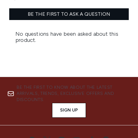
BE THE FIRST TO KNOW ABOUT THE LATEST
ARRIVALS, TRENDS, EXCLUSIVE OFFERS AND
DISCOUNTS.
SIGN UP