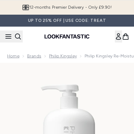
Skip to main content
Join LF Beauty Plus+
UP TO 25% OFF | USE CODE: TREAT
Home
Brands
Philip Kingsley
Philip Kingsley Re-Mois
Now showing image 1 Philip Kingsley Re-Moisturizing Sham