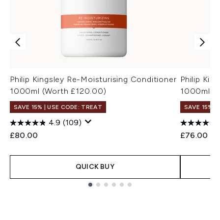
Philip Kingsley Re-Moisturising Conditioner
Philip Ki
1000ml (Worth £120.00)
1000ml (W
SAVE 15% | USE CODE: TREAT
SAVE 15% |
4.9
(109)
£80.00
£76.00
QUICK BUY
Showing slide 1