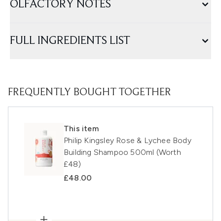
OLFACTORY NOTES
FULL INGREDIENTS LIST
FREQUENTLY BOUGHT TOGETHER
This item
Philip Kingsley Rose & Lychee Body
Building Shampoo 500ml (Worth
£48)
£48.00