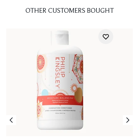
OTHER CUSTOMERS BOUGHT