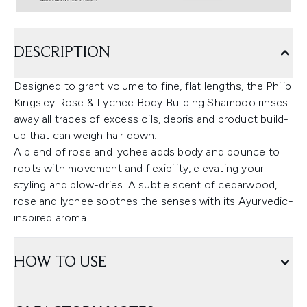
DESCRIPTION
Designed to grant volume to fine, flat lengths, the Philip
Kingsley Rose & Lychee Body Building Shampoo rinses
away all traces of excess oils, debris and product build-
up that can weigh hair down.
A blend of rose and lychee adds body and bounce to
roots with movement and flexibility, elevating your
styling and blow-dries. A subtle scent of cedarwood,
rose and lychee soothes the senses with its Ayurvedic-
inspired aroma.
HOW TO USE