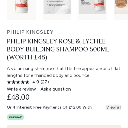
PHILIP KINGSLEY
PHILIP KINGSLEY ROSE & LYCHEE
BODY BUILDING SHAMPOO 500ML
(WORTH £48)
A volumising shampoo that lifts the appearance of flat
lengths for enhanced body and bounce.
4.9
(27)
Read
27
Write a review
Ask a question
Reviews.
£48.00
Same
page
link.
Or 4 Interest Free Payments Of £12.00 With
View all