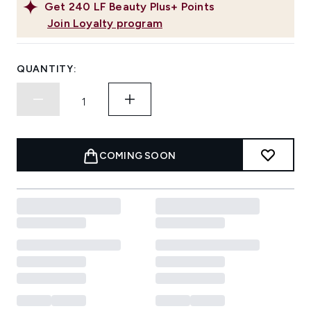
Get
240
LF Beauty Plus+ Points
Join Loyalty program
QUANTITY:
COMING SOON