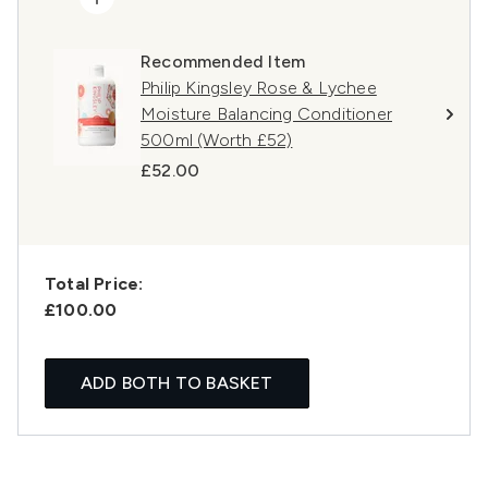
Recommended Item
Philip Kingsley Rose & Lychee
Moisture Balancing Conditioner
500ml (Worth £52)
£52.00
Total Price:
£100.00
ADD BOTH TO BASKET