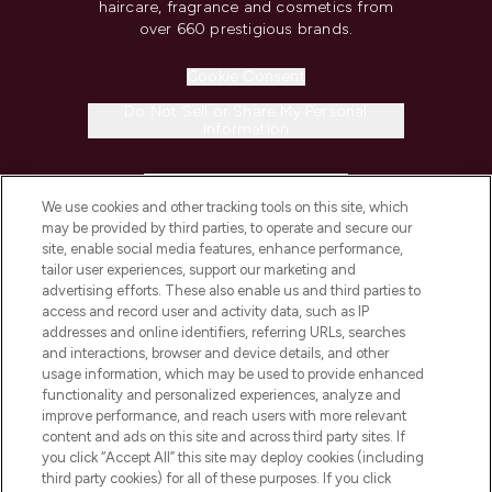
haircare, fragrance and cosmetics from
over 660 prestigious brands.
Cookie Consent
Do Not Sell or Share My Personal
Information
HELP & INFORMATION
We use cookies and other tracking tools on this site, which
may be provided by third parties, to operate and secure our
COMPANY INFORMATION
site, enable social media features, enhance performance,
tailor user experiences, support our marketing and
advertising efforts. These also enable us and third parties to
ABOUT LOOKFANTASTIC
access and record user and activity data, such as IP
addresses and online identifiers, referring URLs, searches
and interactions, browser and device details, and other
STORES AND SALONS
usage information, which may be used to provide enhanced
functionality and personalized experiences, analyze and
improve performance, and reach users with more relevant
content and ads on this site and across third party sites. If
you click “Accept All” this site may deploy cookies (including
third party cookies) for all of these purposes. If you click
Pay Securely With