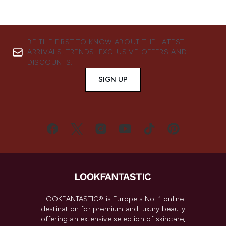
BE THE FIRST TO KNOW ABOUT THE LATEST
ARRIVALS, TRENDS, EXCLUSIVE OFFERS AND
DISCOUNTS.
SIGN UP
LOOKFANTASTIC® is Europe's No. 1 online
destination for premium and luxury beauty
offering an extensive selection of skincare,