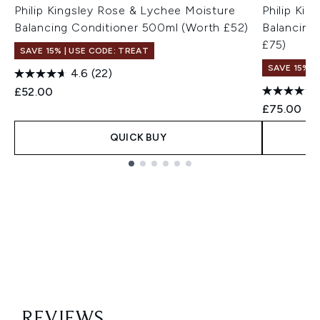
Philip Kingsley Rose & Lychee Moisture
Philip Ki
Balancing Conditioner 500ml (Worth £52)
Balancing
£75)
SAVE 15% | USE CODE: TREAT
SAVE 15% |
4.6
(22)
£52.00
£75.00
QUICK BUY
Showing slide 1