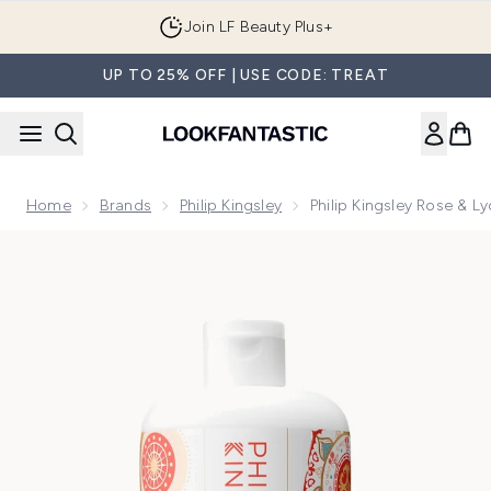
Skip to main content
Join LF Beauty Plus+
UP TO 25% OFF | USE CODE: TREAT
Home
Brands
Philip Kingsley
Philip Kingsley Rose &
Now showing image 1 Philip Kingsley Rose & Lychee Body B