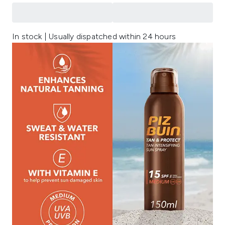
In stock | Usually dispatched within 24 hours