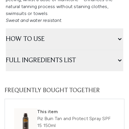
natural tanning process without staining clothes,
swimsuits or towels.
Sweat and water resistant.
HOW TO USE
FULL INGREDIENTS LIST
FREQUENTLY BOUGHT TOGETHER
This item
Piz Buin Tan and Protect Spray SPF
15 150ml