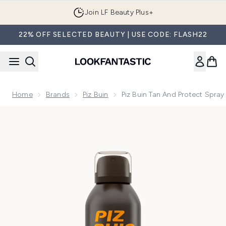
Skip to main content
Join LF Beauty Plus+
22% OFF SELECTED BEAUTY | USE CODE: FLASH22
Home
Brands
Piz Buin
Piz Buin Tan And Protect Spray
Now showing image 1 Piz Buin Tan and Protect Spray SPF 15 