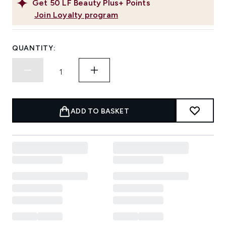
Get
50
LF Beauty Plus+ Points
Join Loyalty program
QUANTITY:
ADD TO BASKET