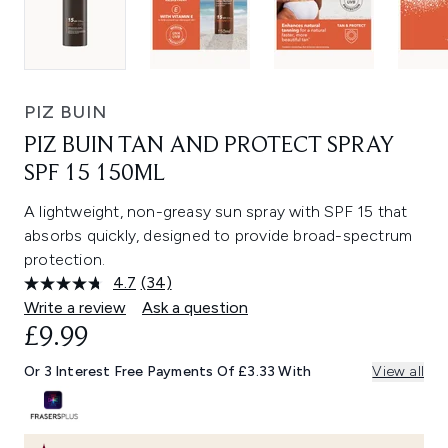
PIZ BUIN
PIZ BUIN TAN AND PROTECT SPRAY
SPF 15 150ML
A lightweight, non-greasy sun spray with SPF 15 that
absorbs quickly, designed to provide broad-spectrum
protection.
4.7
(34)
Read
34
Write a review
Ask a question
Reviews.
£9.99
Same
page
link.
Or 3 Interest Free Payments Of £3.33 With
View all