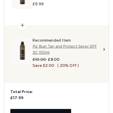
£9.99
Recommended Item
Piz Buin Tan and Protect Spray SPF
30 150ml
Recommended Retail Price:
Current price:
£10.00
£8.00
Save £2.00
( 20% Off )
Total Price:
£17.99