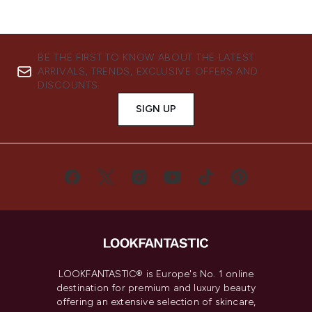
BE THE FIRST TO KNOW ABOUT THE LATEST
ARRIVALS, TRENDS, EXCLUSIVE OFFERS AND
DISCOUNTS.
SIGN UP
LOOKFANTASTIC® is Europe's No. 1 online
destination for premium and luxury beauty
offering an extensive selection of skincare,