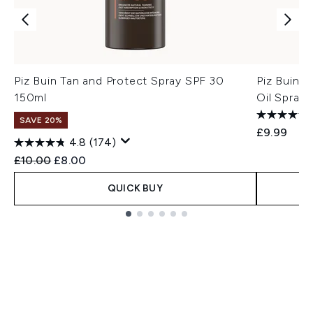
Piz Buin Tan and Protect Spray SPF 30
Piz Buin T
150ml
Oil Spray
SAVE 20%
£9.99
4.8
(174)
Recommended Retail Price:
Current price:
£10.00
£8.00
QUICK BUY
Showing slide 1