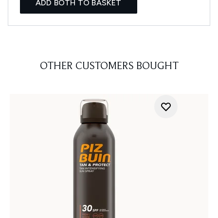
ADD BOTH TO BASKET
OTHER CUSTOMERS BOUGHT