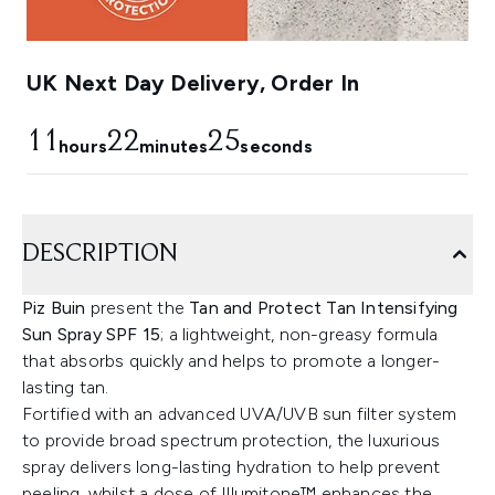
UK Next Day Delivery, Order In
11
22
24
hours
minutes
seconds
DESCRIPTION
Piz Buin
present the
Tan and Protect Tan Intensifying
Sun Spray SPF 15
; a lightweight, non-greasy formula
that absorbs quickly and helps to promote a longer-
lasting tan.
Fortified with an advanced UVA/UVB sun filter system
to provide broad spectrum protection, the luxurious
spray delivers long-lasting hydration to help prevent
peeling, whilst a dose of Illumitone™ enhances the