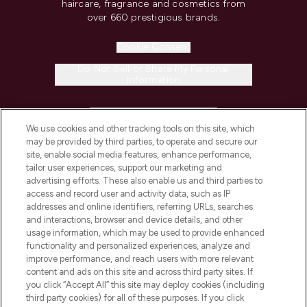
haircare, fragrance and cosmetics from
over 660 prestigious brands.
Cookie Consent
Do Not Sell or Share My Personal
Information
HELP & INFORMATION
We use cookies and other tracking tools on this site, which
may be provided by third parties, to operate and secure our
COMPANY INFORMATION
site, enable social media features, enhance performance,
tailor user experiences, support our marketing and
advertising efforts. These also enable us and third parties to
ABOUT LOOKFANTASTIC
access and record user and activity data, such as IP
addresses and online identifiers, referring URLs, searches
and interactions, browser and device details, and other
STORES AND SALONS
usage information, which may be used to provide enhanced
functionality and personalized experiences, analyze and
improve performance, and reach users with more relevant
content and ads on this site and across third party sites. If
you click “Accept All” this site may deploy cookies (including
third party cookies) for all of these purposes. If you click
Pay Securely With