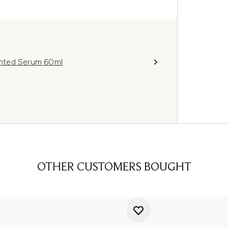
nted Serum 60ml
OTHER CUSTOMERS BOUGHT