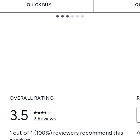
QUICK BUY
Q