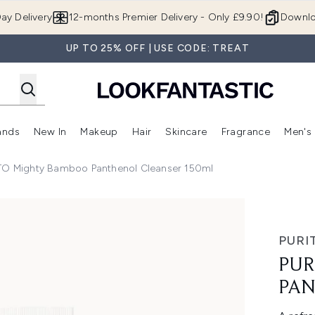
Skip to main content
ay Delivery
12-months Premier Delivery - Only £9.90!
Downlo
UP TO 25% OFF | USE CODE: TREAT
ands
New In
Makeup
Hair
Skincare
Fragrance
Men's
 Shop)
ubmenu (Offers)
Enter submenu (Beauty Box)
Enter submenu (Brands)
Enter submenu (New In)
Enter submenu (Makeup)
Enter submenu (Hair)
Enter submen
TO Mighty Bamboo Panthenol Cleanser 150ml
ol Cleanser 150ml
PURI
PUR
PAN