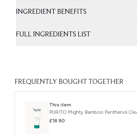
INGREDIENT BENEFITS
FULL INGREDIENTS LIST
FREQUENTLY BOUGHT TOGETHER
This item
PURITO Mighty Bamboo Panthenol Cle
£18.90