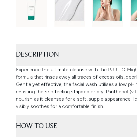
DESCRIPTION
Experience the ultimate cleanse with the PURITO Mig
formula that rinses away all traces of excess oils, debri
Gentle yet effective, the facial wash utilises a low pH 
resisting the skin feeling stripped or dry. Panthenol (v
nourish as it cleanses for a soft, supple appearance. I
visibly soothes for a comfortable finish.
HOW TO USE