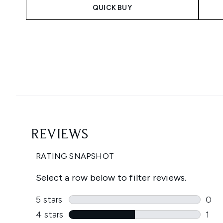
QUICK BUY
Showing slide 1