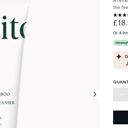
A refr
the fee
£18
Or 4 In
G
QUANT