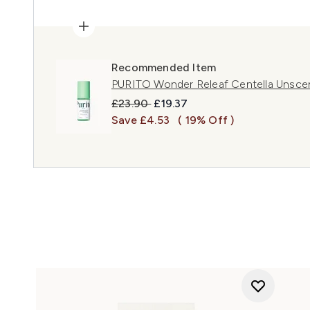
Recommended Item
PURITO Wonder Releaf Centella Unsce
Recommended Retail Price:
Current price:
£23.90
£19.37
Save £4.53
( 19% Off )