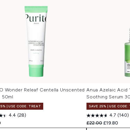
O Wonder Releaf Centella Unscented
Anua Azelaic Acid
 50ml
Soothing Serum 3
25% | USE CODE: TREAT
SAVE 25% | USE CODE:
4.4
(28)
4.7
(140)
Recommended Retail
Current pric
0
£22.00
£19.80