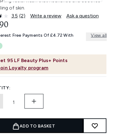
eshing facial wash that nourishes and soothes
ling of skin.
3.5
(2)
Write a review
Ask a question
Read
2
.90
Reviews.
Same
terest Free Payments Of £4.72 With
View all
page
link.
et
95
LF Beauty Plus+ Points
Join Loyalty program
ITY:
ADD TO BASKET