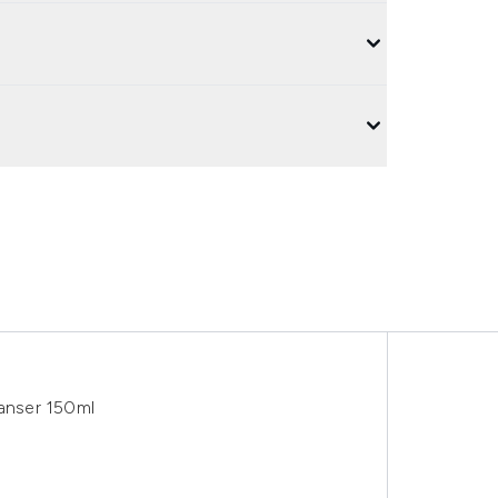
anser 150ml