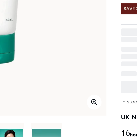
SAVE 
In stoc
UK Ne
16
ho