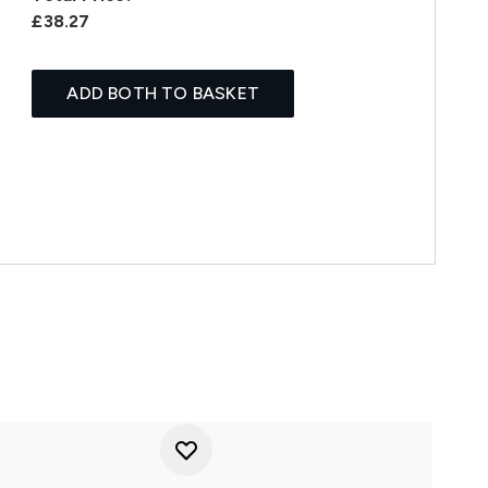
£38.27
ADD BOTH TO BASKET