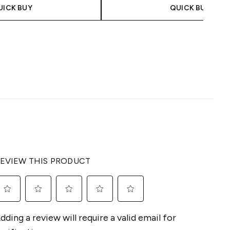
UICK BUY
QUICK BUY