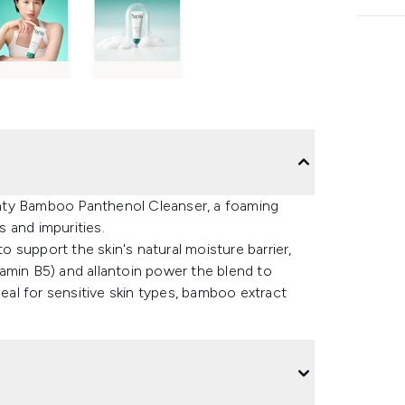
hty Bamboo Panthenol Cleanser, a foaming
s and impurities.
to support the skin's natural moisture barrier,
itamin B5) and allantoin power the blend to
deal for sensitive skin types, bamboo extract