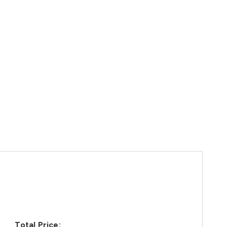
Total Price: