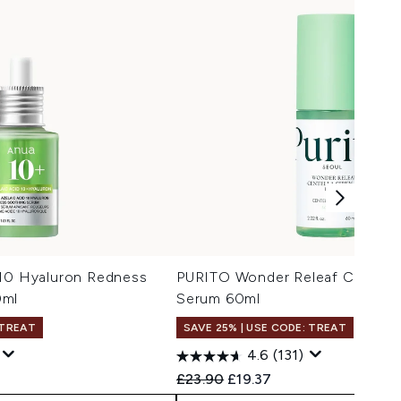
 10 Hyaluron Redness
PURITO Wonder Releaf Centell
0ml
Serum 60ml
 TREAT
SAVE 25% | USE CODE: TREAT
4.6
(131)
 Price:
e:
Recommended Retail Price:
Current price:
£23.90
£19.37