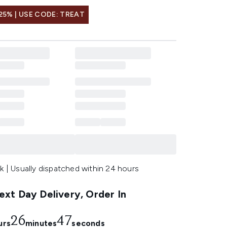
25% | USE CODE: TREAT
k | Usually dispatched within 24 hours
xt Day Delivery, Order In
26
46
urs
minutes
seconds