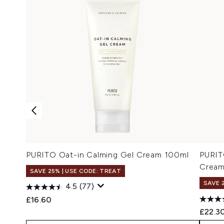
PURITO Oat-in Calming Gel Cream 100ml
PURIT
Cream
SAVE 25% | USE CODE: TREAT
SAVE 
4.5
(77)
£16.60
£22.3