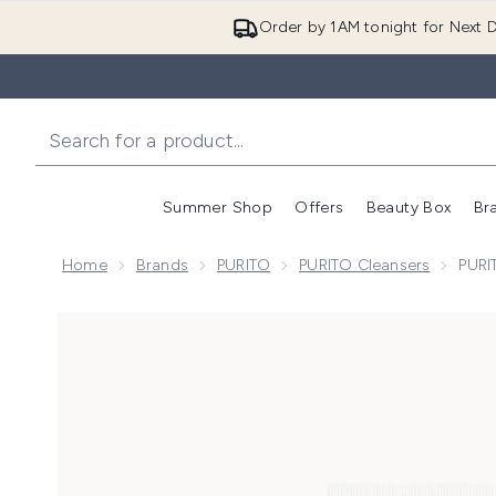
Order by 1AM tonight for Next D
Summer Shop
Offers
Beauty Box
Br
Enter submenu (Summer
Enter s
Home
Brands
PURITO
PURITO Cleansers
PURI
Now showing image 1 PURITO Mighty Bamboo Panthen