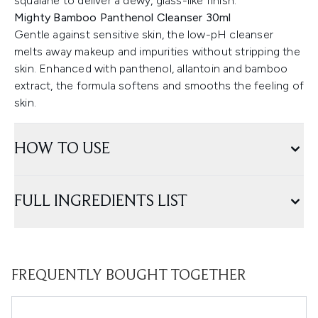
squalane to deliver a dewy, glass-like finish.
Mighty Bamboo Panthenol Cleanser 30ml
Gentle against sensitive skin, the low-pH cleanser
melts away makeup and impurities without stripping the
skin. Enhanced with panthenol, allantoin and bamboo
extract, the formula softens and smooths the feeling of
skin.
HOW TO USE
FULL INGREDIENTS LIST
FREQUENTLY BOUGHT TOGETHER