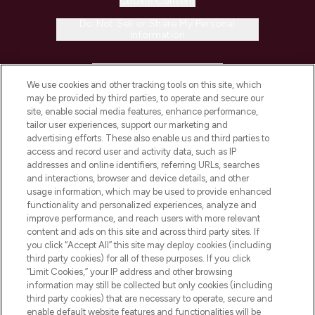
Cookie Consent
Do Not Sell or Share My Personal
Information
HELP & INFORMATION
We use cookies and other tracking tools on this site, which
may be provided by third parties, to operate and secure our
COMPANY INFORMATION
site, enable social media features, enhance performance,
tailor user experiences, support our marketing and
advertising efforts. These also enable us and third parties to
ABOUT LOOKFANTASTIC
access and record user and activity data, such as IP
addresses and online identifiers, referring URLs, searches
and interactions, browser and device details, and other
STORES AND SALONS
usage information, which may be used to provide enhanced
functionality and personalized experiences, analyze and
improve performance, and reach users with more relevant
content and ads on this site and across third party sites. If
you click “Accept All” this site may deploy cookies (including
third party cookies) for all of these purposes. If you click
Pay Securely With
“Limit Cookies,” your IP address and other browsing
information may still be collected but only cookies (including
third party cookies) that are necessary to operate, secure and
enable default website features and functionalities will be