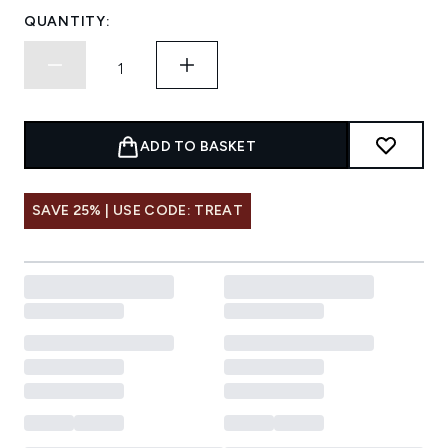
QUANTITY:
ADD TO BASKET
SAVE 25% | USE CODE: TREAT