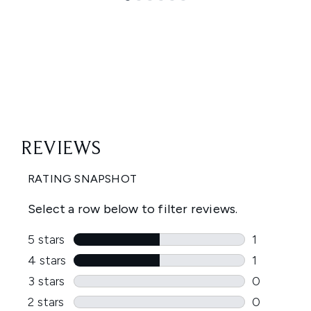
Showing slide 1