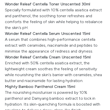
Wonder Releaf Centella Toner Unscented 30ml
Specially formulated with 10% centella asiatica extract
and panthenol, the soothing toner refreshes and
comforts the feeling of skin while helping to rebalance
the skin’s pH.
Wonder Releaf Centella Serum Unscented 15ml
A serum that combines high-performance centella
extract with ceramides, niacinamide and peptides to
minimise the appearance of redness and dryness.
Wonder Releaf Centella Cream Unscented 15ml
Enriched with 50% centella asiatica extract, the
lightweight cream soothes the feeling of sensitivity
while nourishing the skin's barrier with ceramides, shea
butter and niacinamide for lasting hydration.
Mighty Bamboo Panthenol Cream 15ml
The nourishing moisturiser is powered by 10%
panthenol and Damyang bamboo extract to lock in
hydration. Its skin-quenching formula is boosted with