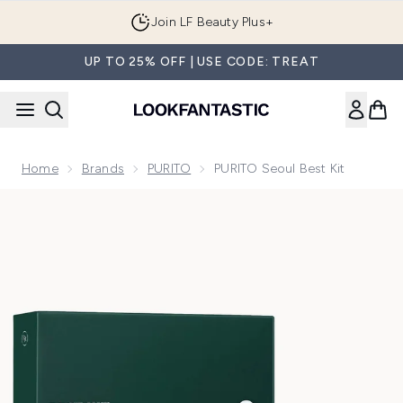
Skip to main content
Join LF Beauty Plus+
UP TO 25% OFF | USE CODE: TREAT
Home
Brands
PURITO
PURITO Seoul Best Kit
Now showing image 1 PURITO Seoul Best Kit