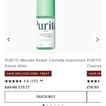
PURITO Wonder Releaf Centella Unscented
PURITO M
Serum 60ml
Cleanser 
SAVE 25% | USE CODE: TREAT
SAVE 25% |
4.6
(131)
Recommended Retail Price:
Current price:
£23.90
£19.37
£18.90
QUICK BUY