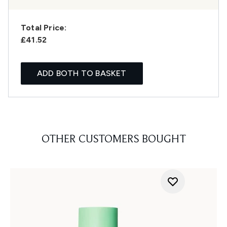
Total Price:
£41.52
ADD BOTH TO BASKET
OTHER CUSTOMERS BOUGHT