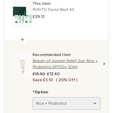
This item
PURITO Seoul Best Kit
£29.12
Recommended Item
Beauty of Joseon Relief Sun Rice +
Probiotics SPF50+ 50ml
Recommended Retail Price:
Current price:
£15.50
£12.40
Save £3.10
( 20% Off )
*Option
Rice + Probiotics