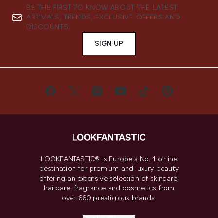
BE THE FIRST TO KNOW ABOUT THE LATEST
ARRIVALS, TRENDS, EXCLUSIVE OFFERS AND
DISCOUNTS.
SIGN UP
LOOKFANTASTIC® is Europe's No. 1 online
destination for premium and luxury beauty
offering an extensive selection of skincare,
haircare, fragrance and cosmetics from
over 660 prestigious brands.