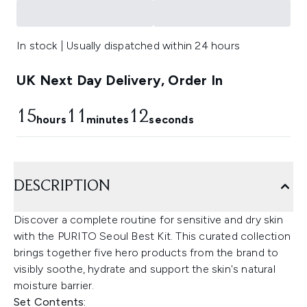
In stock | Usually dispatched within 24 hours
UK Next Day Delivery, Order In
15
11
11
hours
minutes
seconds
DESCRIPTION
Discover a complete routine for sensitive and dry skin
with the PURITO Seoul Best Kit. This curated collection
brings together five hero products from the brand to
visibly soothe, hydrate and support the skin's natural
moisture barrier.
Set Contents: