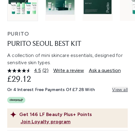
PURITO
PURITO SEOUL BEST KIT
A collection of mini skincare essentials, designed for
sensitive skin types.
4.5
(2)
Write a review
Ask a question
Read
2
£29.12
Reviews.
Same
Or 4 Interest Free Payments Of £7.28 With
View all
page
link.
Get
146
LF Beauty Plus+ Points
Join Loyalty program