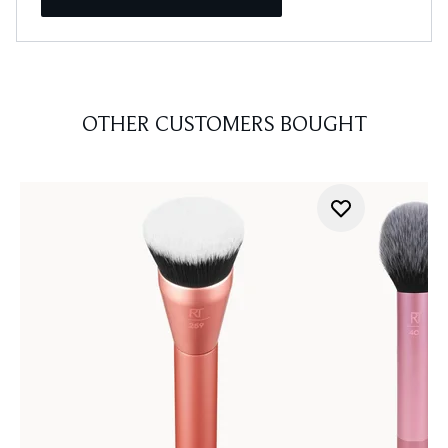
OTHER CUSTOMERS BOUGHT