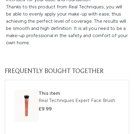
Thanks to this product from Real Techniques, you will
be able to evenly apply your make-up with ease, thus
achieving the perfect level of coverage. The results will
be smooth and high definition. It is all you need to be a
make-up professional in the safety and comfort of your
own home.
FREQUENTLY BOUGHT TOGETHER
This item
Real Techniques Expert Face Brush
£9.99