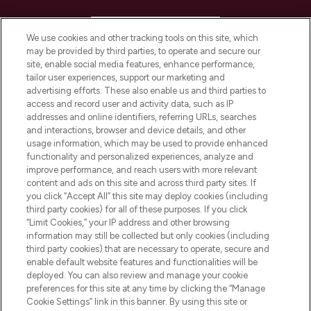
HELP & INFORMATION
We use cookies and other tracking tools on this site, which
may be provided by third parties, to operate and secure our
COMPANY INFORMATION
site, enable social media features, enhance performance,
tailor user experiences, support our marketing and
advertising efforts. These also enable us and third parties to
ABOUT LOOKFANTASTIC
access and record user and activity data, such as IP
addresses and online identifiers, referring URLs, searches
and interactions, browser and device details, and other
STORES AND SALONS
usage information, which may be used to provide enhanced
functionality and personalized experiences, analyze and
improve performance, and reach users with more relevant
content and ads on this site and across third party sites. If
you click “Accept All” this site may deploy cookies (including
third party cookies) for all of these purposes. If you click
Pay Securely With
“Limit Cookies,” your IP address and other browsing
information may still be collected but only cookies (including
third party cookies) that are necessary to operate, secure and
enable default website features and functionalities will be
deployed. You can also review and manage your cookie
preferences for this site at any time by clicking the “Manage
Cookie Settings” link in this banner. By using this site or