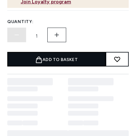
Join Loyalty program
QUANTITY:
ADD TO BASKET