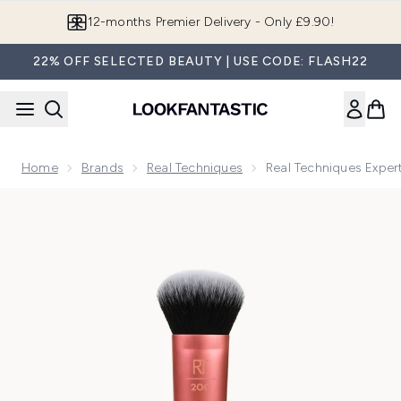
Skip to main content
12-months Premier Delivery - Only £9.90!
22% OFF SELECTED BEAUTY | USE CODE: FLASH22
Home
Brands
Real Techniques
Real Techniques Exper
Now showing image 1 Real Techniques Expert Face Brush