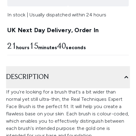
In stock | Usually dispatched within 24 hours
UK Next Day Delivery, Order In
21
15
39
hours
minutes
seconds
DESCRIPTION
If you're looking for a brush that's a bit wider than
normal yet still ultra-thin, the Real Techniques Expert
Face Brush is the perfect fit. It will help you create a
flawless base on your skin. Each brush is colour-coded,
which enables you to effectively distinguish between
each brush's intended purpose: the gold one is
intended for your base and foundation.