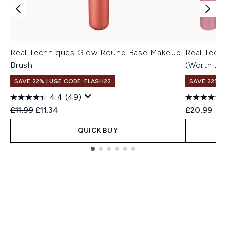
Real Techniques Glow Round Base Makeup
Real Tech
Brush
(Worth £3
SAVE 22% | USE CODE: FLASH22
SAVE 22% |
4.4
(49)
Recommended Retail Price:
Current price:
£11.99
£11.34
£20.99
QUICK BUY
Showing slide 1