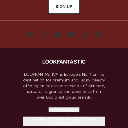
SIGN UP
LOOKFANTASTIC® is Europe's No. 1 online
destination for premium and luxury beauty
offering an extensive selection of skincare,
haircare, fragrance and cosmetics from
over 660 prestigious brands.
Cookie Consent
Do Not Sell or Share My Personal
Information