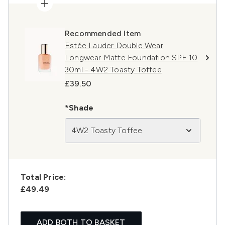
Recommended Item
Estée Lauder Double Wear
Longwear Matte Foundation SPF 10
30ml - 4W2 Toasty Toffee
£39.50
*Shade
4W2 Toasty Toffee
Total Price:
£49.49
ADD BOTH TO BASKET