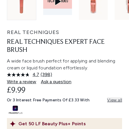
REAL TECHNIQUES
REAL TECHNIQUES EXPERT FACE
BRUSH
A wide face brush perfect for applying and blending
cream or liquid foundation effortlessly.
4.7
(398)
Read
398
Write a review
Ask a question
Reviews.
£9.99
Same
page
link.
Or 3 Interest Free Payments Of £3.33 With
View all
Get
50
LF Beauty Plus+ Points