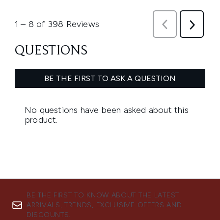
BE THE FIRST TO KNOW ABOUT THE LATEST
ARRIVALS, TRENDS, EXCLUSIVE OFFERS AND
DISCOUNTS.