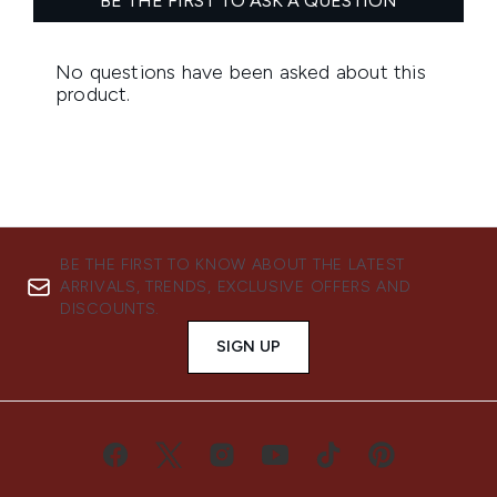
BE THE FIRST TO KNOW ABOUT THE LATEST
ARRIVALS, TRENDS, EXCLUSIVE OFFERS AND
DISCOUNTS.
SIGN UP