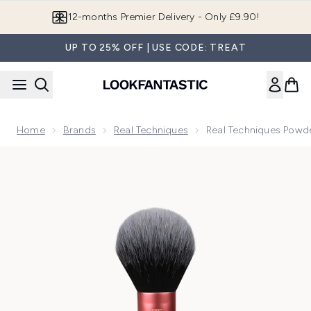
Skip to main content
12-months Premier Delivery - Only £9.90!
UP TO 25% OFF | USE CODE: TREAT
Home
Brands
Real Techniques
Real Techniques Powd
Now showing image 1 Real Techniques Powder Brush