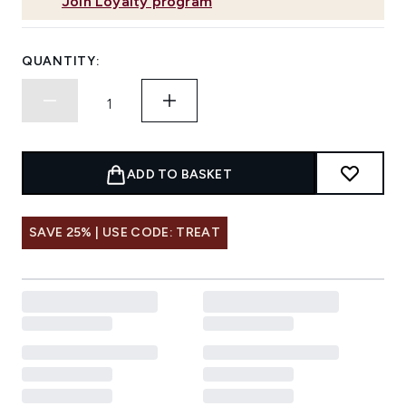
Join Loyalty program
QUANTITY:
ADD TO BASKET
SAVE 25% | USE CODE: TREAT