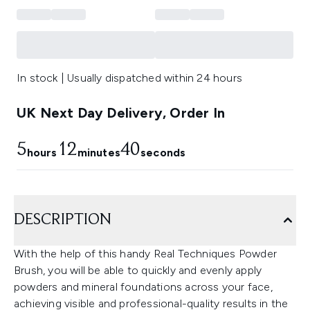
In stock | Usually dispatched within 24 hours
UK Next Day Delivery, Order In
5
12
39
hours
minutes
seconds
DESCRIPTION
With the help of this handy Real Techniques Powder
Brush, you will be able to quickly and evenly apply
powders and mineral foundations across your face,
achieving visible and professional-quality results in the