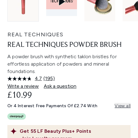
REAL TECHNIQUES
REAL TECHNIQUES POWDER BRUSH
A powder brush with synthetic taklon bristles for
effortless application of powders and mineral
foundations.
4.7
(195)
Read
195
Write a review
Ask a question
Reviews.
£10.99
Same
page
link.
Or 4 Interest Free Payments Of £2.74 With
View all
Get
55
LF Beauty Plus+ Points