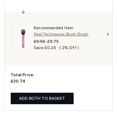
Recommended Item
Real Techniques Blush Brush
Recommended Retail Price:
Current price:
£9.99
£9.75
Save £0.24
( 2% Off )
Total Price:
£20.74
ADD BOTH TO BASKET