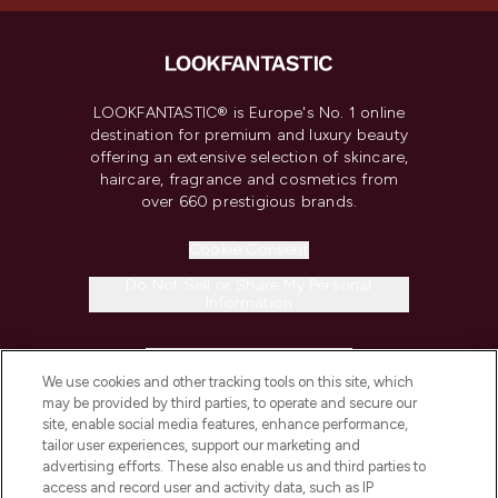
LOOKFANTASTIC® is Europe's No. 1 online
destination for premium and luxury beauty
offering an extensive selection of skincare,
haircare, fragrance and cosmetics from
over 660 prestigious brands.
Cookie Consent
Do Not Sell or Share My Personal
Information
HELP & INFORMATION
We use cookies and other tracking tools on this site, which
may be provided by third parties, to operate and secure our
COMPANY INFORMATION
site, enable social media features, enhance performance,
tailor user experiences, support our marketing and
advertising efforts. These also enable us and third parties to
ABOUT LOOKFANTASTIC
access and record user and activity data, such as IP