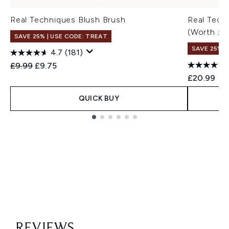
Real Techniques Blush Brush
Real Tech
(Worth £3
SAVE 25% | USE CODE: TREAT
SAVE 25% |
4.7
(181)
Recommended Retail Price:
Current price:
£9.99
£9.75
£20.99
QUICK BUY
Showing slide 1