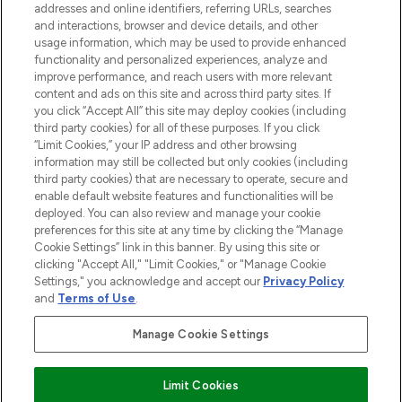
addresses and online identifiers, referring URLs, searches
and interactions, browser and device details, and other
STORES AND SALONS
usage information, which may be used to provide enhanced
functionality and personalized experiences, analyze and
improve performance, and reach users with more relevant
content and ads on this site and across third party sites. If
you click “Accept All” this site may deploy cookies (including
third party cookies) for all of these purposes. If you click
Pay Securely With
“Limit Cookies,” your IP address and other browsing
information may still be collected but only cookies (including
third party cookies) that are necessary to operate, secure and
enable default website features and functionalities will be
deployed. You can also review and manage your cookie
preferences for this site at any time by clicking the “Manage
Cookie Settings” link in this banner. By using this site or
clicking "Accept All," "Limit Cookies," or "Manage Cookie
Settings," you acknowledge and accept our
Privacy Policy
2026 The Hut.com Ltd t/a Lookfantastic.com
and
Terms of Use
.
THG Beauty Limited (FRN: 1022963), trading as www.lookfantastic.com, is
an Introducer Appointed Representative of Frasers Group Financial
Manage Cookie Settings
Services Limited (FRN: 311908) who are authorised and regulated by the
Financial Conduct Authority as a lender. Frasers Plus is a credit product
provided by Frasers Group Financial Services Limited (FRN: 311908) and is
Limit Cookies
subject to your financial circumstances. For regulated payment services,