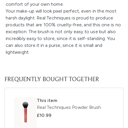
comfort of your own home.
Your make-up will look pixel perfect, even in the most
harsh daylight. Real Techniques is proud to produce
products that are 100% cruelty-free, and this one is no
exception. The brush is not only easy to use but also
incredibly easy to store, since it is self-standing. You
can also store it in a purse, since it is small and
lightweight.
FREQUENTLY BOUGHT TOGETHER
This item
Real Techniques Powder Brush
£10.99