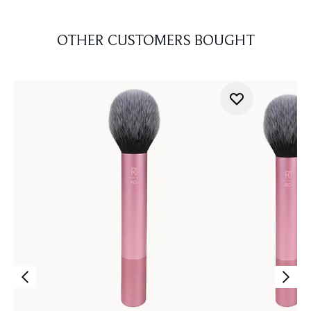
OTHER CUSTOMERS BOUGHT