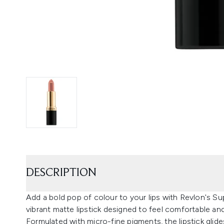
DESCRIPTION
Add a bold pop of colour to your lips with Revlon's Su
vibrant matte lipstick designed to feel comfortable an
Formulated with micro-fine pigments, the lipstick glide