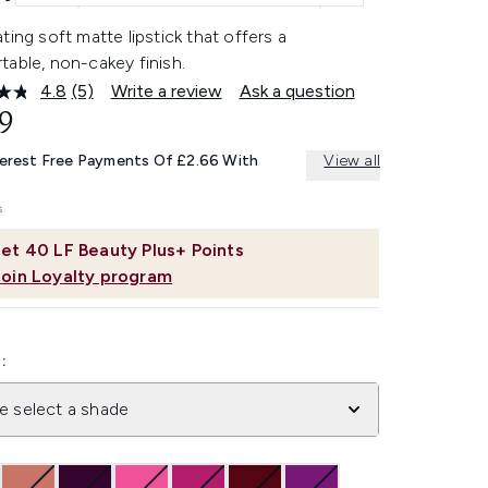
ting soft matte lipstick that offers a
able, non-cakey finish.
4.8
(5)
Write a review
Ask a question
Read
5
9
Reviews.
Same
terest Free Payments Of £2.66 With
View all
page
link.
et
40
LF Beauty Plus+ Points
Join Loyalty program
:
e select a shade