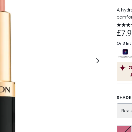
A hydra
comfort
£7.9
Or 3 In
G
SHADE 
Pleas