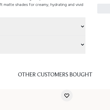
t matte shades for creamy, hydrating and vivid
OTHER CUSTOMERS BOUGHT