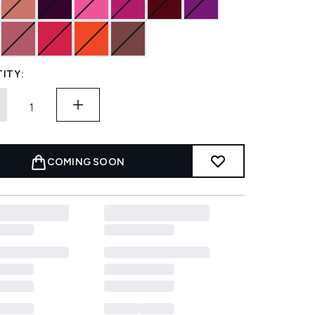
ITY:
COMING SOON