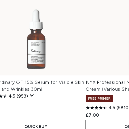
dinary GF 15% Serum for Visible Skin
NYX Professional 
 and Wrinkles 30ml
Cream (Various Sh
4.5
(953)
FREE PRIMER
0
4.5
(5810
£7.00
QUICK BUY
Q