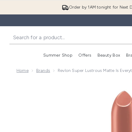
Order by 1AM tonight for Next D
Summer Shop
Offers
Beauty Box
Br
Enter submenu (Summer
Enter s
Home
Brands
Revlon Super Lustrous Matte Is Everyt
Now showing image 1 Revlon Super Lustrous Matte is 