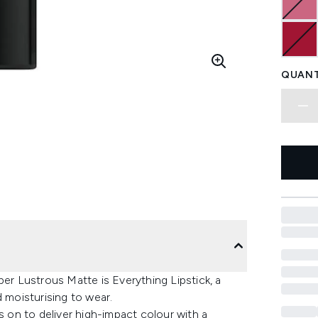
QUANT
per Lustrous Matte is Everything Lipstick, a
d moisturising to wear.
s on to deliver high-impact colour with a