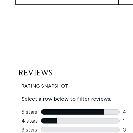
Showing slide 1