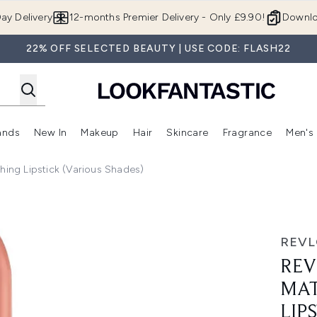
Skip to main content
ay Delivery
12-months Premier Delivery - Only £9.90!
Downlo
22% OFF SELECTED BEAUTY | USE CODE: FLASH22
ands
New In
Makeup
Hair
Skincare
Fragrance
Men's
 Shop)
ubmenu (Offers)
Enter submenu (Beauty Box)
Enter submenu (Brands)
Enter submenu (New In)
Enter submenu (Makeup)
Enter submenu (Hair)
Enter submen
hing Lipstick (Various Shades)
Everything Lipstick (Various Shades)
REV
REV
MAT
LIP