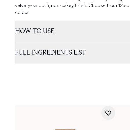
velvety-smooth, non-cakey finish. Choose from 12 sof
colour.
HOW TO USE
FULL INGREDIENTS LIST