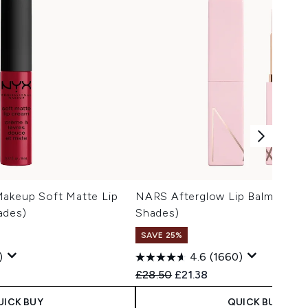
Makeup Soft Matte Lip
NARS Afterglow Lip Balm 3g (V
ades)
Shades)
SAVE 25%
)
4.6
(1660)
Recommended Retail Price:
Current price:
£28.50
£21.38
UICK BUY
QUICK BUY