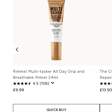
Rimmel Multi-tasker All Day Grip and
The Or
Breathable Primer 24ml
Repair
4.5
(108)
£9.99
£13.5
QUICK BUY