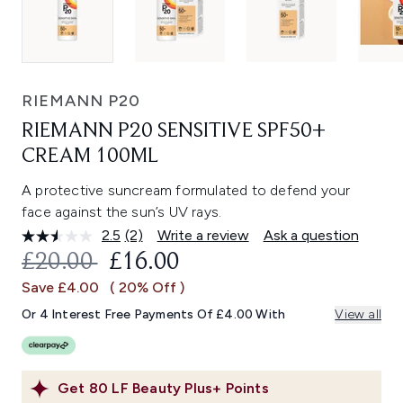
RIEMANN P20
RIEMANN P20 SENSITIVE SPF50+
CREAM 100ML
A protective suncream formulated to defend your
face against the sun’s UV rays.
2.5
(2)
Write a review
Ask a question
Read
2
RECOMMENDED RETAIL PRICE:
CURRENT PRICE:
£20.00
£16.00
Reviews.
Same
Save £4.00
( 20% Off )
page
link.
Or 4 Interest Free Payments Of £4.00 With
View all
Get
80
LF Beauty Plus+ Points