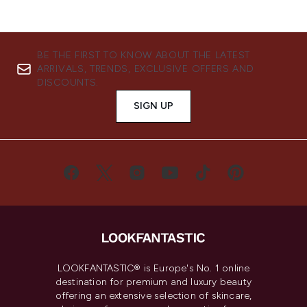
BE THE FIRST TO KNOW ABOUT THE LATEST
ARRIVALS, TRENDS, EXCLUSIVE OFFERS AND
DISCOUNTS.
SIGN UP
LOOKFANTASTIC® is Europe's No. 1 online
destination for premium and luxury beauty
offering an extensive selection of skincare,