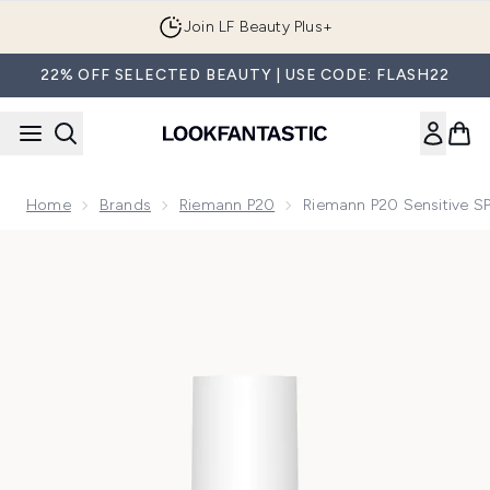
Skip to main content
Join LF Beauty Plus+
22% OFF SELECTED BEAUTY | USE CODE: FLASH22
Home
Brands
Riemann P20
Riemann P20 Sensitive 
Now showing image 1 Riemann P20 Sensitive SPF50+ Cream