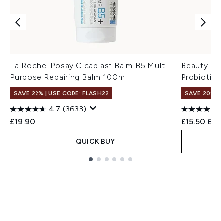
La Roche-Posay Cicaplast Balm B5 Multi-
Beauty of
Purpose Repairing Balm 100ml
Probiotic
SAVE 22% | USE CODE: FLASH22
SAVE 20% 
4.7
(3633)
Recommend
Cur
£19.90
£15.50
£12
QUICK BUY
Showing slide 1