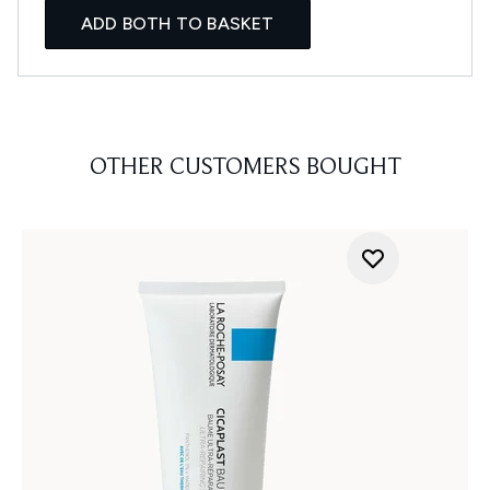
ADD BOTH TO BASKET
OTHER CUSTOMERS BOUGHT