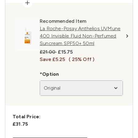
Recommended Item
La Roche-Posay Anthelios UVMune
400 Invisible Fluid Non-Perfumed
Suncream SPF50+ 50ml
Recommended Retail Price:
Current price:
£21.00
£15.75
Save £5.25
( 25% Off )
*Option
Original
Total Price:
£31.75