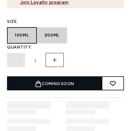
Join Loyalty program
SIZE:
100ML
200ML
QUANTITY:
COMING SOON