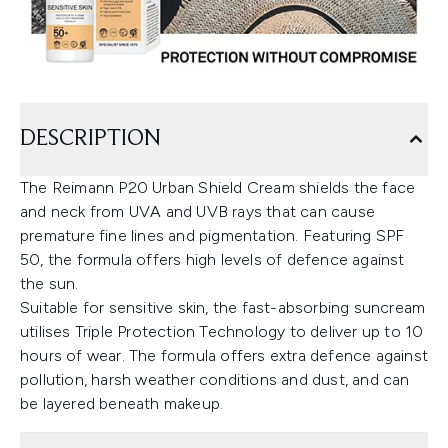
DESCRIPTION
The Reimann P20 Urban Shield Cream shields the face
and neck from UVA and UVB rays that can cause
premature fine lines and pigmentation. Featuring SPF
50, the formula offers high levels of defence against
the sun.
Suitable for sensitive skin, the fast-absorbing suncream
utilises Triple Protection Technology to deliver up to 10
hours of wear. The formula offers extra defence against
pollution, harsh weather conditions and dust, and can
be layered beneath makeup.