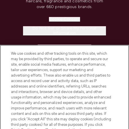
haircare, fragrance and cosmetics from
over 660 prestigious brands.
Cookie Consent
Do Not Sell or Share My Personal
Information
HELP & INFORMATION
We use cookies and other tracking tools on this site, which
may be provided by third parties, to operate and secure our
COMPANY INFORMATION
site, enable social media features, enhance performance,
tailor user experiences, support our marketing and
advertising efforts. These also enable us and third parties to
ABOUT LOOKFANTASTIC
access and record user and activity data, such as IP
addresses and online identifiers, referring URLs, searches
and interactions, browser and device details, and other
STORES AND SALONS
usage information, which may be used to provide enhanced
functionality and personalized experiences, analyze and
improve performance, and reach users with more relevant
content and ads on this site and across third party sites. If
you click “Accept All” this site may deploy cookies (including
third party cookies) for all of these purposes. If you click
Pay Securely With