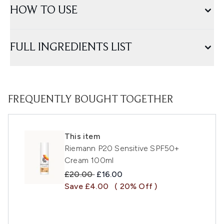
HOW TO USE
FULL INGREDIENTS LIST
FREQUENTLY BOUGHT TOGETHER
This item
Riemann P20 Sensitive SPF50+
Cream 100ml
Recommended Retail Price:
Current price:
£20.00
£16.00
Save £4.00
( 20% Off )