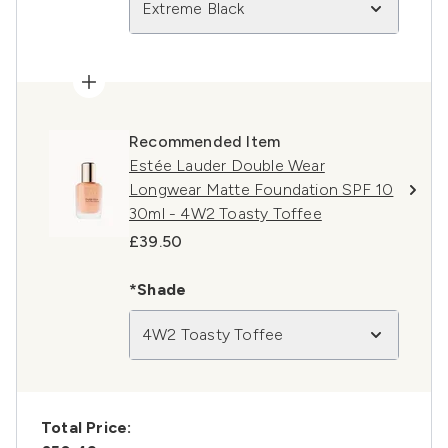
Extreme Black
Recommended Item
Estée Lauder Double Wear
Longwear Matte Foundation SPF 10
30ml - 4W2 Toasty Toffee
£39.50
*Shade
4W2 Toasty Toffee
Total Price: