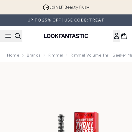
Skip to main content
Join LF Beauty Plus+
UP TO 25% OFF | USE CODE: TREAT
Home
Brands
Rimmel
Rimmel Volume Thrill Seeker M
Now showing image 1 Rimmel Volume Thrill Seeker Mascara -