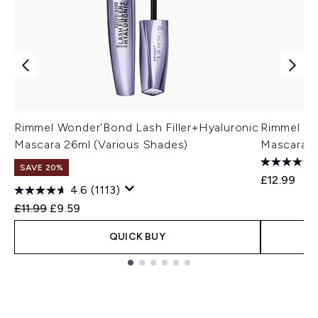
Rimmel Wonder'Bond Lash Filler+Hyaluronic
Rimmel Th
Mascara 26ml (Various Shades)
Mascara 1
SAVE 20%
£12.99
4.6
(1113)
Recommended Retail Price:
Current price:
£11.99
£9.59
QUICK BUY
Showing slide 1