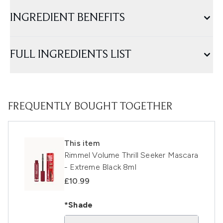
INGREDIENT BENEFITS
FULL INGREDIENTS LIST
FREQUENTLY BOUGHT TOGETHER
This item
Rimmel Volume Thrill Seeker Mascara
- Extreme Black 8ml
£10.99
*Shade