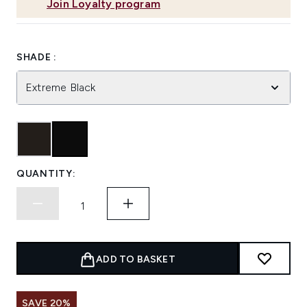
Join Loyalty program
SHADE :
Extreme Black
QUANTITY:
ADD TO BASKET
SAVE 20%