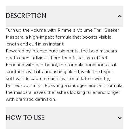
DESCRIPTION
Turn up the volume with Rimmel’s Volume Thrill Seeker
Mascara, a high-impact formula that boosts visible
length and curl in an instant.
Powered by intense pure pigments, the bold mascara
coats each individual fibre for a false-lash effect.
Enriched with panthenol, the formula conditions as it
lengthens with its nourishing blend, while the hyper-
soft wands capture each last for a flutter-worthy,
fanned-out finish. Boasting a smudge-resistant formula,
the mascara leaves the lashes looking fuller and longer
with dramatic definition.
HOW TO USE