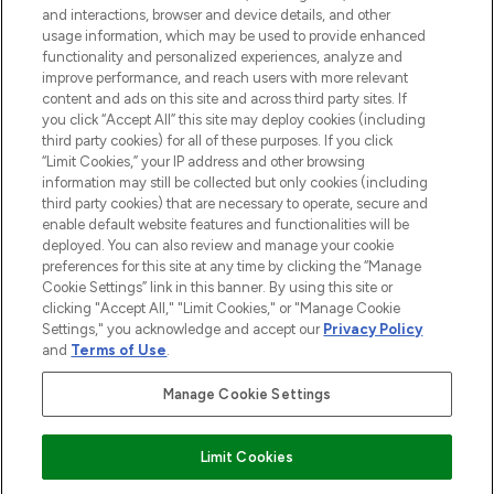
and interactions, browser and device details, and other
STORES AND SALONS
usage information, which may be used to provide enhanced
functionality and personalized experiences, analyze and
improve performance, and reach users with more relevant
content and ads on this site and across third party sites. If
you click “Accept All” this site may deploy cookies (including
third party cookies) for all of these purposes. If you click
Pay Securely With
“Limit Cookies,” your IP address and other browsing
information may still be collected but only cookies (including
third party cookies) that are necessary to operate, secure and
enable default website features and functionalities will be
deployed. You can also review and manage your cookie
preferences for this site at any time by clicking the “Manage
Cookie Settings” link in this banner. By using this site or
clicking "Accept All," "Limit Cookies," or "Manage Cookie
Settings," you acknowledge and accept our
Privacy Policy
2026 The Hut.com Ltd t/a Lookfantastic.com
and
Terms of Use
.
THG Beauty Limited (FRN: 1022963), trading as www.lookfantastic.com, is
an Introducer Appointed Representative of Frasers Group Financial
Manage Cookie Settings
Services Limited (FRN: 311908) who are authorised and regulated by the
Financial Conduct Authority as a lender. Frasers Plus is a credit product
provided by Frasers Group Financial Services Limited (FRN: 311908) and is
Limit Cookies
subject to your financial circumstances. For regulated payment services,
Frasers Group Financial Services Limited is a payment agent of Transact