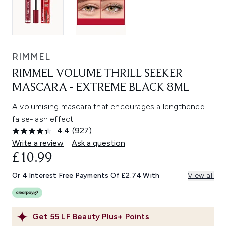
RIMMEL
RIMMEL VOLUME THRILL SEEKER
MASCARA - EXTREME BLACK 8ML
A volumising mascara that encourages a lengthened
false-lash effect.
4.4
(927)
Read
927
Write a review
Ask a question
Reviews.
£10.99
Same
page
link.
Or 4 Interest Free Payments Of £2.74 With
View all
Get
55
LF Beauty Plus+ Points