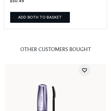
£50.49
ADD BOTH TO BASKET
OTHER CUSTOMERS BOUGHT