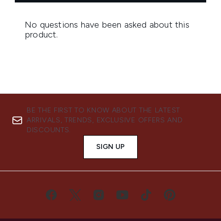
BE THE FIRST TO KNOW ABOUT THE LATEST
ARRIVALS, TRENDS, EXCLUSIVE OFFERS AND
DISCOUNTS.
SIGN UP