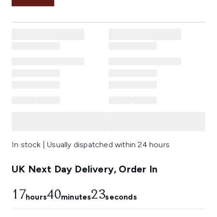
In stock | Usually dispatched within 24 hours
UK Next Day Delivery, Order In
17
40
22
hours
minutes
seconds