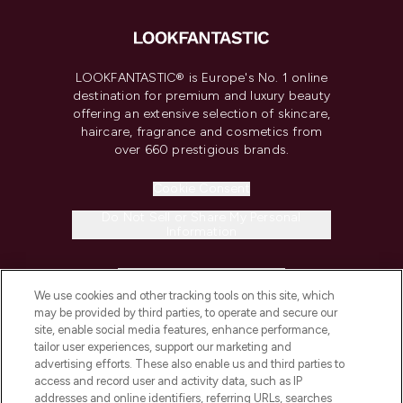
LOOKFANTASTIC® is Europe's No. 1 online
destination for premium and luxury beauty
offering an extensive selection of skincare,
haircare, fragrance and cosmetics from
over 660 prestigious brands.
Cookie Consent
Do Not Sell or Share My Personal
Information
HELP & INFORMATION
We use cookies and other tracking tools on this site, which
may be provided by third parties, to operate and secure our
COMPANY INFORMATION
site, enable social media features, enhance performance,
tailor user experiences, support our marketing and
advertising efforts. These also enable us and third parties to
ABOUT LOOKFANTASTIC
access and record user and activity data, such as IP
addresses and online identifiers, referring URLs, searches