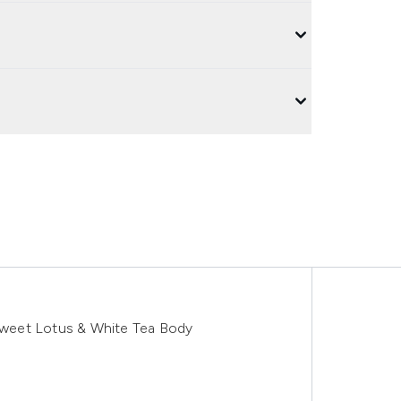
 Sweet Lotus & White Tea Body