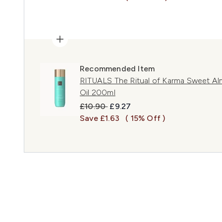
Recommended Item
RITUALS The Ritual of Karma Sweet Al
Oil 200ml
Recommended Retail Price:
Current price:
£10.90
£9.27
Save £1.63
( 15% Off )