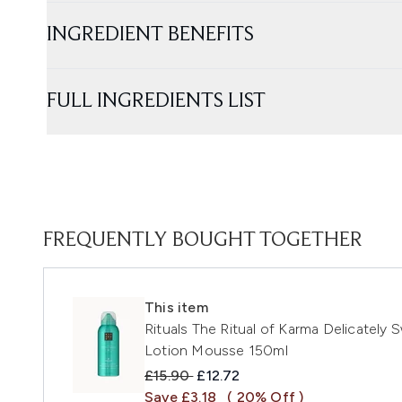
INGREDIENT BENEFITS
FULL INGREDIENTS LIST
FREQUENTLY BOUGHT TOGETHER
This item
Rituals The Ritual of Karma Delicately
Lotion Mousse 150ml
Recommended Retail Price:
Current price:
£15.90
£12.72
Save £3.18
( 20% Off )