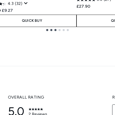
4.3
(32)
£27.90
ended Retail Price:
Current price:
0
£9.27
QUICK BUY
Q