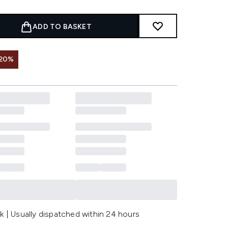
ADD TO BASKET
 20%
k | Usually dispatched within 24 hours