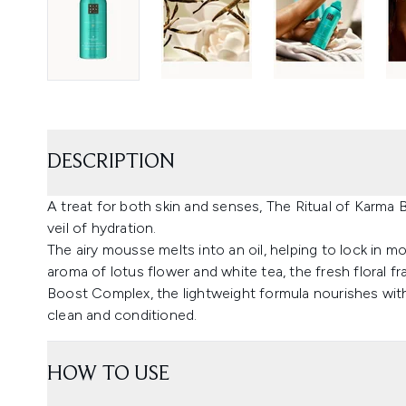
DESCRIPTION
A treat for both skin and senses, The Ritual of Karma
veil of hydration.
The airy mousse melts into an oil, helping to lock in mo
aroma of lotus flower and white tea, the fresh floral f
Boost Complex, the lightweight formula nourishes with
clean and conditioned.
HOW TO USE