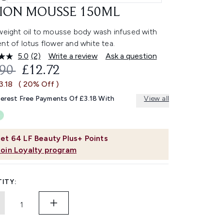
ION MOUSSE 150ML
tweight oil to mousse body wash infused with
nt of lotus flower and white tea.
5.0
(2)
Write a review
Ask a question
Read
2
OMMENDED RETAIL PRICE:
CURRENT PRICE:
.90
£12.72
Reviews.
Same
3.18
( 20% Off )
page
link.
terest Free Payments Of £3.18 With
View all
et
64
LF Beauty Plus+ Points
Join Loyalty program
ITY: