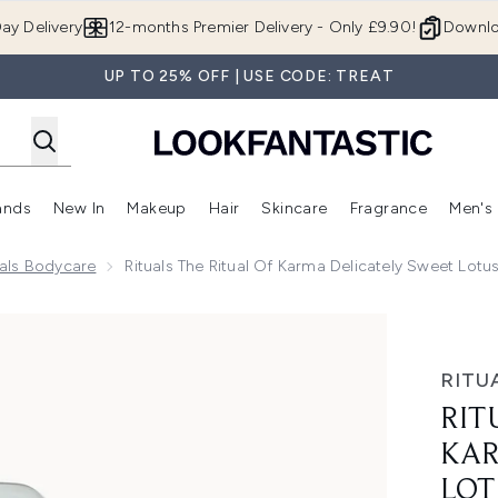
Skip to main content
ay Delivery
12-months Premier Delivery - Only £9.90!
Downlo
UP TO 25% OFF | USE CODE: TREAT
ands
New In
Makeup
Hair
Skincare
Fragrance
Men's
 Shop)
ubmenu (Offers)
Enter submenu (Beauty Box)
Enter submenu (Brands)
Enter submenu (New In)
Enter submenu (Makeup)
Enter submenu (Hair)
Enter submen
uals Bodycare
Rituals The Ritual Of Karma Delicately Sweet Lot
icately Sweet Lotus & White Tea Body Lotion Mousse 150ml
RITU
RIT
KAR
LOT