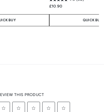
£10.90
UICK BUY
QUICK BUY