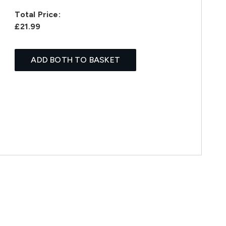
Total Price:
£21.99
ADD BOTH TO BASKET