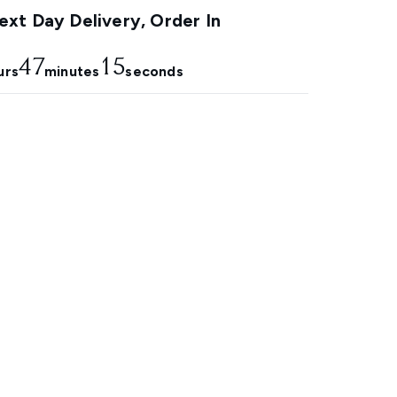
xt Day Delivery, Order In
47
14
urs
minutes
seconds