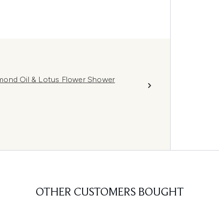
mond Oil & Lotus Flower Shower
OTHER CUSTOMERS BOUGHT