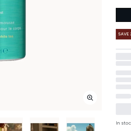
SAVE
In stoc