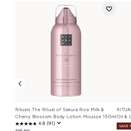
Rituals The Ritual of Sakura Rice Milk &
RITUA
Cherry Blossom Body Lotion Mousse 150ml
Oil &
4.8
(91)
SAVE 