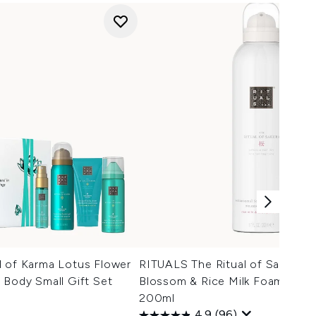
l of Karma Lotus Flower
RITUALS The Ritual of Sakura C
 Body Small Gift Set
Blossom & Rice Milk Foaming 
200ml
4.9
(96)