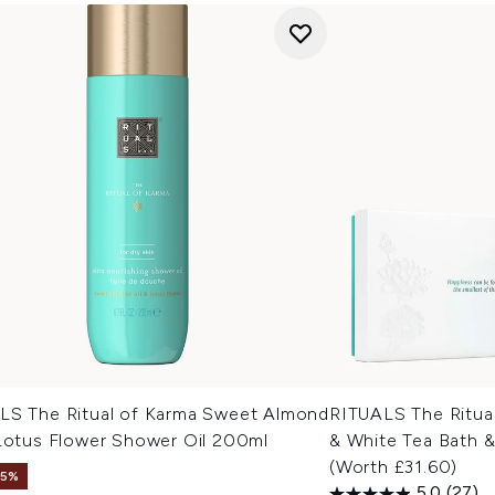
LS The Ritual of Karma Sweet Almond
RITUALS The Ritua
 Lotus Flower Shower Oil 200ml
& White Tea Bath &
(Worth £31.60)
15%
5.0
(27)