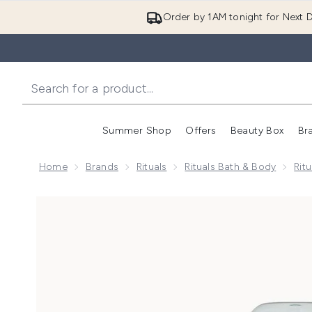
Order by 1AM tonight for Next D
Summer Shop
Offers
Beauty Box
Br
Enter submenu (Summer
Enter s
Home
Brands
Rituals
Rituals Bath & Body
Rit
Now showing image 1 Rituals The Ritual of Karma Del