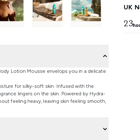
UK Ne
23
ho
 Body Lotion Mousse envelops you in a delicate
isture for silky-soft skin. Infused with the
ragrance lingers on the skin. Powered by Hydra-
out feeling heavy, leaving skin feeling smooth,