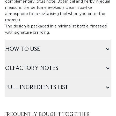
complementary lotus note. Botanical and herby in equal
measure, the perfume evokes a clean, spa-like
atmosphere for a revitalising feel when you enter the
room(s).
The design is packaged in a minimalist bottle, finessed
with signature branding.
HOW TO USE
OLFACTORY NOTES
FULL INGREDIENTS LIST
FREQUENTLY BOUGHT TOGETHER