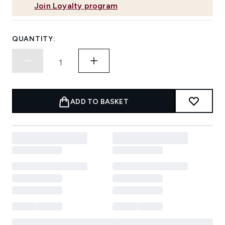
Join Loyalty program
QUANTITY:
ADD TO BASKET