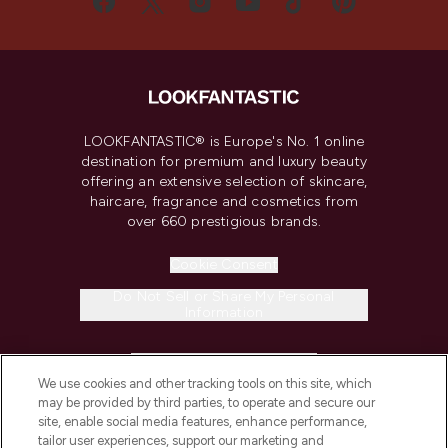
LOOKFANTASTIC® is Europe's No. 1 online
destination for premium and luxury beauty
offering an extensive selection of skincare,
haircare, fragrance and cosmetics from
over 660 prestigious brands.
Cookie Consent
Do Not Sell or Share My Personal
Information
HELP & INFORMATION
We use cookies and other tracking tools on this site, which
may be provided by third parties, to operate and secure our
COMPANY INFORMATION
site, enable social media features, enhance performance,
tailor user experiences, support our marketing and