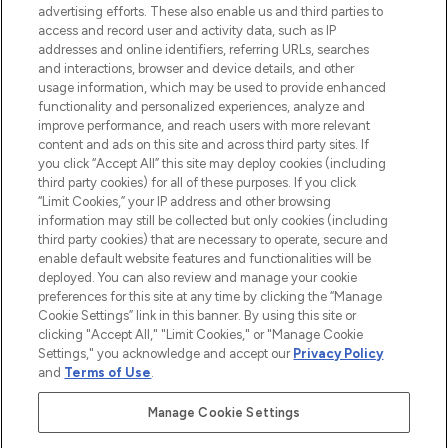
advertising efforts. These also enable us and third parties to
ABOUT LOOKFANTASTIC
access and record user and activity data, such as IP
addresses and online identifiers, referring URLs, searches
and interactions, browser and device details, and other
STORES AND SALONS
usage information, which may be used to provide enhanced
functionality and personalized experiences, analyze and
improve performance, and reach users with more relevant
content and ads on this site and across third party sites. If
you click “Accept All” this site may deploy cookies (including
third party cookies) for all of these purposes. If you click
Pay Securely With
“Limit Cookies,” your IP address and other browsing
information may still be collected but only cookies (including
third party cookies) that are necessary to operate, secure and
enable default website features and functionalities will be
deployed. You can also review and manage your cookie
preferences for this site at any time by clicking the “Manage
Cookie Settings” link in this banner. By using this site or
clicking "Accept All," "Limit Cookies," or "Manage Cookie
Settings," you acknowledge and accept our
Privacy Policy
2026 The Hut.com Ltd t/a Lookfantastic.com
and
Terms of Use
.
THG Beauty Limited (FRN: 1022963), trading as www.lookfantastic.com, is
an Introducer Appointed Representative of Frasers Group Financial
Manage Cookie Settings
Services Limited (FRN: 311908) who are authorised and regulated by the
Financial Conduct Authority as a lender. Frasers Plus is a credit product