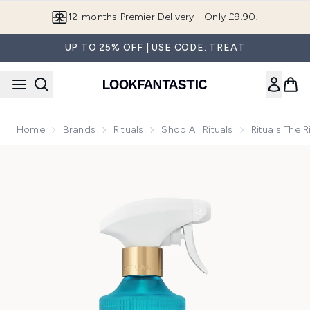
Skip to main content
12-months Premier Delivery - Only £9.90!
UP TO 25% OFF | USE CODE: TREAT
Home
Brands
Rituals
Shop All Rituals
Rituals The
Now showing image 1 Rituals The Ritual of Karma Lotus Fl