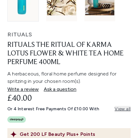
RITUALS
RITUALS THE RITUAL OF KARMA
LOTUS FLOWER & WHITE TEA HOME
PERFUME 400ML
A herbaceous, floral home perfume designed for
spritzing in your chosen room(s).
Write a review
Ask a question
£40.00
Or 4 Interest Free Payments Of £10.00 With
View all
Get
200
LF Beauty Plus+ Points