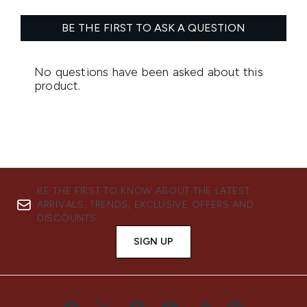
BE THE FIRST TO KNOW ABOUT THE LATEST
ARRIVALS, TRENDS, EXCLUSIVE OFFERS AND
DISCOUNTS.
SIGN UP