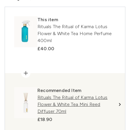
This item
Rituals The Ritual of Karma Lotus
Flower & White Tea Home Perfume
400ml
£40.00
Recommended Item
Rituals The Ritual of Karma Lotus
Flower & White Tea Mini Reed
Diffuser 70ml
£18.90