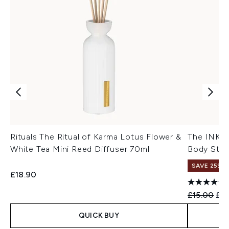
Rituals The Ritual of Karma Lotus Flower &
The INKEY 
White Tea Mini Reed Diffuser 70ml
Body Stic
SAVE 25% |
£18.90
Recommend
Cur
£15.00
£12
QUICK BUY