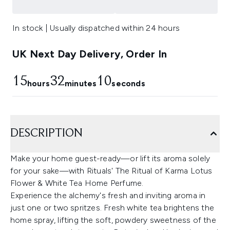
In stock | Usually dispatched within 24 hours
UK Next Day Delivery, Order In
15
32
10
hours
minutes
seconds
DESCRIPTION
Make your home guest-ready—or lift its aroma solely
for your sake—with Rituals' The Ritual of Karma Lotus
Flower & White Tea Home Perfume.
Experience the alchemy's fresh and inviting aroma in
just one or two spritzes. Fresh white tea brightens the
home spray, lifting the soft, powdery sweetness of the