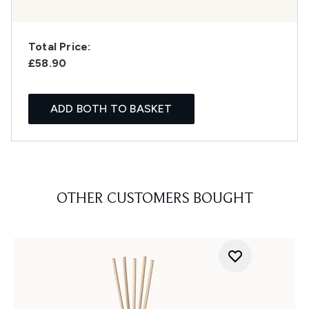
Total Price:
£58.90
ADD BOTH TO BASKET
OTHER CUSTOMERS BOUGHT