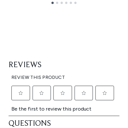
Showing slide 1