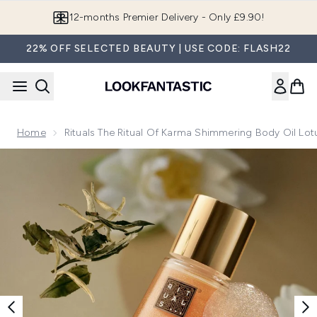
Skip to main content
Join LF Beauty Plus+
22% OFF SELECTED BEAUTY | USE CODE: FLASH22
Home
Rituals The Ritual Of Karma Shimmering Body Oil Lo
Now showing image 1 Rituals The Ritual of Karma Shimmering