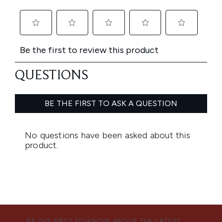
BE THE FIRST TO KNOW ABOUT THE LATEST