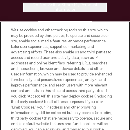
Do Not Sell or Share My Personal
Information
HELP & INFORMATION
We use cookies and other tracking tools on this site, which
may be provided by third parties, to operate and secure our
COMPANY INFORMATION
site, enable social media features, enhance performance,
tailor user experiences, support our marketing and
advertising efforts. These also enable us and third parties to
ABOUT LOOKFANTASTIC
access and record user and activity data, such as IP
addresses and online identifiers, referring URLs, searches
and interactions, browser and device details, and other
STORES AND SALONS
usage information, which may be used to provide enhanced
functionality and personalized experiences, analyze and
improve performance, and reach users with more relevant
content and ads on this site and across third party sites. If
you click “Accept All” this site may deploy cookies (including
third party cookies) for all of these purposes. If you click
Pay Securely With
“Limit Cookies,” your IP address and other browsing
information may still be collected but only cookies (including
third party cookies) that are necessary to operate, secure and
enable default website features and functionalities will be
deployed. You can also review and manage your cookie