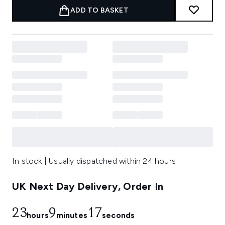
ADD TO BASKET
In stock | Usually dispatched within 24 hours
UK Next Day Delivery, Order In
23
9
17
hours
minutes
seconds