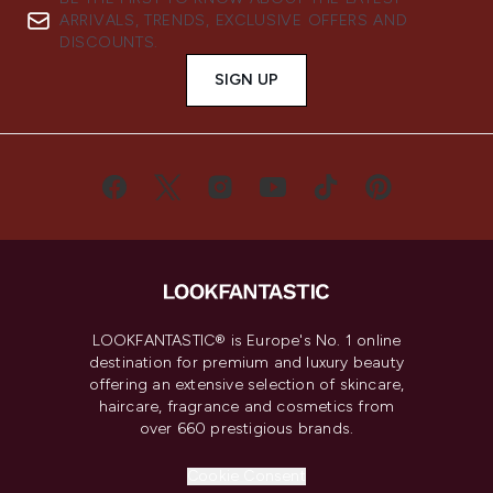
ARRIVALS, TRENDS, EXCLUSIVE OFFERS AND
DISCOUNTS.
SIGN UP
LOOKFANTASTIC® is Europe's No. 1 online
destination for premium and luxury beauty
offering an extensive selection of skincare,
haircare, fragrance and cosmetics from
over 660 prestigious brands.
Cookie Consent