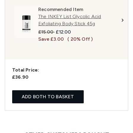
Recommended Item
The INKEY List Glycolic Acid
Exfoliating Body Stick 45g
Recommended Retail Price:
Current price:
£15.00
£12.00
Save £3.00
( 20% Off )
Total Price:
£36.90
ADD BOTH TO BASKET