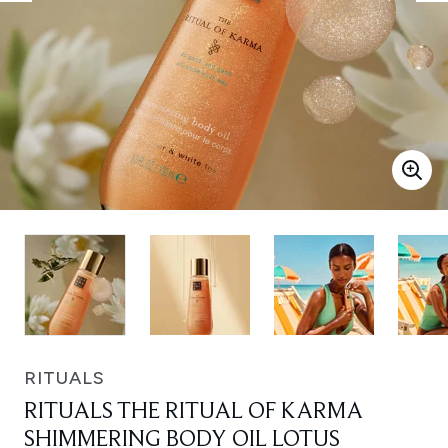
RITUALS
RITUALS THE RITUAL OF KARMA
SHIMMERING BODY OIL LOTUS