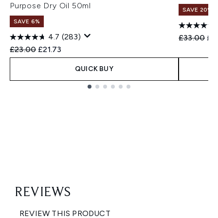
Purpose Dry Oil 50ml
SAVE 20%
SAVE 6%
4.7
(283)
Recommend
Cur
£33.00
£2
Recommended Retail Price:
Current price:
£23.00
£21.73
QUICK BUY
Showing slide 1