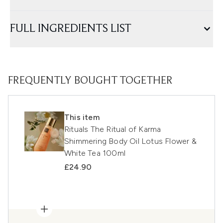
FULL INGREDIENTS LIST
FREQUENTLY BOUGHT TOGETHER
This item
Rituals The Ritual of Karma
Shimmering Body Oil Lotus Flower &
White Tea 100ml
£24.90