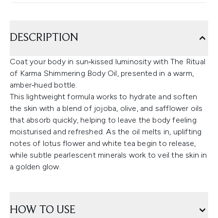
DESCRIPTION
Coat your body in sun‑kissed luminosity with The Ritual
of Karma Shimmering Body Oil, presented in a warm,
amber‑hued bottle.
This lightweight formula works to hydrate and soften
the skin with a blend of jojoba, olive, and safflower oils
that absorb quickly, helping to leave the body feeling
moisturised and refreshed. As the oil melts in, uplifting
notes of lotus flower and white tea begin to release,
while subtle pearlescent minerals work to veil the skin in
a golden glow.
HOW TO USE