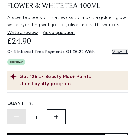
FLOWER & WHITE TEA 100ML
A scented body oil that works to impart a golden glow
while hydrating with jojoba, olive, and safflower oils.
Write a review
Ask a question
£24.90
Or 4 Interest Free Payments Of £6.22 With
View all
Get
125
LF Beauty Plus+ Points
Join Loyalty program
QUANTITY: