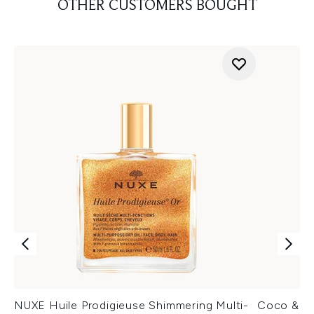
OTHER CUSTOMERS BOUGHT
NUXE Huile Prodigieuse Shimmering Multi-
Coco & Ev