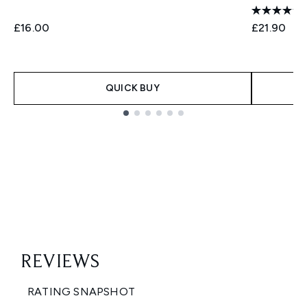
£16.00
£21.90
QUICK BUY
Showing slide 1