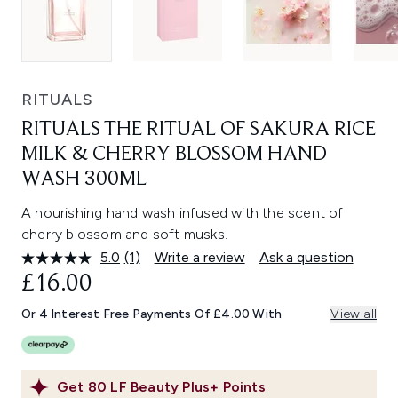
RITUALS
RITUALS THE RITUAL OF SAKURA RICE
MILK & CHERRY BLOSSOM HAND
WASH 300ML
A nourishing hand wash infused with the scent of
cherry blossom and soft musks.
5.0
(1)
Write a review
Ask a question
Read
a
£16.00
Review.
Same
Or 4 Interest Free Payments Of £4.00 With
View all
page
link.
Get
80
LF Beauty Plus+ Points