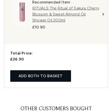
Recommended Item
RITUALS The Ritual of Sakura Cherry
Blossom & Sweet Almond Oil
Shower Oil 200ml
£10.90
Total Price:
£26.90
ADD BOTH TO BASKET
OTHER CUSTOMERS BOUGHT