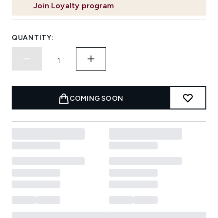
Join Loyalty program
QUANTITY:
COMING SOON