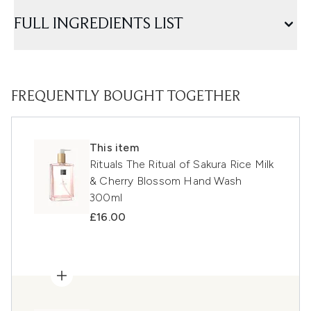
FULL INGREDIENTS LIST
FREQUENTLY BOUGHT TOGETHER
This item
Rituals The Ritual of Sakura Rice Milk
& Cherry Blossom Hand Wash
300ml
£16.00