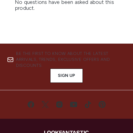
BE THE FIRST TO KNOW ABOUT THE LATEST
ARRIVALS, TRENDS, EXCLUSIVE OFFERS AND
DISCOUNTS.
SIGN UP