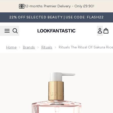
Skip to main content
Join LF Beauty Plus+
22% OFF SELECTED BEAUTY | USE CODE: FLASH22
Home
Brands
Rituals
Rituals The Ritual Of Sakura R
Now showing image 1 Rituals The Ritual of Sakura Rice Milk