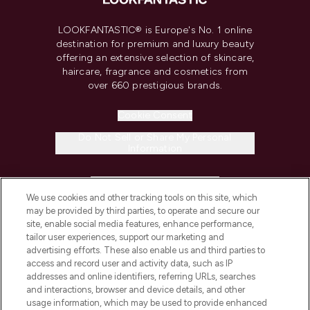
LOOKFANTASTIC® is Europe's No. 1 online
destination for premium and luxury beauty
offering an extensive selection of skincare,
haircare, fragrance and cosmetics from
over 660 prestigious brands.
Cookie Consent
Do Not Sell or Share My Personal
Information
HELP & INFORMATION
We use cookies and other tracking tools on this site, which
may be provided by third parties, to operate and secure our
COMPANY INFORMATION
site, enable social media features, enhance performance,
tailor user experiences, support our marketing and
advertising efforts. These also enable us and third parties to
ABOUT LOOKFANTASTIC
access and record user and activity data, such as IP
addresses and online identifiers, referring URLs, searches
and interactions, browser and device details, and other
STORES AND SALONS
usage information, which may be used to provide enhanced