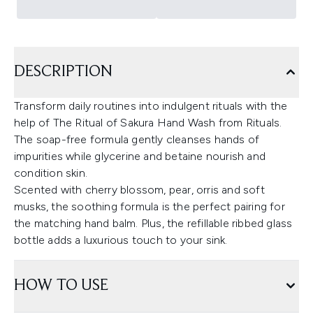
DESCRIPTION
Transform daily routines into indulgent rituals with the
help of The Ritual of Sakura Hand Wash from Rituals.
The soap-free formula gently cleanses hands of
impurities while glycerine and betaine nourish and
condition skin.
Scented with cherry blossom, pear, orris and soft
musks, the soothing formula is the perfect pairing for
the matching hand balm. Plus, the refillable ribbed glass
bottle adds a luxurious touch to your sink.
HOW TO USE