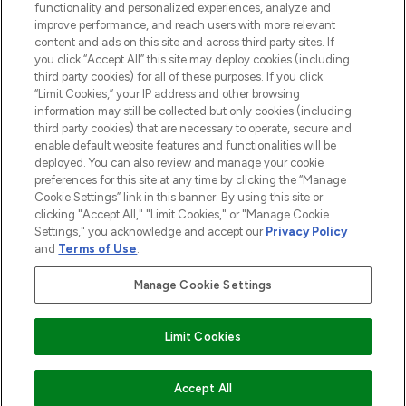
functionality and personalized experiences, analyze and
improve performance, and reach users with more relevant
content and ads on this site and across third party sites. If
you click “Accept All” this site may deploy cookies (including
third party cookies) for all of these purposes. If you click
Pay Securely With
“Limit Cookies,” your IP address and other browsing
information may still be collected but only cookies (including
third party cookies) that are necessary to operate, secure and
enable default website features and functionalities will be
deployed. You can also review and manage your cookie
preferences for this site at any time by clicking the “Manage
Cookie Settings” link in this banner. By using this site or
clicking "Accept All," "Limit Cookies," or "Manage Cookie
Settings," you acknowledge and accept our
Privacy Policy
2026 The Hut.com Ltd t/a Lookfantastic.com
and
Terms of Use
.
THG Beauty Limited (FRN: 1022963), trading as www.lookfantastic.com, is
an Introducer Appointed Representative of Frasers Group Financial
Manage Cookie Settings
Services Limited (FRN: 311908) who are authorised and regulated by the
Financial Conduct Authority as a lender. Frasers Plus is a credit product
provided by Frasers Group Financial Services Limited (FRN: 311908) and is
Limit Cookies
subject to your financial circumstances. For regulated payment services,
Frasers Group Financial Services Limited is a payment agent of Transact
Payments Limited, a company authorised and regulated by the Gibraltar
Financial Services Commission as an electronic money institution. Missed
COMING SOON
Accept All
payments may affect your credit score.