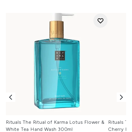
Rituals The Ritual of Karma Lotus Flower &
Rituals Th
White Tea Hand Wash 300ml
Cherry Bl