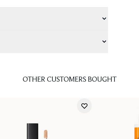
OTHER CUSTOMERS BOUGHT