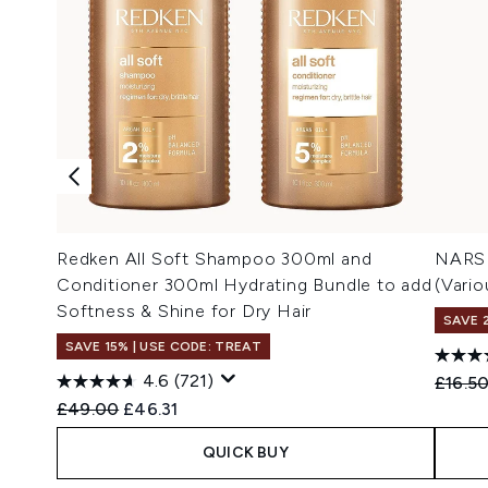
Redken All Soft Shampoo 300ml and
NARS 
Conditioner 300ml Hydrating Bundle to add
(Vari
Softness & Shine for Dry Hair
SAVE 
SAVE 15% | USE CODE: TREAT
4.6
(721)
Recomm
£16.5
Recommended Retail Price:
Current price:
£49.00
£46.31
QUICK BUY