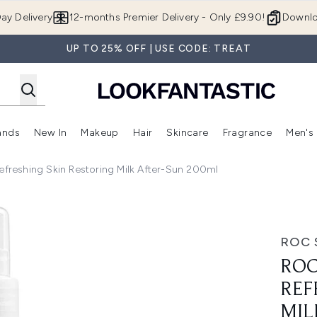
Skip to main content
ay Delivery
12-months Premier Delivery - Only £9.90!
Downlo
UP TO 25% OFF | USE CODE: TREAT
ands
New In
Makeup
Hair
Skincare
Fragrance
Men's
 Shop)
ubmenu (Offers)
Enter submenu (Beauty Box)
Enter submenu (Brands)
Enter submenu (New In)
Enter submenu (Makeup)
Enter submenu (Hair)
Enter submen
Refreshing Skin Restoring Milk After-Sun 200ml
kin Restoring Milk After-Sun 200ml
ROC 
ROC
REF
MIL