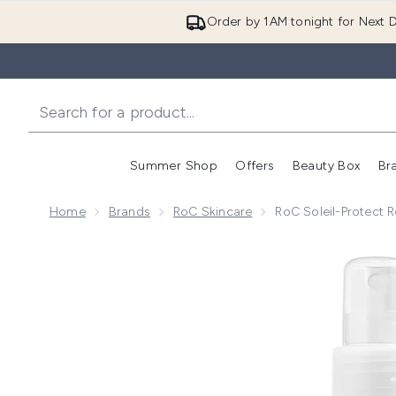
Order by 1AM tonight for Next D
Summer Shop
Offers
Beauty Box
Br
Enter submenu (Summer
Enter s
Home
Brands
RoC Skincare
RoC Soleil-Protect 
Now showing image 1 RoC Soleil-Protect Refreshing S