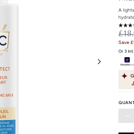
A light
hydrate
REC
£18
Save 
Or 3 In
G
QUANT