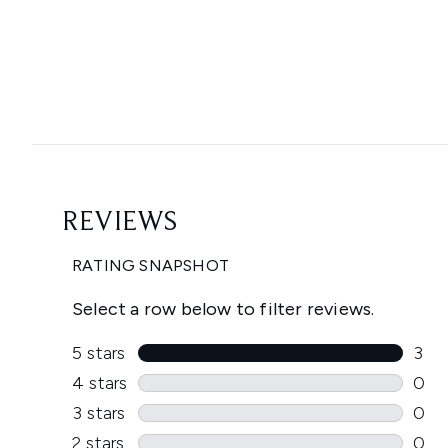
Showing slide 1