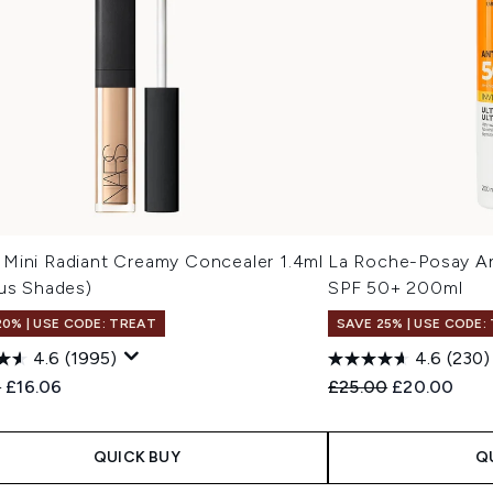
Mini Radiant Creamy Concealer 1.4ml
La Roche-Posay Ant
ous Shades)
SPF 50+ 200ml
20% | USE CODE: TREAT
SAVE 25% | USE CODE:
4.6
(1995)
4.6
(230)
ended Retail Price:
Current price:
Recommended Retail
Current pric
0
£16.06
£25.00
£20.00
QUICK BUY
Q