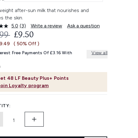
weight after-sun milk that nourishes and
s the skin.
5.0
(3)
Write a review
Ask a question
Read
3
OMMENDED RETAIL PRICE:
CURRENT PRICE:
.99
£9.50
Reviews.
Same
£9.49
( 50% Off )
page
link.
terest Free Payments Of £3.16 With
View all
et
48
LF Beauty Plus+ Points
Join Loyalty program
ITY: