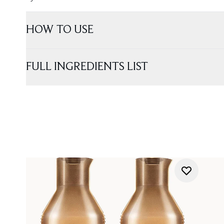
HOW TO USE
FULL INGREDIENTS LIST