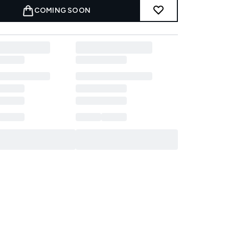
COMING SOON