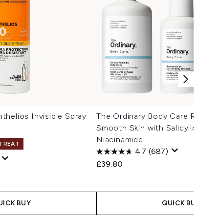
helios Invisible Spray
The Ordinary Body Care Routine
Smooth Skin with Salicylic Acid
Niacinamide
 TREAT
4.7
(687)
£39.80
 Price:
e:
UICK BUY
QUICK BUY