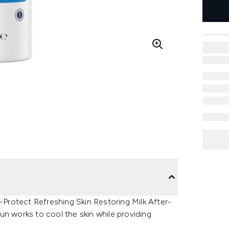
l-Protect Refreshing Skin Restoring Milk After-
un works to cool the skin while providing