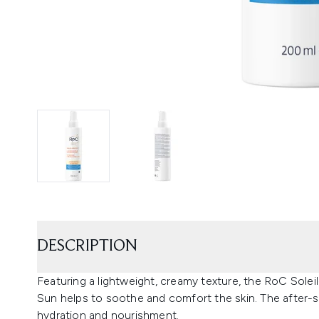
DESCRIPTION
Featuring a lightweight, creamy texture, the RoC Solei
Sun helps to soothe and comfort the skin. The after-s
hydration and nourishment.