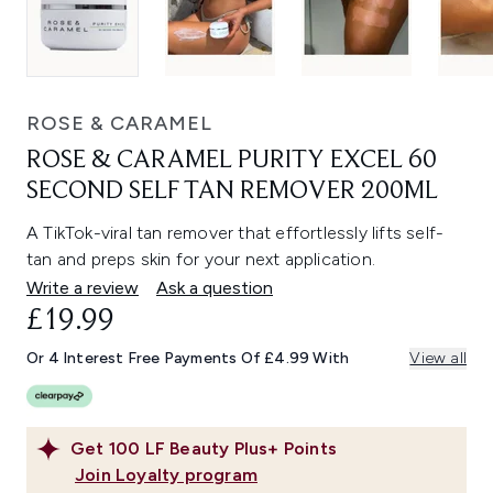
ROSE & CARAMEL
ROSE & CARAMEL PURITY EXCEL 60
SECOND SELF TAN REMOVER 200ML
A TikTok-viral tan remover that effortlessly lifts self-
tan and preps skin for your next application.
Write a review
Ask a question
£19.99
Or 4 Interest Free Payments Of £4.99 With
View all
Get
100
LF Beauty Plus+ Points
Join Loyalty program