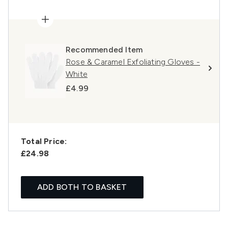
Recommended Item
Rose & Caramel Exfoliating Gloves -
White
£4.99
Total Price:
£24.98
ADD BOTH TO BASKET