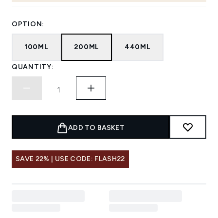
OPTION:
100ML
200ML
440ML
QUANTITY:
ADD TO BASKET
SAVE 22% | USE CODE: FLASH22