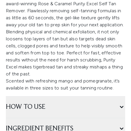
award-winning Rose & Caramel Purity Excel Self Tan
Remover. Flawlessly removing self-tanning formulas in
as little as 60 seconds, the gel-like texture gently lifts
away your old tan to prep skin for your next application.
Blending physical and chemical exfoliation, it not only
loosens top layers of tan but also targets dead skin
cells, clogged pores and texture to help visibly smooth
and soften from top to toe. Perfect for fast, effective
results without the need for harsh scrubbing, Purity
Excel makes tigerbread tan and streaky mishaps a thing
of the past.
Scented with refreshing mango and pomegranate, it’s
available in three sizes to suit your tanning routine.
HOW TO USE
INGREDIENT BENEFITS