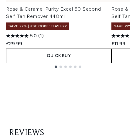
Rose & Caramel Purity Excel 60 Second
Rose & Ca
Self Tan Remover 440ml
Self Tan 
SAVE 22% | USE CODE: FLASH22
SAVE 22% |
5.0
(1)
£29.99
£11.99
QUICK BUY
Showing slide 1