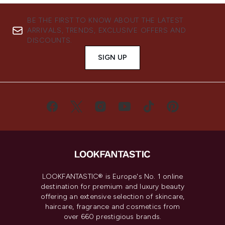
BE THE FIRST TO KNOW ABOUT THE LATEST
ARRIVALS, TRENDS, EXCLUSIVE OFFERS AND
DISCOUNTS.
SIGN UP
LOOKFANTASTIC® is Europe's No. 1 online
destination for premium and luxury beauty
offering an extensive selection of skincare,
haircare, fragrance and cosmetics from
over 660 prestigious brands.