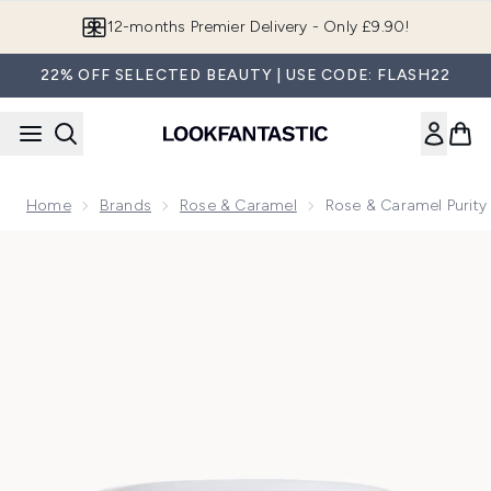
Skip to main content
12-months Premier Delivery - Only £9.90!
22% OFF SELECTED BEAUTY | USE CODE: FLASH22
Home
Brands
Rose & Caramel
Rose & Caramel Purit
Now showing image 1 Rose & Caramel Purity Excel 60 Secon