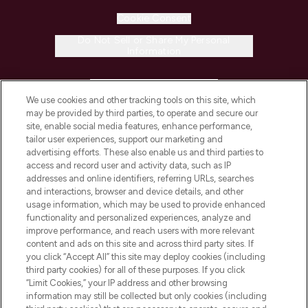
Cookie Consent
Do Not Sell or Share My Personal
Information
HELP & INFORMATION
We use cookies and other tracking tools on this site, which
may be provided by third parties, to operate and secure our
COMPANY INFORMATION
site, enable social media features, enhance performance,
tailor user experiences, support our marketing and
advertising efforts. These also enable us and third parties to
ABOUT LOOKFANTASTIC
access and record user and activity data, such as IP
addresses and online identifiers, referring URLs, searches
and interactions, browser and device details, and other
STORES AND SALONS
usage information, which may be used to provide enhanced
functionality and personalized experiences, analyze and
improve performance, and reach users with more relevant
content and ads on this site and across third party sites. If
you click “Accept All” this site may deploy cookies (including
third party cookies) for all of these purposes. If you click
Pay Securely With
“Limit Cookies,” your IP address and other browsing
information may still be collected but only cookies (including