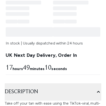
In stock | Usually dispatched within 24 hours
UK Next Day Delivery, Order In
17
49
9
hours
minutes
seconds
DESCRIPTION
Take off your tan with ease using the TikTok-viral, multi-