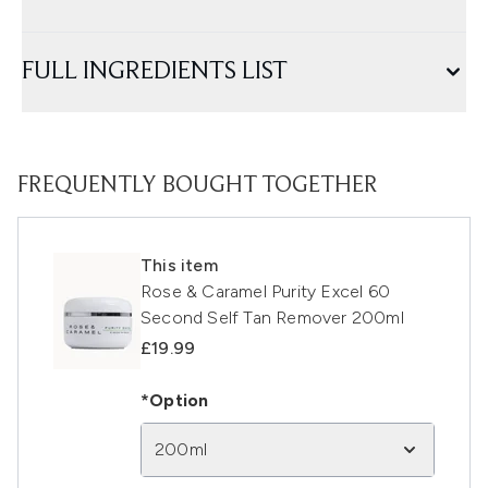
FULL INGREDIENTS LIST
FREQUENTLY BOUGHT TOGETHER
This item
Rose & Caramel Purity Excel 60
Second Self Tan Remover 200ml
£19.99
*Option
200ml