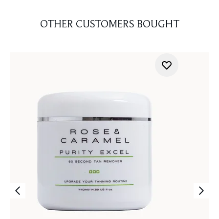
OTHER CUSTOMERS BOUGHT