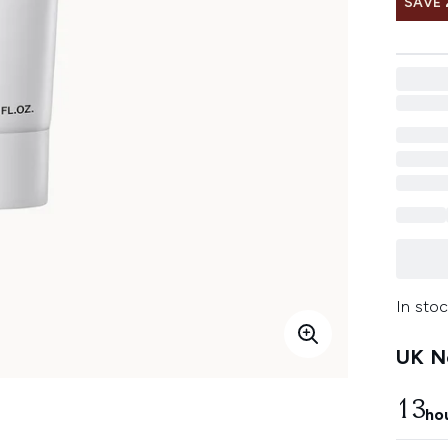
SAVE 
In stoc
UK Ne
13
ho