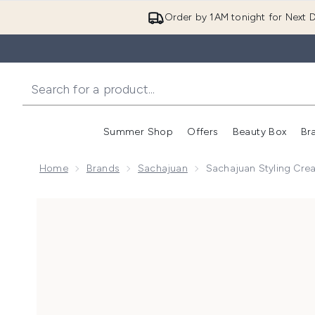
Order by 1AM tonight for Next D
Summer Shop
Offers
Beauty Box
Br
Enter submenu (Summer
Enter s
Home
Brands
Sachajuan
Sachajuan Styling Cre
Now showing image 1 Sachajuan Styling Cream 125ml