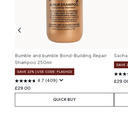
Bumble and bumble Bond-Building Repair
Sacha
Shampoo 250ml
SAVE 
SAVE 22% | USE CODE: FLASH22
4.7
(409)
£29.0
£29.00
QUICK BUY
Showing slide 1