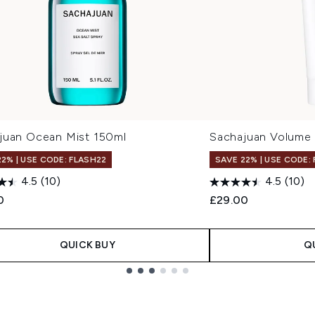
juan Ocean Mist 150ml
Sachajuan Volume
22% | USE CODE: FLASH22
SAVE 22% | USE CODE:
4.5
(10)
4.5
(10)
0
£29.00
QUICK BUY
Q