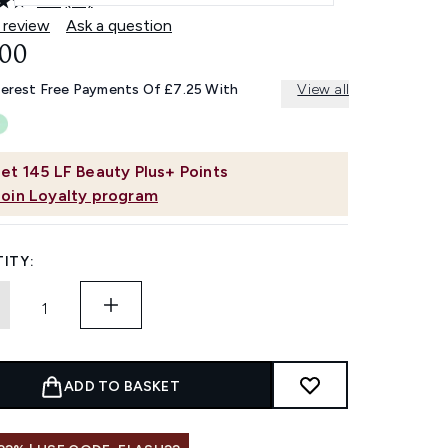
4.8
(21)
Read
21
 review
Ask a question
Reviews.
.00
Same
page
link.
terest Free Payments Of £7.25 With
View all
et
145
LF Beauty Plus+ Points
Join Loyalty program
ITY:
ADD TO BASKET