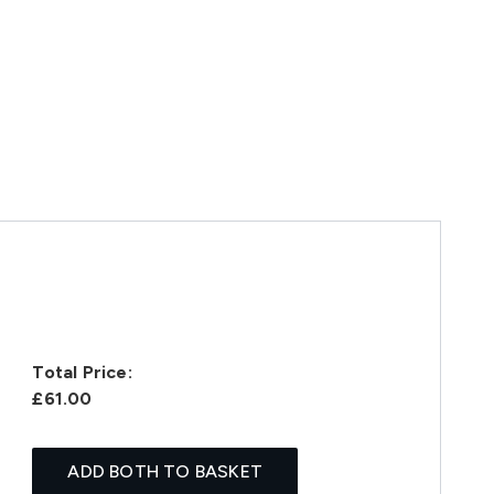
Total Price:
£61.00
ADD BOTH TO BASKET