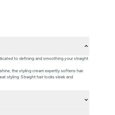
dicated to defining and smoothing your straight
shine, the styling cream expertly softens hair
at styling. Straight hair looks sleek and