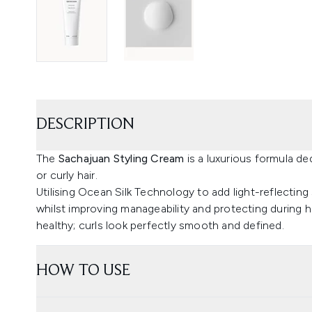
DESCRIPTION
The
Sachajuan Styling Cream
is a luxurious formula de
or curly hair.
Utilising Ocean Silk Technology to add light-reflecting 
whilst improving manageability and protecting during he
healthy; curls look perfectly smooth and defined.
HOW TO USE