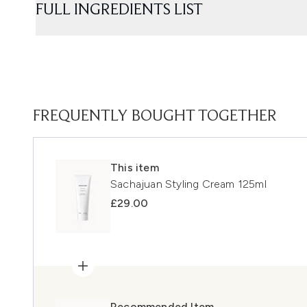
FULL INGREDIENTS LIST
FREQUENTLY BOUGHT TOGETHER
This item
Sachajuan Styling Cream 125ml
£29.00
Recommended Item