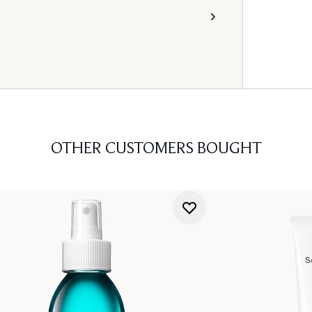
OTHER CUSTOMERS BOUGHT