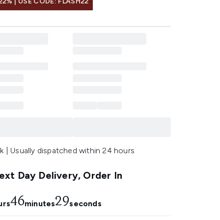
22% | USE CODE: FLASH22
k | Usually dispatched within 24 hours
xt Day Delivery, Order In
46
28
urs
minutes
seconds