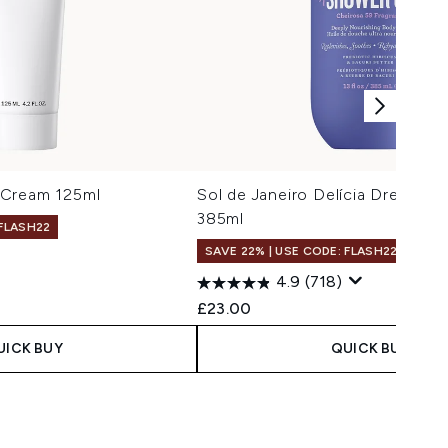
 Cream 125ml
Sol de Janeiro Delícia Drench S
385ml
 FLASH22
SAVE 22% | USE CODE: FLASH22
4.9
(718)
£23.00
UICK BUY
QUICK BUY