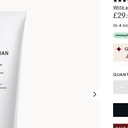
Write a
£29
Or 4 In
G
QUANT