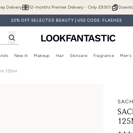
Skip to main content
ay Delivery
12-months Premier Delivery - Only £9.90!
Downlo
22% OFF SELECTED BEAUTY | USE CODE: FLASH22
ands
New In
Makeup
Hair
Skincare
Fragrance
Men's
 Shop)
ubmenu (Offers)
Enter submenu (Beauty Box)
Enter submenu (Brands)
Enter submenu (New In)
Enter submenu (Makeup)
Enter submenu (Hair)
Enter submen
am 125ml
SAC
SAC
125