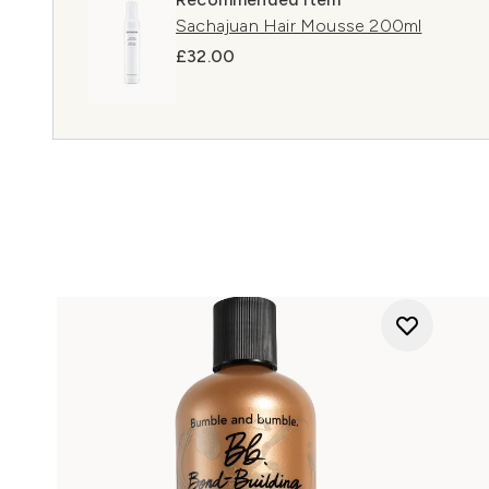
Sachajuan Hair Mousse 200ml
£32.00