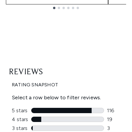
Showing slide 1