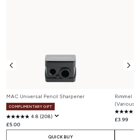
MAC Universal Pencil Sharpener
Rimmel Las
(Various 
COMPLIMENTARY GIFT
4.8
(208)
£3.99
£5.00
QUICK BUY