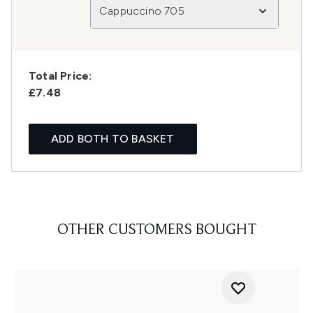
Cappuccino 705
Total Price:
£7.48
ADD BOTH TO BASKET
OTHER CUSTOMERS BOUGHT