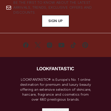
BE THE FIRST TO KNOW ABOUT THE LATEST
ARRIVALS, TRENDS, EXCLUSIVE OFFERS AND
DISCOUNTS.
SIGN UP
LOOKFANTASTIC® is Europe's No. 1 online
destination for premium and luxury beauty
offering an extensive selection of skincare,
haircare, fragrance and cosmetics from
over 660 prestigious brands.
Cookie Consent