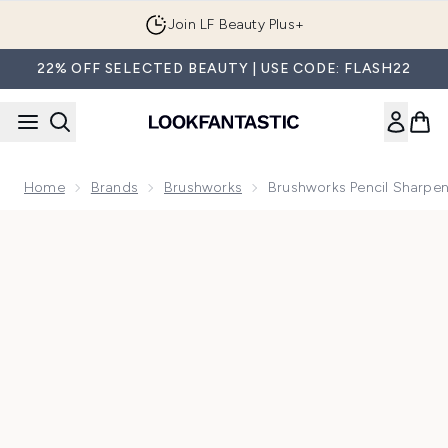
Skip to main content
Join LF Beauty Plus+
22% OFF SELECTED BEAUTY | USE CODE: FLASH22
Home
Brands
Brushworks
Brushworks Pencil Sharpe
Now showing image 1 brushworks Pencil Sharpener