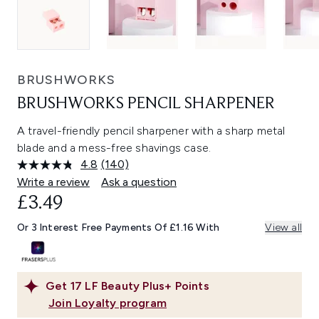
BRUSHWORKS
BRUSHWORKS PENCIL SHARPENER
A travel-friendly pencil sharpener with a sharp metal
blade and a mess-free shavings case.
4.8
(140)
Read
140
Write a review
Ask a question
Reviews.
£3.49
Same
page
link.
Or 3 Interest Free Payments Of £1.16 With
View all
Get
17
LF Beauty Plus+ Points
Join Loyalty program