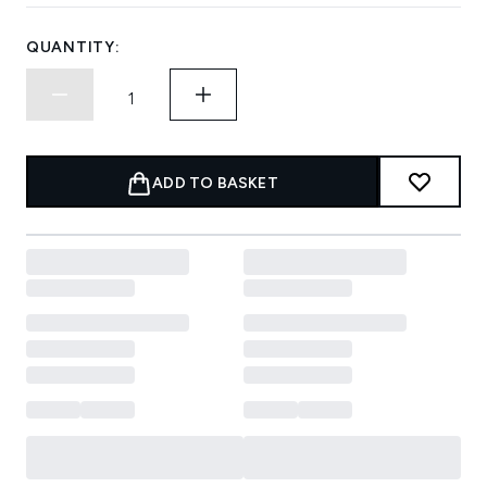
QUANTITY:
ADD TO BASKET