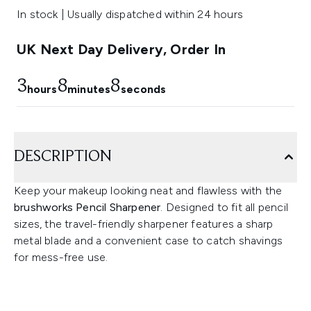
In stock | Usually dispatched within 24 hours
UK Next Day Delivery, Order In
3
8
7
hours
minutes
seconds
DESCRIPTION
Keep your makeup looking neat and flawless with the
brushworks Pencil Sharpener
. Designed to fit all pencil
sizes, the travel-friendly sharpener features a sharp
metal blade and a convenient case to catch shavings
for mess-free use.