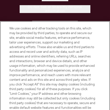
Do Not Sell or Share My Personal
Information
HELP & INFORMATION
We use cookies and other tracking tools on this site, which
may be provided by third parties, to operate and secure our
COMPANY INFORMATION
site, enable social media features, enhance performance,
tailor user experiences, support our marketing and
advertising efforts. These also enable us and third parties to
ABOUT LOOKFANTASTIC
access and record user and activity data, such as IP
addresses and online identifiers, referring URLs, searches
and interactions, browser and device details, and other
STORES AND SALONS
usage information, which may be used to provide enhanced
functionality and personalized experiences, analyze and
improve performance, and reach users with more relevant
content and ads on this site and across third party sites. If
you click “Accept All” this site may deploy cookies (including
third party cookies) for all of these purposes. If you click
Pay Securely With
“Limit Cookies,” your IP address and other browsing
information may still be collected but only cookies (including
third party cookies) that are necessary to operate, secure and
enable default website features and functionalities will be