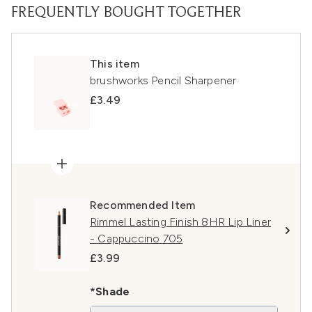
FREQUENTLY BOUGHT TOGETHER
This item
brushworks Pencil Sharpener
£3.49
Recommended Item
Rimmel Lasting Finish 8HR Lip Liner
- Cappuccino 705
£3.99
*Shade