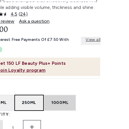
l-sized shampoo that effectively cleanses fine
ile adding visible volume, thickness and shine.
4.5
(24)
Read
24
 review
Ask a question
Reviews.
.00
Same
page
link.
terest Free Payments Of £7.50 With
View all
et
150
LF Beauty Plus+ Points
Join Loyalty program
0ML
250ML
1000ML
ITY: