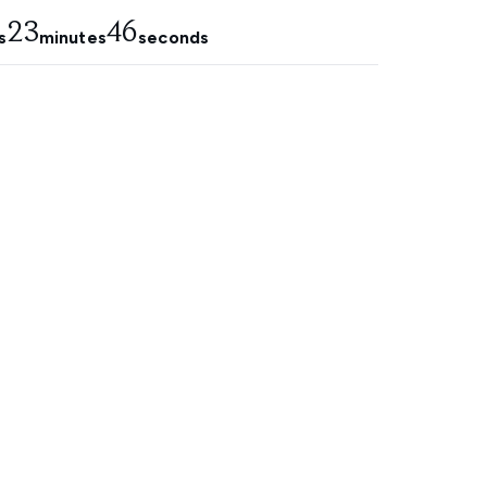
23
45
s
minutes
seconds