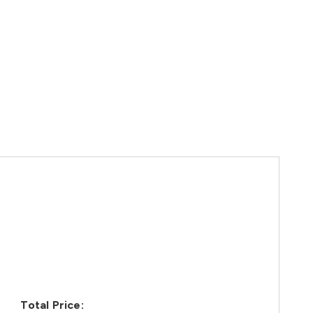
Total Price: