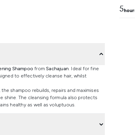
5
hour
ening Shampoo
from
Sachajuan
. Ideal for fine
gned to effectively cleanse hair, whilst
y, the shampoo rebuilds, repairs and maximises
le shine. The cleansing formula also protects
mains healthy as well as voluptuous.