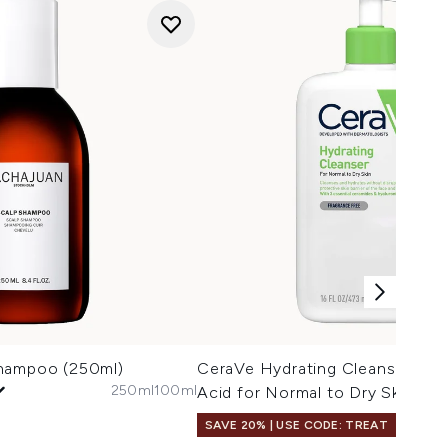
Shampoo (250ml)
CeraVe Hydrating Cleanser with
250ml
100ml
Acid for Normal to Dry Skin 47
SAVE 20% | USE CODE: TREAT