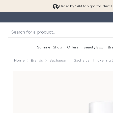
Order by 1AM tonight for Next D
Summer Shop
Offers
Beauty Box
Br
Enter submenu (Summer
Enter s
Home
Brands
Sachajuan
Sachajuan Thickenin
Now showing image 1 Sachajuan Thickening Shampo