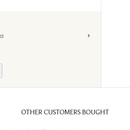
ml
OTHER CUSTOMERS BOUGHT