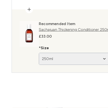
Recommended Item
Sachajuan Thickening Conditioner 250
£33.00
*Size
250ml