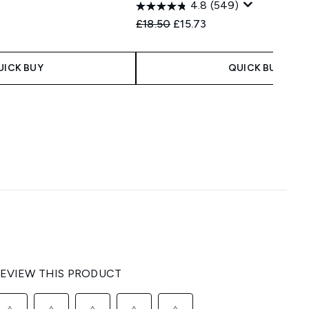
4.8
(549)
Recommended Retail Price:
Current price:
£18.50
£15.73
UICK BUY
QUICK BUY