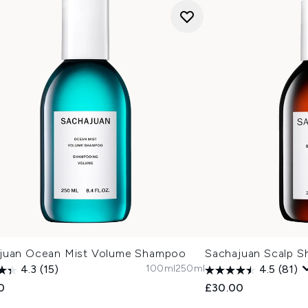
juan Ocean Mist Volume Shampoo
Sachajuan Scalp 
100ml
250ml
4.3
(15)
4.5
(81)
0
£30.00