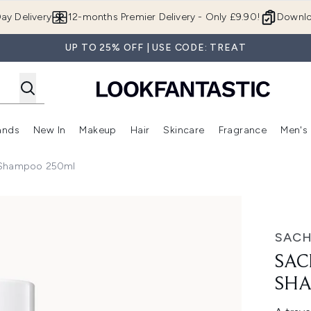
Skip to main content
ay Delivery
12-months Premier Delivery - Only £9.90!
Downlo
UP TO 25% OFF | USE CODE: TREAT
ands
New In
Makeup
Hair
Skincare
Fragrance
Men's
 Shop)
ubmenu (Offers)
Enter submenu (Beauty Box)
Enter submenu (Brands)
Enter submenu (New In)
Enter submenu (Makeup)
Enter submenu (Hair)
Enter submen
g Shampoo 250ml
o 250ml
SAC
SAC
SHA