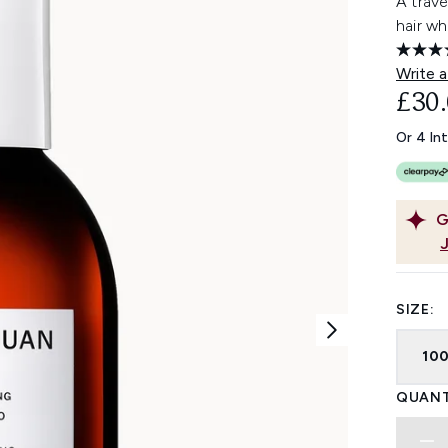
A trave
hair wh
Write a
£30
Or 4 In
G
SIZE:
10
QUANT