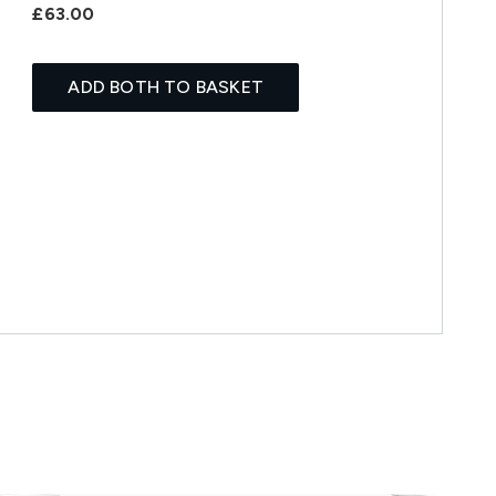
£63.00
ADD BOTH TO BASKET