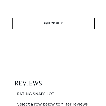
QUICK BUY
Showing slide 1