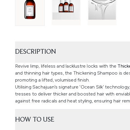
DESCRIPTION
Revive limp, lifeless and lacklustre locks with the
Thick
and thinning hair types, the Thickening Shampoo is desi
promoting a lifted, volumised finish.
Utilising Sachajuan’s signature ‘Ocean Silk’ technolog
tresses to deliver thicker and boosted hair with enviab
against free radicals and heat styling, ensuring hair re
HOW TO USE