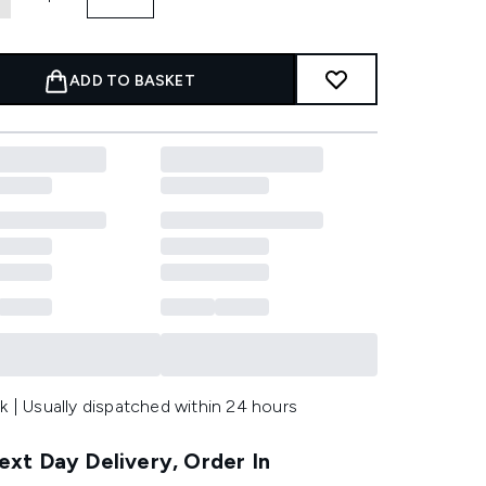
ADD TO BASKET
k | Usually dispatched within 24 hours
xt Day Delivery, Order In