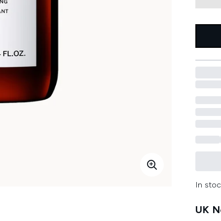
In stoc
UK Ne