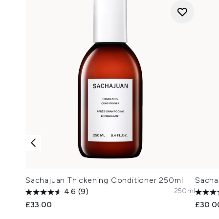
Sachajuan Thickening Conditioner 250ml
Sacha
250ml
4.6
(9)
£33.00
£30.0