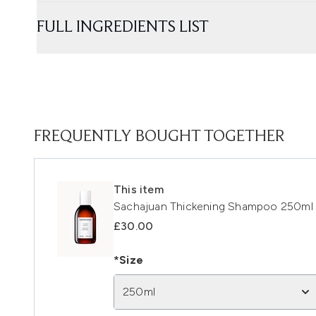
FULL INGREDIENTS LIST
FREQUENTLY BOUGHT TOGETHER
This item
Sachajuan Thickening Shampoo 250ml
£30.00
*Size
250ml