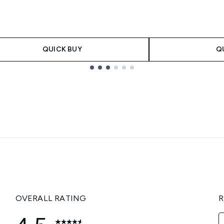
QUICK BUY
Q