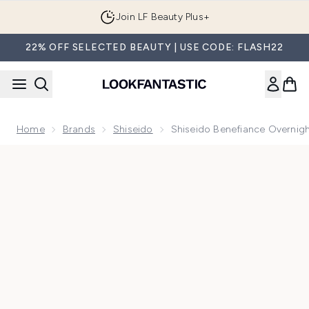
Skip to main content
Join LF Beauty Plus+
22% OFF SELECTED BEAUTY | USE CODE: FLASH22
Home
Brands
Shiseido
Shiseido Benefiance Overnigh
Now showing image 1 Shiseido Benefiance Overnight Wrinkle