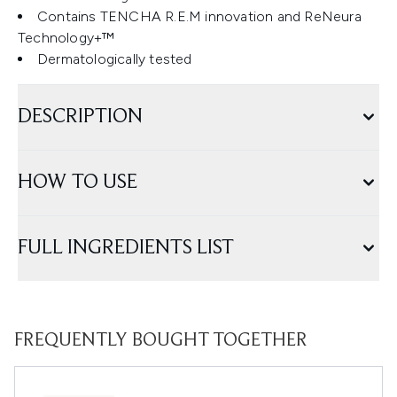
Contains TENCHA R.E.M innovation and ReNeura
Technology+™
Dermatologically tested
DESCRIPTION
HOW TO USE
FULL INGREDIENTS LIST
FREQUENTLY BOUGHT TOGETHER