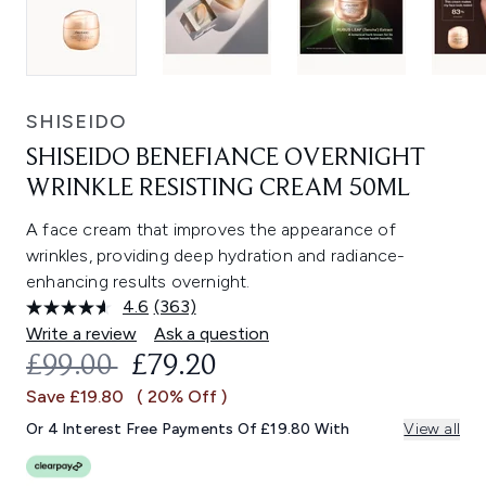
SHISEIDO
SHISEIDO BENEFIANCE OVERNIGHT
WRINKLE RESISTING CREAM 50ML
A face cream that improves the appearance of
wrinkles, providing deep hydration and radiance-
enhancing results overnight.
4.6
(363)
Read
363
Write a review
Ask a question
Reviews.
RECOMMENDED RETAIL PRICE:
CURRENT PRICE:
£99.00
£79.20
Same
page
Save £19.80
( 20% Off )
link.
Or 4 Interest Free Payments Of £19.80 With
View all