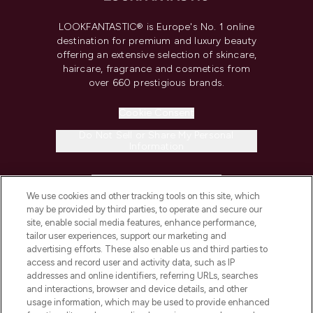
LOOKFANTASTIC® is Europe's No. 1 online
destination for premium and luxury beauty
offering an extensive selection of skincare,
haircare, fragrance and cosmetics from
over 660 prestigious brands.
Cookie Consent
Do Not Sell or Share My Personal
Information
HELP & INFORMATION
We use cookies and other tracking tools on this site, which
may be provided by third parties, to operate and secure our
COMPANY INFORMATION
site, enable social media features, enhance performance,
tailor user experiences, support our marketing and
advertising efforts. These also enable us and third parties to
ABOUT LOOKFANTASTIC
access and record user and activity data, such as IP
addresses and online identifiers, referring URLs, searches
and interactions, browser and device details, and other
STORES AND SALONS
usage information, which may be used to provide enhanced