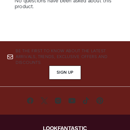
BE THE FIRST TO KNOW ABOUT THE LATEST
ARRIVALS, TRENDS, EXCLUSIVE OFFERS AND
DISCOUNTS.
SIGN UP