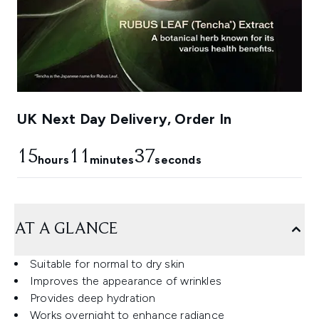
UK Next Day Delivery, Order In
15
11
36
hours
minutes
seconds
AT A GLANCE
Suitable for normal to dry skin
Improves the appearance of wrinkles
Provides deep hydration
Works overnight to enhance radiance