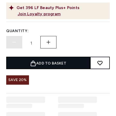
Get
396
LF Beauty Plus+ Points
Join Loyalty program
QUANTITY:
ADD TO BASKET
SAVE 20%