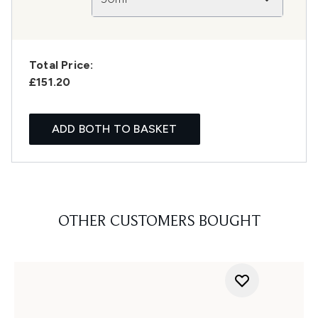
Total Price:
£151.20
ADD BOTH TO BASKET
OTHER CUSTOMERS BOUGHT