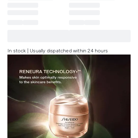
In stock | Usually dispatched within 24 hours