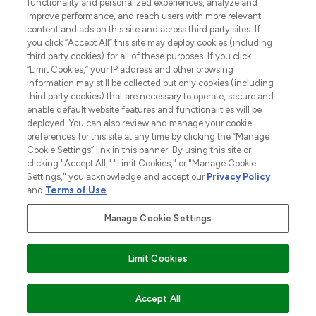
functionality and personalized experiences, analyze and
improve performance, and reach users with more relevant
content and ads on this site and across third party sites. If
you click “Accept All” this site may deploy cookies (including
third party cookies) for all of these purposes. If you click
Pay Securely With
“Limit Cookies,” your IP address and other browsing
information may still be collected but only cookies (including
third party cookies) that are necessary to operate, secure and
enable default website features and functionalities will be
deployed. You can also review and manage your cookie
preferences for this site at any time by clicking the “Manage
Cookie Settings” link in this banner. By using this site or
clicking "Accept All," "Limit Cookies," or "Manage Cookie
Settings," you acknowledge and accept our
Privacy Policy
2026 The Hut.com Ltd t/a Lookfantastic.com
and
Terms of Use
.
THG Beauty Limited (FRN: 1022963), trading as www.lookfantastic.com, is
an Introducer Appointed Representative of Frasers Group Financial
Manage Cookie Settings
Services Limited (FRN: 311908) who are authorised and regulated by the
Find Your Routine
Financial Conduct Authority as a lender. Frasers Plus is a credit product
provided by Frasers Group Financial Services Limited (FRN: 311908) and is
Limit Cookies
subject to your financial circumstances. For regulated payment services,
Frasers Group Financial Services Limited is a payment agent of Transact
Payments Limited, a company authorised and regulated by the Gibraltar
Financial Services Commission as an electronic money institution. Missed
ADD TO BASKET
Accept All
payments may affect your credit score.