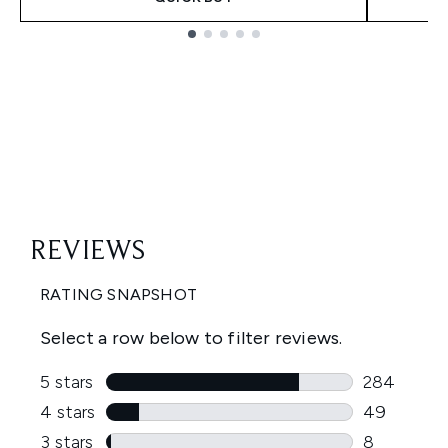
Showing slide 1