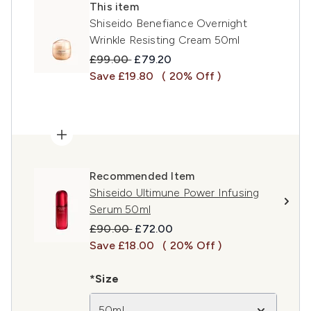
This item
Shiseido Benefiance Overnight
Wrinkle Resisting Cream 50ml
Recommended Retail Price:
Current price:
£99.00
£79.20
Save £19.80
( 20% Off )
Recommended Item
Shiseido Ultimune Power Infusing
Serum 50ml
Recommended Retail Price:
Current price:
£90.00
£72.00
Save £18.00
( 20% Off )
*Size
50ml