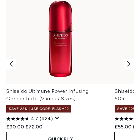
Shiseido Ultimune Power Infusing
Shiseido 
Concentrate (Various Sizes)
50ml
SAVE 22% | USE CODE: FLASH22
SAVE 22% |
4.7
(424)
Recommended Retail Price:
Current price:
Recommend
Cur
£90.00
£72.00
£55.00
£4
QUICK BUY