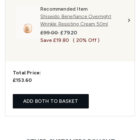
Recommended Item
Shiseido Benefiance Overnight
Wrinkle Resisting Cream 50ml
Recommended Retail Price:
Current price:
£99.00
£79.20
Save £19.80
( 20% Off )
Total Price:
£153.60
ADD BOTH TO BASKET