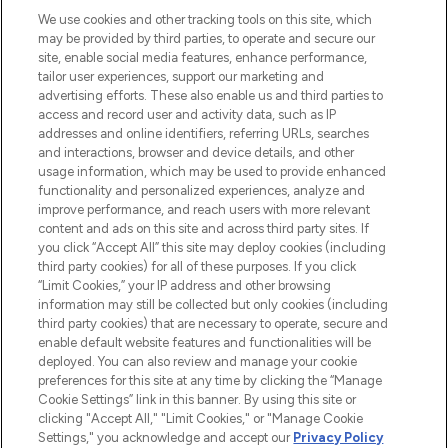
HELP & INFORMATION
We use cookies and other tracking tools on this site, which
may be provided by third parties, to operate and secure our
COMPANY INFORMATION
site, enable social media features, enhance performance,
tailor user experiences, support our marketing and
advertising efforts. These also enable us and third parties to
ABOUT LOOKFANTASTIC
access and record user and activity data, such as IP
addresses and online identifiers, referring URLs, searches
and interactions, browser and device details, and other
STORES AND SALONS
usage information, which may be used to provide enhanced
functionality and personalized experiences, analyze and
improve performance, and reach users with more relevant
content and ads on this site and across third party sites. If
you click “Accept All” this site may deploy cookies (including
third party cookies) for all of these purposes. If you click
Pay Securely With
“Limit Cookies,” your IP address and other browsing
information may still be collected but only cookies (including
third party cookies) that are necessary to operate, secure and
enable default website features and functionalities will be
deployed. You can also review and manage your cookie
preferences for this site at any time by clicking the “Manage
Cookie Settings” link in this banner. By using this site or
clicking "Accept All," "Limit Cookies," or "Manage Cookie
Settings," you acknowledge and accept our
Privacy Policy
2026 The Hut.com Ltd t/a Lookfantastic.com