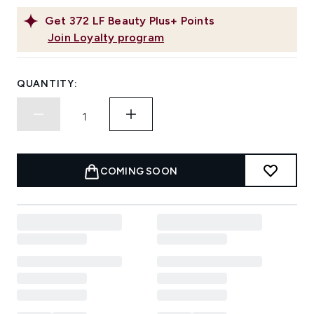
Get
372
LF Beauty Plus+ Points
Join Loyalty program
QUANTITY:
COMING SOON