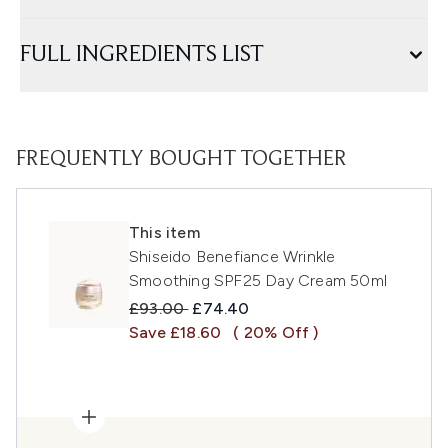
FULL INGREDIENTS LIST
FREQUENTLY BOUGHT TOGETHER
This item
Shiseido Benefiance Wrinkle
Smoothing SPF25 Day Cream 50ml
Recommended Retail Price:
Current price:
£93.00
£74.40
Save £18.60
( 20% Off )