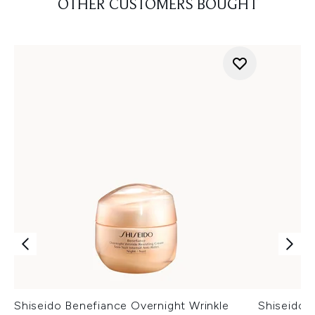
OTHER CUSTOMERS BOUGHT
Shiseido Benefiance Overnight Wrinkle
Shiseido 