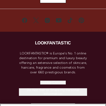
LOOKFANTASTIC® is Europe's No. 1 online
destination for premium and luxury beauty
offering an extensive selection of skincare,
haircare, fragrance and cosmetics from
over 660 prestigious brands.
Cookie Consent
Do Not Sell or Share My Personal
Information