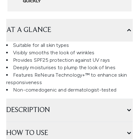
AT A GLANCE
Suitable for all skin types
Visibly smooths the look of wrinkles
Provides SPF25 protection against UV rays
Deeply moisturises to plump the look of lines
Features ReNeura Technology+™ to enhance skin
responsiveness
Non-comedogenic and dermatologist-tested
DESCRIPTION
HOW TO USE