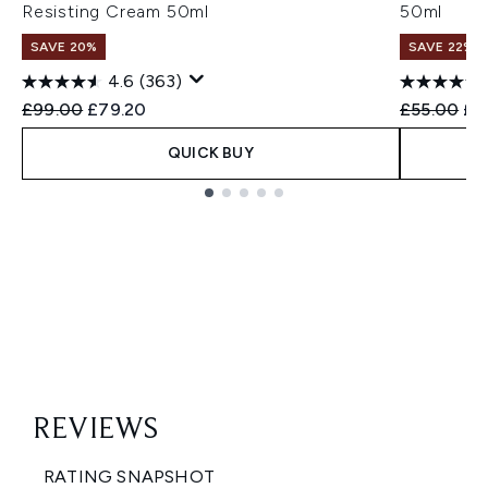
Resisting Cream 50ml
50ml
SAVE 20%
SAVE 22% |
4.6
(363)
Recommended Retail Price:
Current price:
Recommend
Cur
£99.00
£79.20
£55.00
£4
QUICK BUY
Showing slide 1