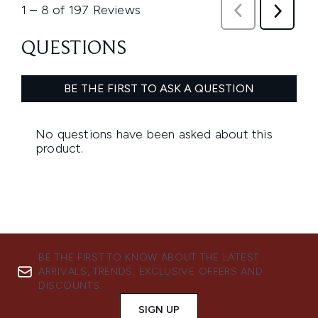
BE THE FIRST TO KNOW ABOUT THE LATEST
ARRIVALS, TRENDS, EXCLUSIVE OFFERS AND
DISCOUNTS.
SIGN UP