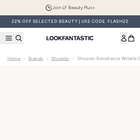
Skip to main content
Join LF Beauty Plus+
22% OFF SELECTED BEAUTY | USE CODE: FLASH22
Home
Brands
Shiseido
Shiseido Benefiance Wrinkl
Now showing image 1 Shiseido Benefiance Wrinkle Smoothi