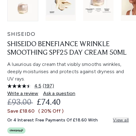
SHISEIDO
SHISEIDO BENEFIANCE WRINKLE
SMOOTHING SPF25 DAY CREAM 50ML
A luxurious day cream that visibly smooths wrinkles,
deeply moisturises and protects against dryness and
UV rays.
4.5
(197)
Read
197
Write a review
Ask a question
Reviews.
RECOMMENDED RETAIL PRICE:
CURRENT PRICE:
£93.00
£74.40
Same
page
Save £18.60
( 20% Off )
link.
Or 4 Interest Free Payments Of £18.60 With
View all