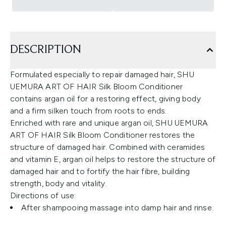
DESCRIPTION
Formulated especially to repair damaged hair, SHU
UEMURA ART OF HAIR Silk Bloom Conditioner
contains argan oil for a restoring effect, giving body
and a firm silken touch from roots to ends.
Enriched with rare and unique argan oil, SHU UEMURA
ART OF HAIR Silk Bloom Conditioner restores the
structure of damaged hair. Combined with ceramides
and vitamin E, argan oil helps to restore the structure of
damaged hair and to fortify the hair fibre, building
strength, body and vitality.
Directions of use:
After shampooing massage into damp hair and rinse.