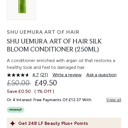
SHU UEMURA ART OF HAIR
SHU UEMURA ART OF HAIR SILK
BLOOM CONDITIONER (250ML)
A conditioner enriched with argan oil that restores a
healthy look and feel to damaged hair.
4.7
(21)
Write a review
Ask a question
Read
21
RECOMMENDED RETAIL PRICE:
CURRENT PRICE:
£50.00
£49.50
Reviews.
Same
Save £0.50
( 1% Off )
page
link.
Or 4 Interest Free Payments Of £12.37 With
View all
Get
248
LF Beauty Plus+ Points