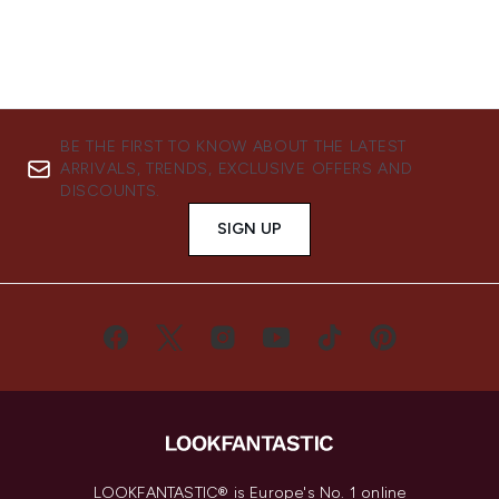
BE THE FIRST TO KNOW ABOUT THE LATEST
ARRIVALS, TRENDS, EXCLUSIVE OFFERS AND
DISCOUNTS.
SIGN UP
LOOKFANTASTIC® is Europe's No. 1 online