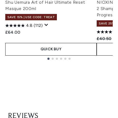
Shu Uemura Art of Hair Ultimate Reset
NIOXIN Sc
Masque 200ml
2 Shampoo
Progresse
SAVE 15% | USE CODE: TREAT
SAVE 25%
4.8
(112)
£64.00
Recommend
Cu
£40.50
£3
QUICK BUY
Showing slide 1