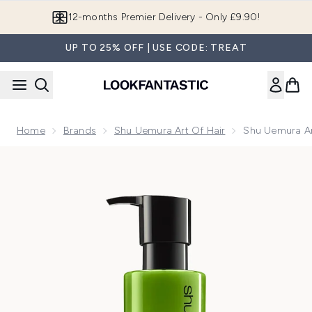
Skip to main content
Join LF Beauty Plus+
UP TO 25% OFF | USE CODE: TREAT
Home
Brands
Shu Uemura Art Of Hair
Shu Uemura Ar
Now showing image 1 Shu Uemura Art Of Hair Silk Bloom Con