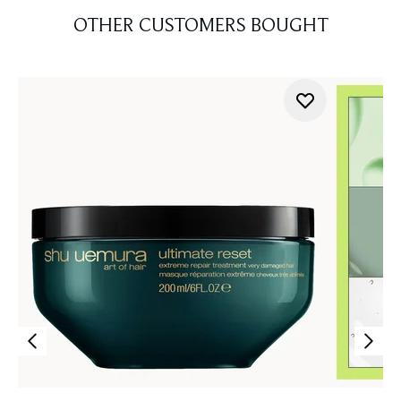
OTHER CUSTOMERS BOUGHT