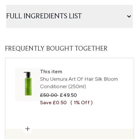
FULL INGREDIENTS LIST
FREQUENTLY BOUGHT TOGETHER
This item
Shu Uemura Art Of Hair Silk Bloom
Conditioner (250ml)
Recommended Retail Price:
Current price:
£50.00
£49.50
Save £0.50
( 1% Off )