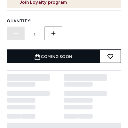
Join Loyalty program
QUANTITY:
COMING SOON