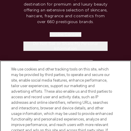
destination for premium and luxury beauty
offering an extensive selection of skincare,
haircare, fragrance and cosmetics from
over 660 prestigious brands.
Cookie Consent
Do Not Sell or Share My Personal
Information
HELP & INFORMATION
We use cookies and other tracking tools on this site, which
may be provided by third parties, to operate and secure our
COMPANY INFORMATION
site, enable social media features, enhance performance,
tailor user experiences, support our marketing and
advertising efforts. These also enable us and third parties to
ABOUT LOOKFANTASTIC
access and record user and activity data, such as IP
addresses and online identifiers, referring URLs, searches
and interactions, browser and device details, and other
STORES AND SALONS
usage information, which may be used to provide enhanced
functionality and personalized experiences, analyze and
improve performance, and reach users with more relevant
content and ads on this site and across third party sites. If