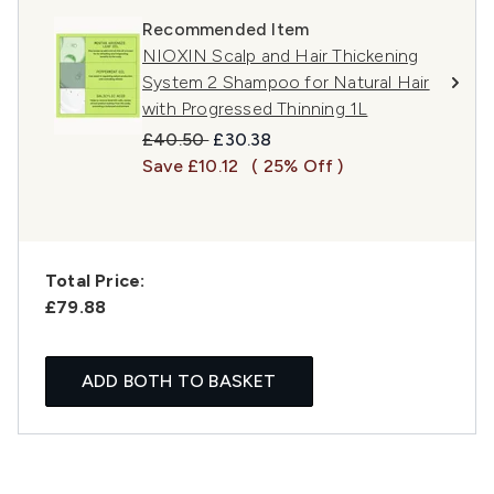
Recommended Item
NIOXIN Scalp and Hair Thickening
System 2 Shampoo for Natural Hair
with Progressed Thinning 1L
Recommended Retail Price:
Current price:
£40.50
£30.38
Save £10.12
( 25% Off )
Total Price:
£79.88
ADD BOTH TO BASKET