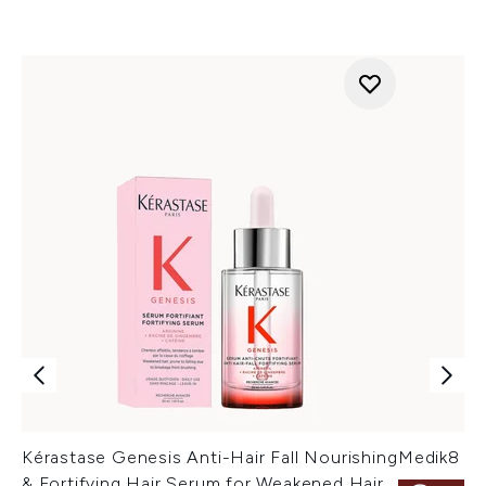
Kérastase Genesis Anti-Hair Fall Nourishing
Medik8 Cr
& Fortifying Hair Serum for Weakened Hair