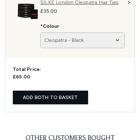
SILKE London Cleopatra Hair Ties
£35.00
*Colour
Cleopatra - Black
Total Price:
£65.00
ADD BOTH TO BASKET
OTHER CUSTOMERS BOUGHT