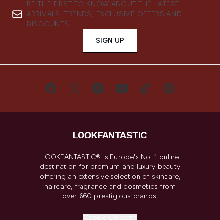
BE THE FIRST TO KNOW ABOUT THE LATEST
ARRIVALS, TRENDS, EXCLUSIVE OFFERS AND
DISCOUNTS.
SIGN UP
LOOKFANTASTIC® is Europe's No. 1 online
destination for premium and luxury beauty
offering an extensive selection of skincare,
haircare, fragrance and cosmetics from
over 660 prestigious brands.
Cookie Consent