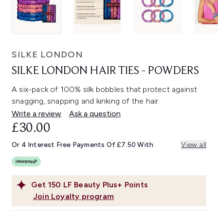
SILKE LONDON
SILKE LONDON HAIR TIES - POWDERS
A six-pack of 100% silk bobbles that protect against
snagging, snapping and kinking of the hair.
Write a review
Ask a question
£30.00
Or 4 Interest Free Payments Of £7.50 With
View all
Get
150
LF Beauty Plus+ Points
Join Loyalty program