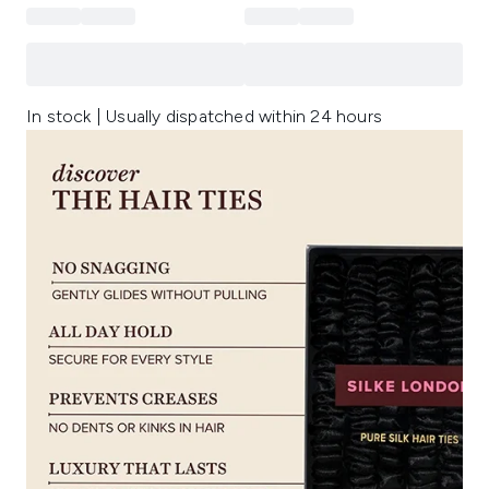
In stock | Usually dispatched within 24 hours