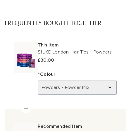
FREQUENTLY BOUGHT TOGETHER
This item
SILKE London Hair Ties - Powders
£30.00
*Colour
Powders - Powder Mix
Recommended Item