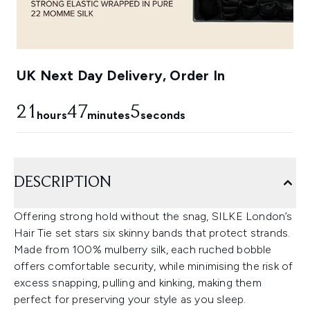
UK Next Day Delivery, Order In
21
47
5
hours
minutes
seconds
DESCRIPTION
Offering strong hold without the snag, SILKE London’s
Hair Tie set stars six skinny bands that protect strands.
Made from 100% mulberry silk, each ruched bobble
offers comfortable security, while minimising the risk of
excess snapping, pulling and kinking, making them
perfect for preserving your style as you sleep.