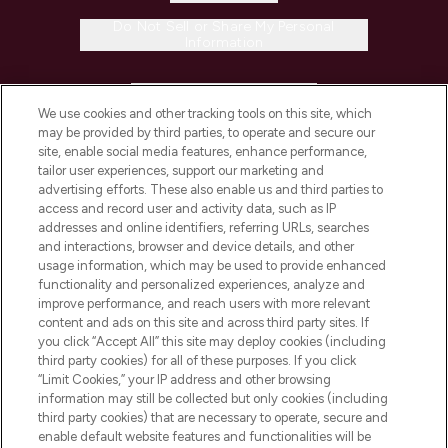
Do Not Sell or Share My Personal
Information
HELP & INFORMATION
We use cookies and other tracking tools on this site, which
may be provided by third parties, to operate and secure our
COMPANY INFORMATION
site, enable social media features, enhance performance,
tailor user experiences, support our marketing and
advertising efforts. These also enable us and third parties to
ABOUT LOOKFANTASTIC
access and record user and activity data, such as IP
addresses and online identifiers, referring URLs, searches
and interactions, browser and device details, and other
STORES AND SALONS
usage information, which may be used to provide enhanced
functionality and personalized experiences, analyze and
improve performance, and reach users with more relevant
content and ads on this site and across third party sites. If
you click “Accept All” this site may deploy cookies (including
third party cookies) for all of these purposes. If you click
Pay Securely With
“Limit Cookies,” your IP address and other browsing
information may still be collected but only cookies (including
third party cookies) that are necessary to operate, secure and
enable default website features and functionalities will be