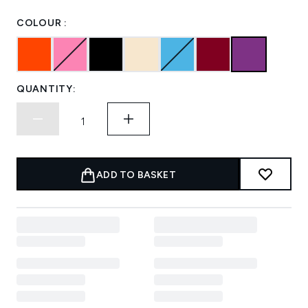
COLOUR :
QUANTITY:
ADD TO BASKET