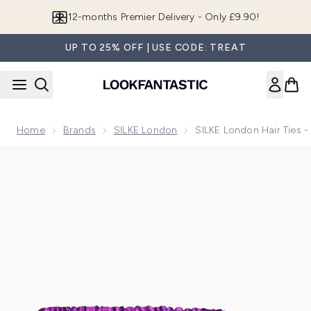
Skip to main content
12-months Premier Delivery - Only £9.90!
UP TO 25% OFF | USE CODE: TREAT
Home
Brands
SILKE London
SILKE London Hair Ties 
Now showing image 1 SILKE London Hair Ties - Powders