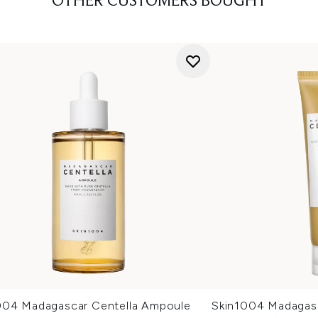
OTHER CUSTOMERS BOUGHT
004 Madagascar Centella Ampoule
Skin1004 Madagas