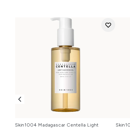
Skin1004 Madagascar Centella Light
Skin1