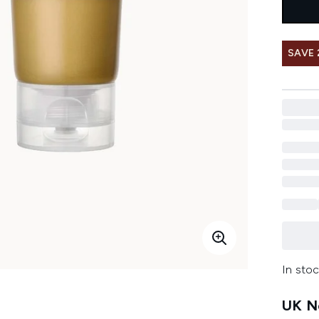
SAVE 
In stoc
UK Ne