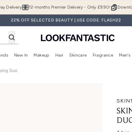
Skip to main content
ay Delivery
12-months Premier Delivery - Only £9.90!
Downlo
22% OFF SELECTED BEAUTY | USE CODE: FLASH22
ands
New In
Makeup
Hair
Skincare
Fragrance
Men's
 Shop)
ubmenu (Offers)
Enter submenu (Beauty Box)
Enter submenu (Brands)
Enter submenu (New In)
Enter submenu (Makeup)
Enter submenu (Hair)
Enter submen
sing Duo
uo
SKIN
SKI
DU