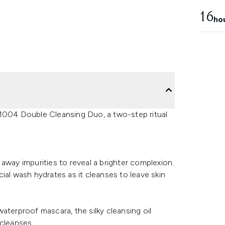
16
ho
1004 Double Cleansing Duo, a two-step ritual
away impurities to reveal a brighter complexion.
ial wash hydrates as it cleanses to leave skin
aterproof mascara, the silky cleansing oil
 cleanses.