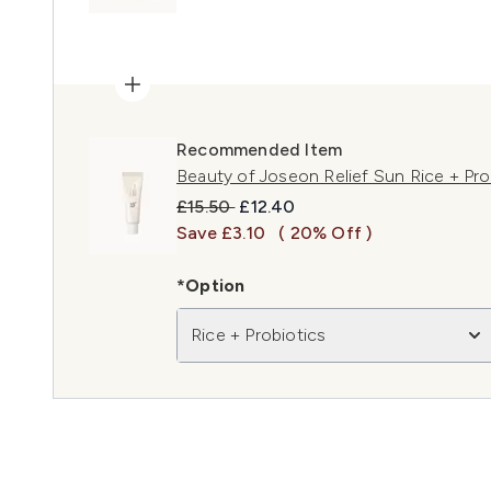
Recommended Item
Beauty of Joseon Relief Sun Rice + Pr
Recommended Retail Price:
Current price:
£15.50
£12.40
Save £3.10
( 20% Off )
*Option
Rice + Probiotics