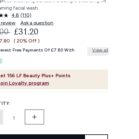
iece cleansing bundle including a cleansing oil
ming facial wash.
4.8
(110)
Read
110
 review
Ask a question
Reviews.
OMMENDED RETAIL PRICE:
CURRENT PRICE:
.00
£31.20
Same
page
£7.80
( 20% Off )
link.
terest Free Payments Of £7.80 With
View all
et
156
LF Beauty Plus+ Points
Join Loyalty program
ITY: