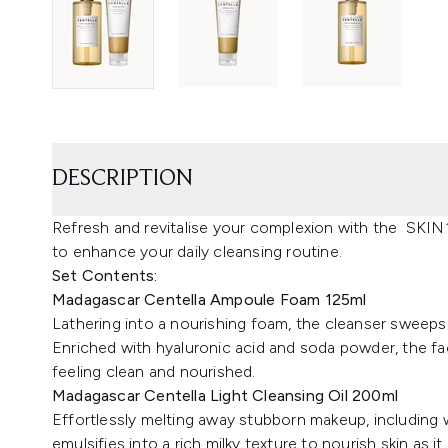
DESCRIPTION
Refresh and revitalise your complexion with the SKIN
to enhance your daily cleansing routine.
Set Contents:
Madagascar Centella Ampoule Foam 125ml
Lathering into a nourishing foam, the cleanser sweeps 
Enriched with hyaluronic acid and soda powder, the fac
feeling clean and nourished.
Madagascar Centella Light Cleansing Oil 200ml
Effortlessly melting away stubborn makeup, including w
emulsifies into a rich milky texture to nourish skin as it