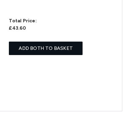
Total Price:
£43.60
ADD BOTH TO BASKET