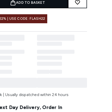
ADD TO BASKET
22% | USE CODE: FLASH22
k | Usually dispatched within 24 hours
xt Day Delivery, Order In