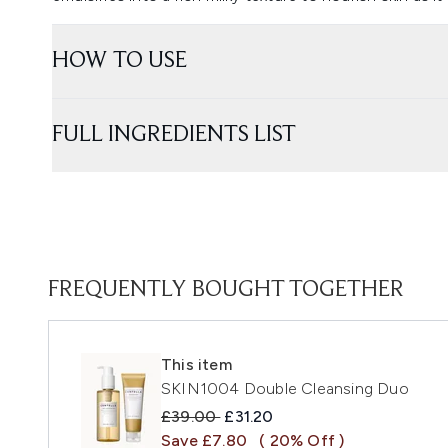
HOW TO USE
FULL INGREDIENTS LIST
FREQUENTLY BOUGHT TOGETHER
This item
SKIN1004 Double Cleansing Duo
Recommended Retail Price:
Current price:
£39.00
£31.20
Save £7.80
( 20% Off )