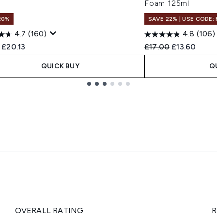
Foam 125ml
20%
SAVE 22% | USE CODE:
4.7
(160)
4.8
(106)
ended Retail Price:
Current price:
Recommended Retail
Current pric
£20.13
£17.00
£13.60
QUICK BUY
Q