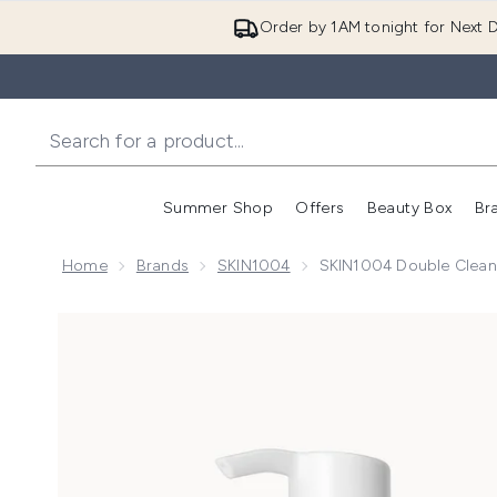
Order by 1AM tonight for Next D
Summer Shop
Offers
Beauty Box
Br
Enter submenu (Summer
Enter s
Home
Brands
SKIN1004
SKIN1004 Double Clean
Now showing image 1 SKIN1004 Double Cleansing D