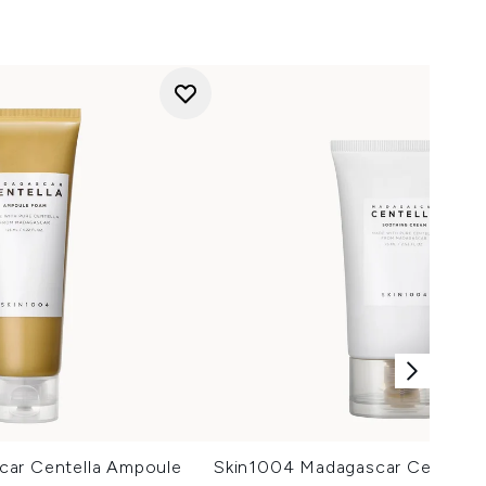
car Centella Ampoule
Skin1004 Madagascar Centella