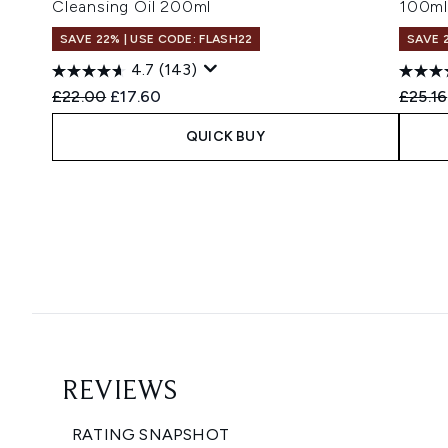
Cleansing Oil 200ml
100ml
SAVE 22% | USE CODE: FLASH22
SAVE 
4.7
(143)
Recommended Retail Price:
Current price:
Recomm
£22.00
£17.60
£25.16
QUICK BUY
Showing slide 1