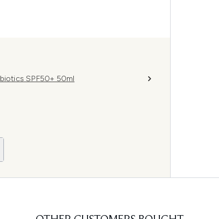
obiotics SPF50+ 50ml