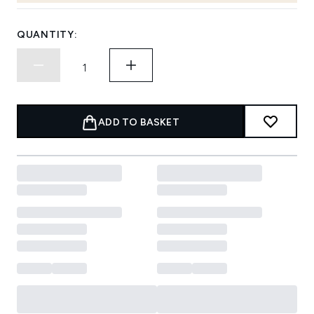
QUANTITY:
ADD TO BASKET