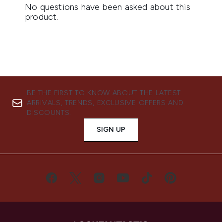
BE THE FIRST TO KNOW ABOUT THE LATEST
ARRIVALS, TRENDS, EXCLUSIVE OFFERS AND
DISCOUNTS.
SIGN UP