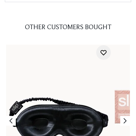
OTHER CUSTOMERS BOUGHT