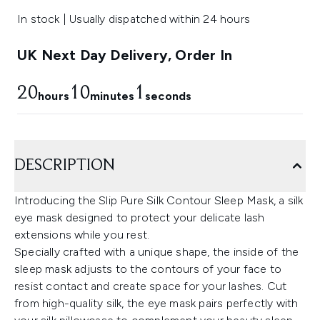
In stock | Usually dispatched within 24 hours
UK Next Day Delivery, Order In
20
10
0
hours
minutes
seconds
DESCRIPTION
Introducing the Slip Pure Silk Contour Sleep Mask, a silk
eye mask designed to protect your delicate lash
extensions while you rest.
Specially crafted with a unique shape, the inside of the
sleep mask adjusts to the contours of your face to
resist contact and create space for your lashes. Cut
from high-quality silk, the eye mask pairs perfectly with