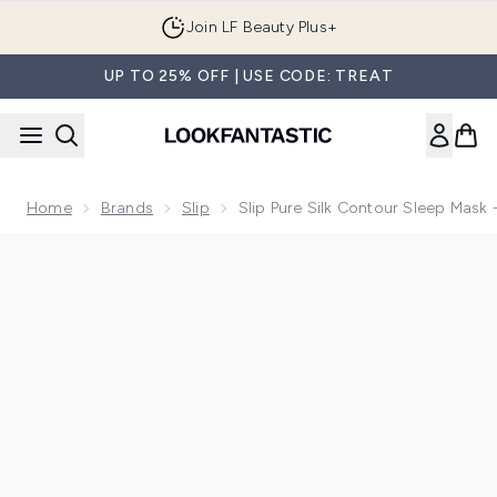
Skip to main content
Join LF Beauty Plus+
UP TO 25% OFF | USE CODE: TREAT
Home
Brands
Slip
Slip Pure Silk Contour Sleep Mask 
Now showing image 1 Slip Pure Silk Contour Sleep Mask - Wil