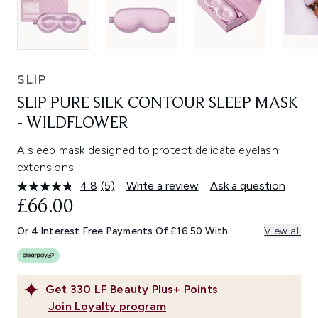
SLIP
SLIP PURE SILK CONTOUR SLEEP MASK
- WILDFLOWER
A sleep mask designed to protect delicate eyelash
extensions.
4.8
(5)
Write a review
Ask a question
Read
5
£66.00
Reviews.
Same
Or 4 Interest Free Payments Of £16.50 With
View all
page
link.
Get
330
LF Beauty Plus+ Points
Join Loyalty program