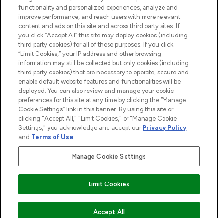
functionality and personalized experiences, analyze and
improve performance, and reach users with more relevant
content and ads on this site and across third party sites. If
you click “Accept All” this site may deploy cookies (including
third party cookies) for all of these purposes. If you click
Pay Securely With
“Limit Cookies,” your IP address and other browsing
information may still be collected but only cookies (including
third party cookies) that are necessary to operate, secure and
enable default website features and functionalities will be
deployed. You can also review and manage your cookie
preferences for this site at any time by clicking the “Manage
Cookie Settings” link in this banner. By using this site or
clicking "Accept All," "Limit Cookies," or "Manage Cookie
Settings," you acknowledge and accept our
Privacy Policy
2026 The Hut.com Ltd t/a Lookfantastic.com
and
Terms of Use
.
THG Beauty Limited (FRN: 1022963), trading as www.lookfantastic.com, is
an Introducer Appointed Representative of Frasers Group Financial
Manage Cookie Settings
Services Limited (FRN: 311908) who are authorised and regulated by the
Financial Conduct Authority as a lender. Frasers Plus is a credit product
provided by Frasers Group Financial Services Limited (FRN: 311908) and is
Limit Cookies
subject to your financial circumstances. For regulated payment services,
Frasers Group Financial Services Limited is a payment agent of Transact
Payments Limited, a company authorised and regulated by the Gibraltar
Financial Services Commission as an electronic money institution. Missed
ADD TO BASKET
Accept All