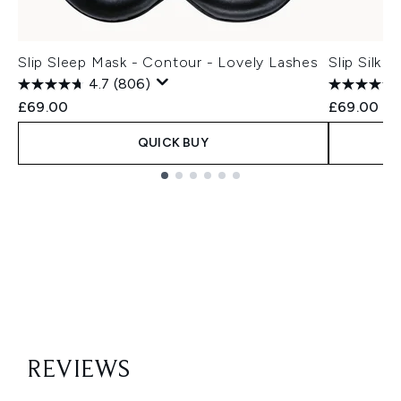
Slip Sleep Mask - Contour - Lovely Lashes
Slip Silk 
4.7
(806)
£69.00
£69.00
QUICK BUY
Showing slide 1