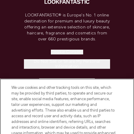
LOOKFANTASTIC® is Europe's No. 1 online
destination for premium and luxury beauty
offering an extensive selection of skincare,
haircare, fragrance and cosmetics from
over 660 prestigious brands.
Cookie Consent
Do Not Sell or Share My Personal
Information
HELP & INFORMATION
We use cookies and other tracking tools on this site, which
may be provided by third parties, to operate and secure our
COMPANY INFORMATION
site, enable social media features, enhance performance,
tailor user experiences, support our marketing and
advertising efforts. These also enable us and third parties to
ABOUT LOOKFANTASTIC
access and record user and activity data, such as IP
addresses and online identifiers, referring URLs, searches
and interactions, browser and device details, and other
STORES AND SALONS
usage information, which may be used to provide enhanced