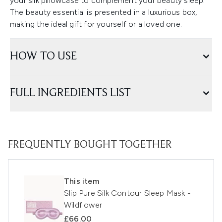
your silk pillowcase to complement your beauty sleep.
The beauty essential is presented in a luxurious box,
making the ideal gift for yourself or a loved one.
HOW TO USE
FULL INGREDIENTS LIST
FREQUENTLY BOUGHT TOGETHER
This item
Slip Pure Silk Contour Sleep Mask -
Wildflower
£66.00