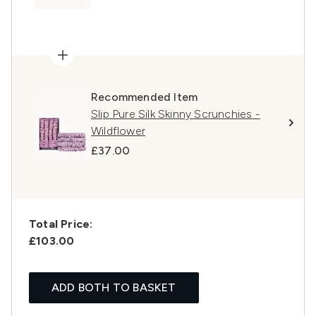
Recommended Item
Slip Pure Silk Skinny Scrunchies -
Wildflower
£37.00
Total Price:
£103.00
ADD BOTH TO BASKET