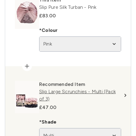
Slip Pure Silk Turban - Pink
£83.00
*Colour
Pink
Recommended Item
Slip Large Scrunchies - Multi (Pack
of 3)
£47.00
*Shade
Multi