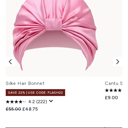
Silke Hair Bonnet
Cantu Sat
SAVE 22% | USE CODE: FLASH22
£9.00
4.2
(222)
Recommended Retail Price:
Current price:
£55.00
£48.75