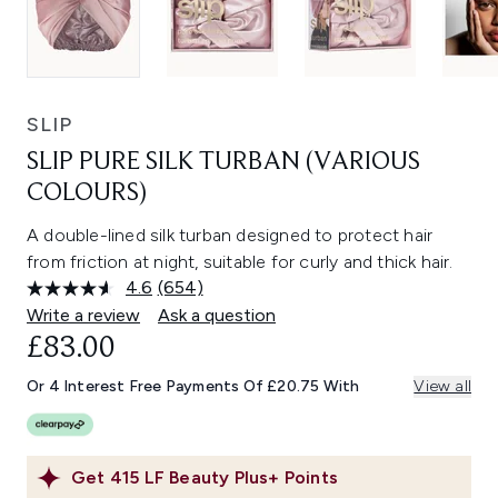
SLIP
SLIP PURE SILK TURBAN (VARIOUS
COLOURS)
A double-lined silk turban designed to protect hair
from friction at night, suitable for curly and thick hair.
4.6
(654)
Read
654
Write a review
Ask a question
Reviews.
£83.00
Same
page
link.
Or 4 Interest Free Payments Of £20.75 With
View all
Get
415
LF Beauty Plus+ Points