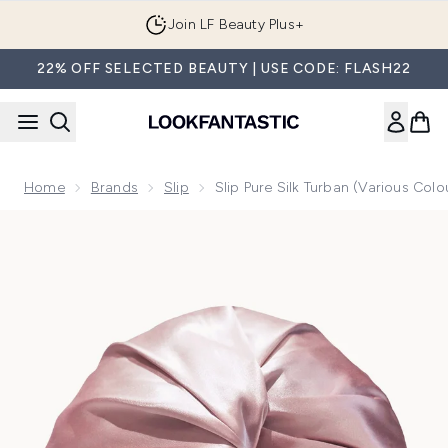
Skip to main content
Join LF Beauty Plus+
22% OFF SELECTED BEAUTY | USE CODE: FLASH22
Home
Brands
Slip
Slip Pure Silk Turban (Various Colo
Now showing image 1 Slip Pure Silk Turban (Various Colours)