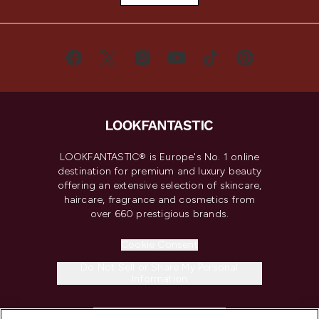
LOOKFANTASTIC® is Europe's No. 1 online
destination for premium and luxury beauty
offering an extensive selection of skincare,
haircare, fragrance and cosmetics from
over 660 prestigious brands.
Cookie Consent
Do Not Sell or Share My Personal
Information
HELP & INFORMATION