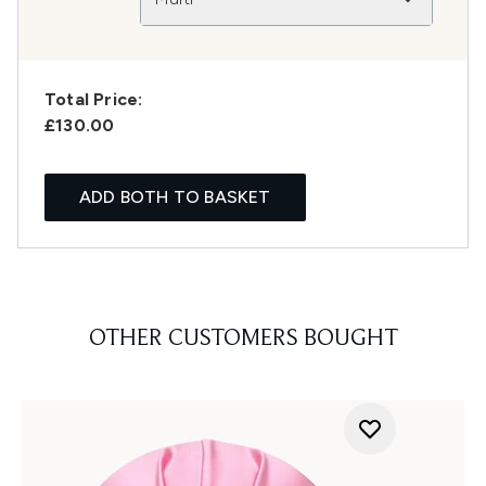
Total Price:
£130.00
ADD BOTH TO BASKET
OTHER CUSTOMERS BOUGHT