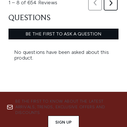
BE THE FIRST TO KNOW ABOUT THE LATEST
ARRIVALS, TRENDS, EXCLUSIVE OFFERS AND
DISCOUNTS.
SIGN UP