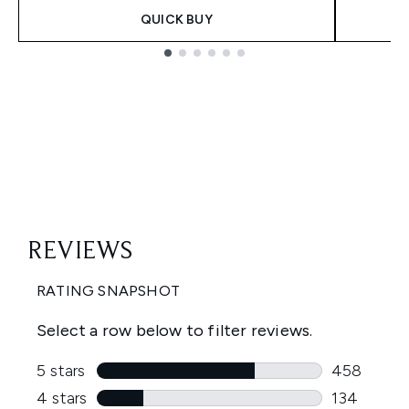
QUICK BUY
Showing slide 1