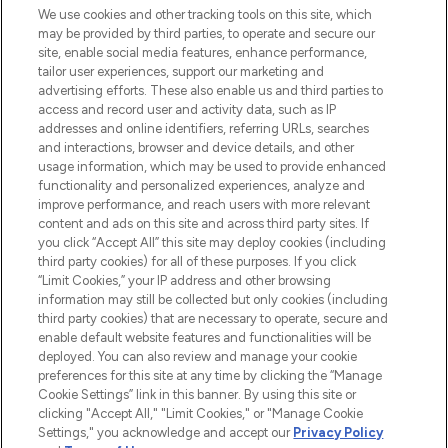
We use cookies and other tracking tools on this site, which
may be provided by third parties, to operate and secure our
COMPANY INFORMATION
site, enable social media features, enhance performance,
tailor user experiences, support our marketing and
advertising efforts. These also enable us and third parties to
ABOUT LOOKFANTASTIC
access and record user and activity data, such as IP
addresses and online identifiers, referring URLs, searches
and interactions, browser and device details, and other
STORES AND SALONS
usage information, which may be used to provide enhanced
functionality and personalized experiences, analyze and
improve performance, and reach users with more relevant
content and ads on this site and across third party sites. If
you click “Accept All” this site may deploy cookies (including
third party cookies) for all of these purposes. If you click
Pay Securely With
“Limit Cookies,” your IP address and other browsing
information may still be collected but only cookies (including
third party cookies) that are necessary to operate, secure and
enable default website features and functionalities will be
deployed. You can also review and manage your cookie
preferences for this site at any time by clicking the “Manage
Cookie Settings” link in this banner. By using this site or
clicking "Accept All," "Limit Cookies," or "Manage Cookie
Settings," you acknowledge and accept our
Privacy Policy
2026 The Hut.com Ltd t/a Lookfantastic.com