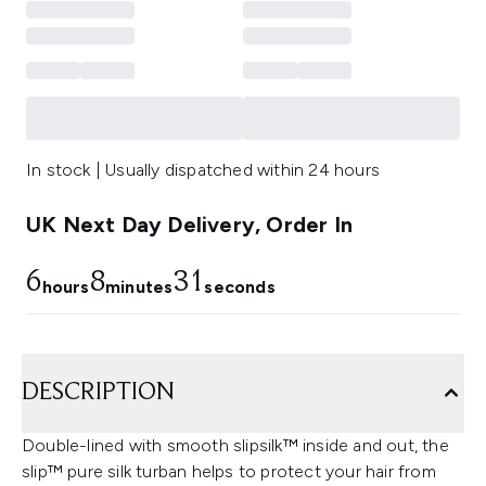
In stock | Usually dispatched within 24 hours
UK Next Day Delivery, Order In
6
8
31
hours
minutes
seconds
DESCRIPTION
Double-lined with smooth slipsilk™ inside and out, the
slip™ pure silk turban helps to protect your hair from