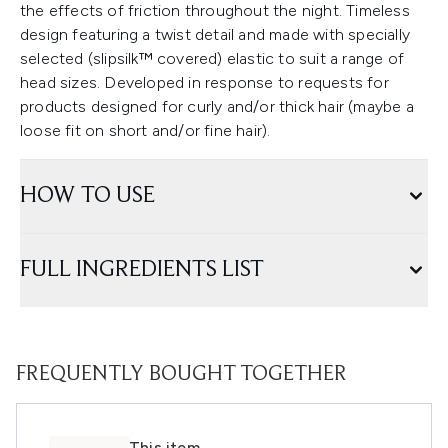
the effects of friction throughout the night. Timeless
design featuring a twist detail and made with specially
selected (slipsilk™ covered) elastic to suit a range of
head sizes. Developed in response to requests for
products designed for curly and/or thick hair (maybe a
loose fit on short and/or fine hair).
HOW TO USE
FULL INGREDIENTS LIST
FREQUENTLY BOUGHT TOGETHER
This item