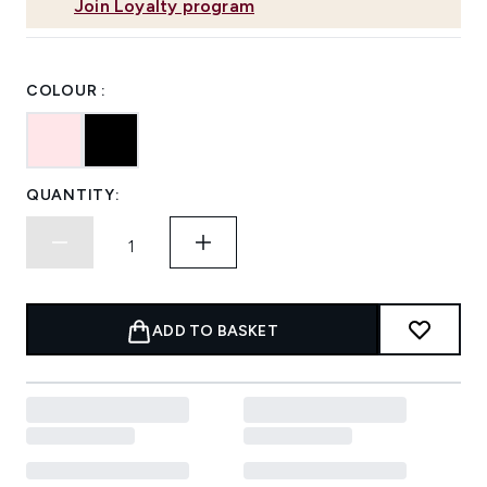
Join Loyalty program
COLOUR :
QUANTITY:
ADD TO BASKET