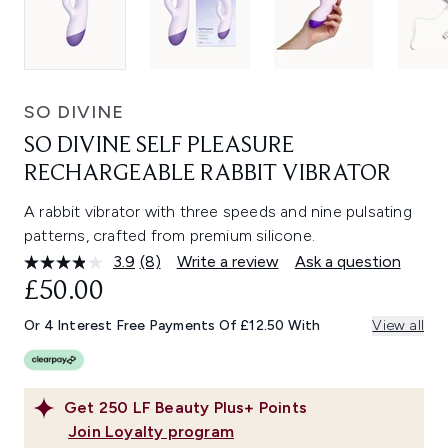
SO DIVINE
SO DIVINE SELF PLEASURE
RECHARGEABLE RABBIT VIBRATOR
A rabbit vibrator with three speeds and nine pulsating
patterns, crafted from premium silicone.
3.9
(8)
Write a review
Ask a question
Read
8
£50.00
Reviews.
Same
Or 4 Interest Free Payments Of £12.50 With
View all
page
link.
Get
250
LF Beauty Plus+ Points
Join Loyalty program