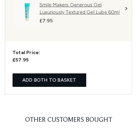
Smile Makers Generous Gel
Luxuriously Textured Gel Lube 60ml
£7.95
Total Price:
£57.95
ADD BOTH TO BASKET
OTHER CUSTOMERS BOUGHT