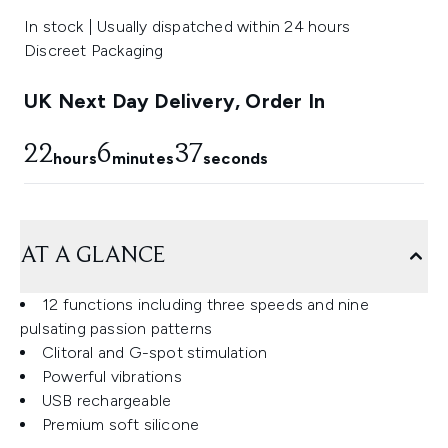
In stock | Usually dispatched within 24 hours
Discreet Packaging
UK Next Day Delivery, Order In
22
6
36
hours
minutes
seconds
AT A GLANCE
12 functions including three speeds and nine
pulsating passion patterns
Clitoral and G-spot stimulation
Powerful vibrations
USB rechargeable
Premium soft silicone