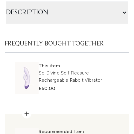
DESCRIPTION
FREQUENTLY BOUGHT TOGETHER
This item
So Divine Self Pleasure
Rechargeable Rabbit Vibrator
£50.00
Recommended Item