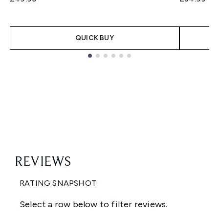
QUICK BUY
Showing slide 1