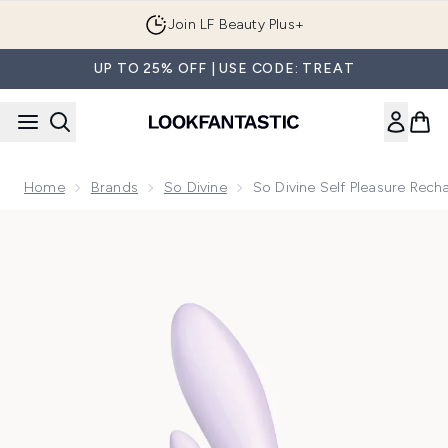
Skip to main content
Join LF Beauty Plus+
UP TO 25% OFF | USE CODE: TREAT
Home
Brands
So Divine
So Divine Self Pleasure Rech
Now showing image 1 So Divine Self Pleasure Rechargeable R