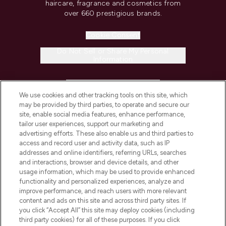
haircare, fragrance and cosmetics from
over 660 prestigious brands.
Cookie Consent
Do Not Sell or Share My Personal
Information
HELP & INFORMATION
We use cookies and other tracking tools on this site, which
may be provided by third parties, to operate and secure our
COMPANY INFORMATION
site, enable social media features, enhance performance,
tailor user experiences, support our marketing and
advertising efforts. These also enable us and third parties to
ABOUT LOOKFANTASTIC
access and record user and activity data, such as IP
addresses and online identifiers, referring URLs, searches
and interactions, browser and device details, and other
STORES AND SALONS
usage information, which may be used to provide enhanced
functionality and personalized experiences, analyze and
improve performance, and reach users with more relevant
content and ads on this site and across third party sites. If
you click “Accept All” this site may deploy cookies (including
third party cookies) for all of these purposes. If you click
Pay Securely With