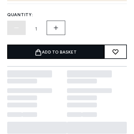
QUANTITY:
ADD TO BASKET