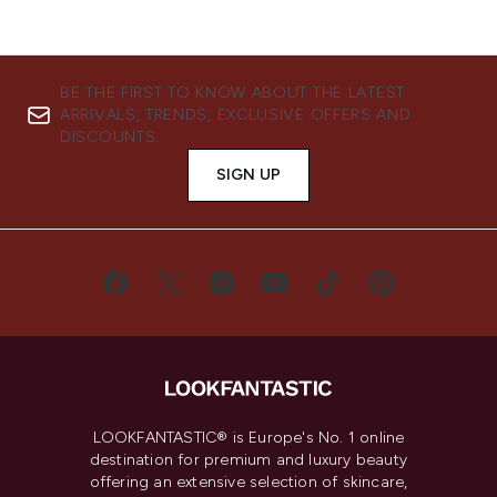
BE THE FIRST TO KNOW ABOUT THE LATEST
ARRIVALS, TRENDS, EXCLUSIVE OFFERS AND
DISCOUNTS.
SIGN UP
LOOKFANTASTIC® is Europe's No. 1 online
destination for premium and luxury beauty
offering an extensive selection of skincare,