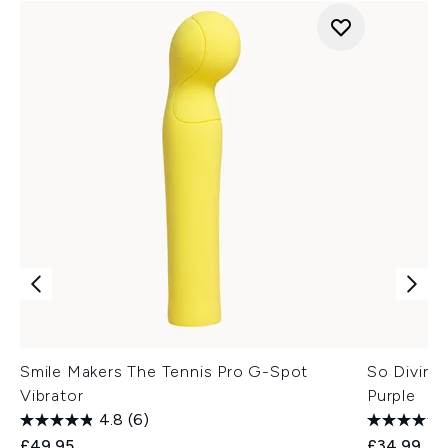
Smile Makers The Tennis Pro G-Spot
So Divine 
Vibrator
Purple
4.8
(6)
£49.95
£34.99