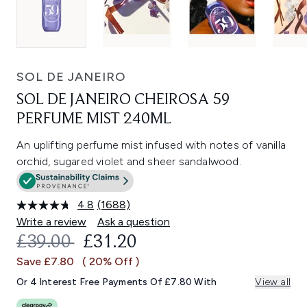
SOL DE JANEIRO
SOL DE JANEIRO CHEIROSA 59
PERFUME MIST 240ML
An uplifting perfume mist infused with notes of vanilla
orchid, sugared violet and sheer sandalwood.
4.8
(1688)
Read
1688
Write a review
Ask a question
Reviews.
RECOMMENDED RETAIL PRICE:
CURRENT PRICE:
£39.00
£31.20
Same
page
Save £7.80
( 20% Off )
link.
Or 4 Interest Free Payments Of £7.80 With
View all