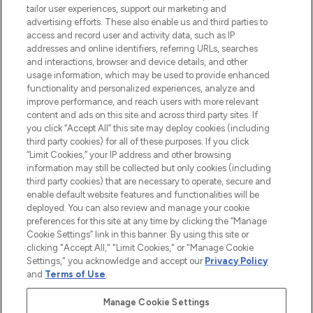
haircare, fragrance and cosmetics from
tailor user experiences, support our marketing and
over 660 prestigious brands.
advertising efforts. These also enable us and third parties to
access and record user and activity data, such as IP
addresses and online identifiers, referring URLs, searches
Cookie Consent
and interactions, browser and device details, and other
Do Not Sell or Share My Personal
usage information, which may be used to provide enhanced
Information
functionality and personalized experiences, analyze and
improve performance, and reach users with more relevant
content and ads on this site and across third party sites. If
HELP & INFORMATION
you click “Accept All” this site may deploy cookies (including
third party cookies) for all of these purposes. If you click
“Limit Cookies,” your IP address and other browsing
COMPANY INFORMATION
information may still be collected but only cookies (including
third party cookies) that are necessary to operate, secure and
enable default website features and functionalities will be
ABOUT LOOKFANTASTIC
deployed. You can also review and manage your cookie
preferences for this site at any time by clicking the “Manage
Cookie Settings” link in this banner. By using this site or
STORES AND SALONS
clicking "Accept All," "Limit Cookies," or "Manage Cookie
Settings," you acknowledge and accept our
Privacy Policy
and
Terms of Use
.
Manage Cookie Settings