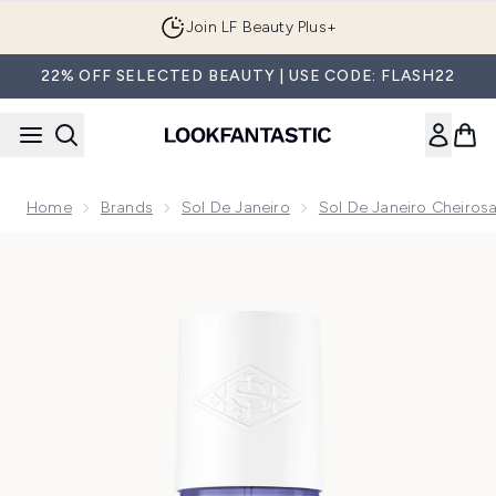
Skip to main content
Join LF Beauty Plus+
22% OFF SELECTED BEAUTY | USE CODE: FLASH22
Home
Brands
Sol De Janeiro
Sol De Janeiro Cheirosa
Now showing image 1 Sol de Janeiro Cheirosa 59 Perfume Mi