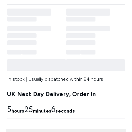
In stock | Usually dispatched within 24 hours
UK Next Day Delivery, Order In
5
25
5
hours
minutes
seconds