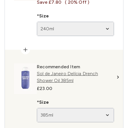
Save £7.80
( 20% Off )
*Size
240ml
Recommended Item
Sol de Janeiro Delícia Drench
Shower Oil 385ml
£23.00
*Size
385ml