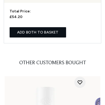
Total Price:
£54.20
ADD BOTH TO BASKET
OTHER CUSTOMERS BOUGHT