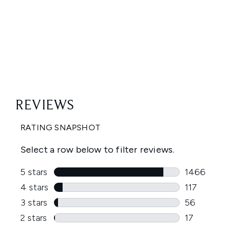
Showing slide 1