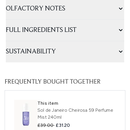
OLFACTORY NOTES
FULL INGREDIENTS LIST
SUSTAINABILITY
FREQUENTLY BOUGHT TOGETHER
This item
Sol de Janeiro Cheirosa 59 Perfume
Mist 240ml
Recommended Retail Price:
Current price:
£39.00
£31.20