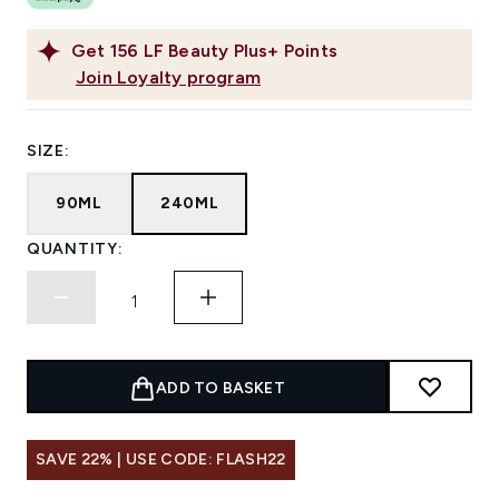
Get
156
LF Beauty Plus+ Points
Join Loyalty program
SIZE:
90ML
240ML
QUANTITY:
ADD TO BASKET
SAVE 22% | USE CODE: FLASH22