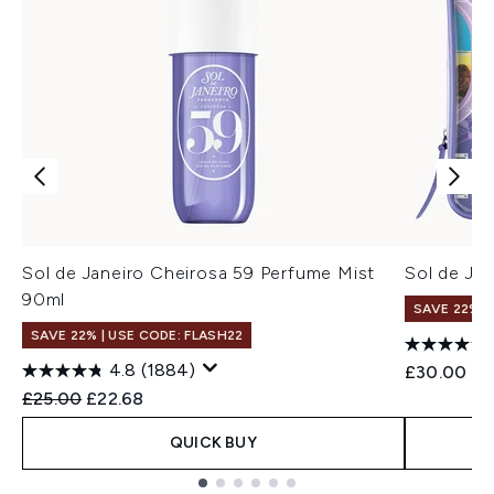
Sol de Janeiro Cheirosa 59 Perfume Mist
Sol de Jan
90ml
SAVE 22% |
SAVE 22% | USE CODE: FLASH22
4.8
(1884)
£30.00
Recommended Retail Price:
Current price:
£25.00
£22.68
QUICK BUY