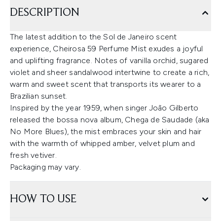
DESCRIPTION
The latest addition to the Sol de Janeiro scent
experience, Cheirosa 59 Perfume Mist exudes a joyful
and uplifting fragrance. Notes of vanilla orchid, sugared
violet and sheer sandalwood intertwine to create a rich,
warm and sweet scent that transports its wearer to a
Brazilian sunset.
Inspired by the year 1959, when singer João Gilberto
released the bossa nova album, Chega de Saudade (aka
No More Blues), the mist embraces your skin and hair
with the warmth of whipped amber, velvet plum and
fresh vetiver.
Packaging may vary.
HOW TO USE