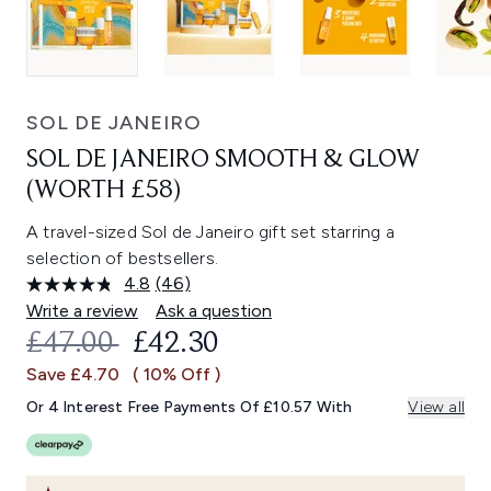
SOL DE JANEIRO
SOL DE JANEIRO SMOOTH & GLOW
(WORTH £58)
A travel-sized Sol de Janeiro gift set starring a
selection of bestsellers.
4.8
(46)
Read
46
Write a review
Ask a question
Reviews.
RECOMMENDED RETAIL PRICE:
CURRENT PRICE:
£47.00
£42.30
Same
page
Save £4.70
( 10% Off )
link.
Or 4 Interest Free Payments Of £10.57 With
View all