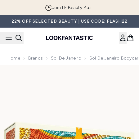
Skip to main content
Join LF Beauty Plus+
22% OFF SELECTED BEAUTY | USE CODE: FLASH22
Home
Brands
Sol De Janeiro
Sol De Janeiro Bodycar
Now showing image 1 Sol de Janeiro Smooth & Glow (Worth 