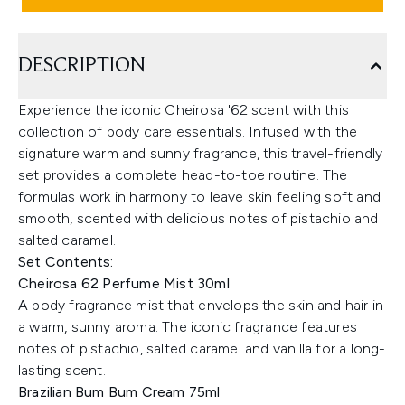
DESCRIPTION
Experience the iconic Cheirosa '62 scent with this
collection of body care essentials. Infused with the
signature warm and sunny fragrance, this travel-friendly
set provides a complete head-to-toe routine. The
formulas work in harmony to leave skin feeling soft and
smooth, scented with delicious notes of pistachio and
salted caramel.
Set Contents:
Cheirosa 62 Perfume Mist 30ml
A body fragrance mist that envelops the skin and hair in
a warm, sunny aroma. The iconic fragrance features
notes of pistachio, salted caramel and vanilla for a long-
lasting scent.
Brazilian Bum Bum Cream 75ml