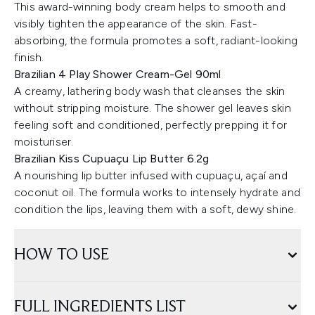
This award-winning body cream helps to smooth and
visibly tighten the appearance of the skin. Fast-
absorbing, the formula promotes a soft, radiant-looking
finish.
Brazilian 4 Play Shower Cream-Gel 90ml
A creamy, lathering body wash that cleanses the skin
without stripping moisture. The shower gel leaves skin
feeling soft and conditioned, perfectly prepping it for
moisturiser.
Brazilian Kiss Cupuaçu Lip Butter 6.2g
A nourishing lip butter infused with cupuaçu, açaí and
coconut oil. The formula works to intensely hydrate and
condition the lips, leaving them with a soft, dewy shine.
HOW TO USE
FULL INGREDIENTS LIST