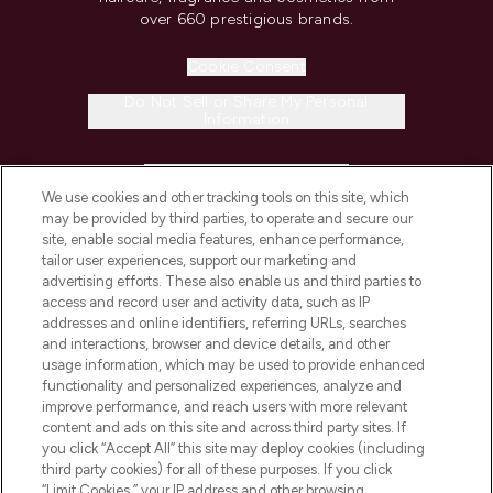
over 660 prestigious brands.
Cookie Consent
Do Not Sell or Share My Personal
Information
HELP & INFORMATION
We use cookies and other tracking tools on this site, which
may be provided by third parties, to operate and secure our
COMPANY INFORMATION
site, enable social media features, enhance performance,
tailor user experiences, support our marketing and
advertising efforts. These also enable us and third parties to
ABOUT LOOKFANTASTIC
access and record user and activity data, such as IP
addresses and online identifiers, referring URLs, searches
and interactions, browser and device details, and other
STORES AND SALONS
usage information, which may be used to provide enhanced
functionality and personalized experiences, analyze and
improve performance, and reach users with more relevant
content and ads on this site and across third party sites. If
you click “Accept All” this site may deploy cookies (including
third party cookies) for all of these purposes. If you click
Pay Securely With
“Limit Cookies,” your IP address and other browsing