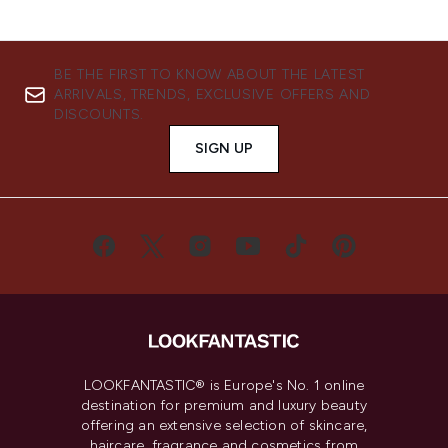
BE THE FIRST TO KNOW ABOUT THE LATEST
ARRIVALS, TRENDS, EXCLUSIVE OFFERS AND
DISCOUNTS.
SIGN UP
LOOKFANTASTIC® is Europe's No. 1 online
destination for premium and luxury beauty
offering an extensive selection of skincare,
haircare, fragrance and cosmetics from