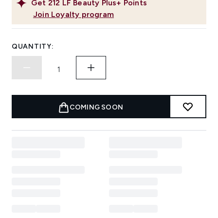
Get
212
LF Beauty Plus+ Points
Join Loyalty program
QUANTITY:
COMING SOON