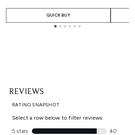
QUICK BUY
Showing slide 1