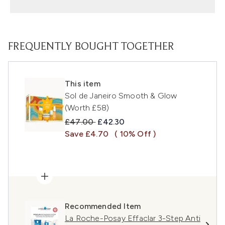
FREQUENTLY BOUGHT TOGETHER
This item
Sol de Janeiro Smooth & Glow
(Worth £58)
Recommended Retail Price:
Current price:
£47.00
£42.30
Save £4.70
( 10% Off )
Recommended Item
La Roche-Posay Effaclar 3-Step Anti