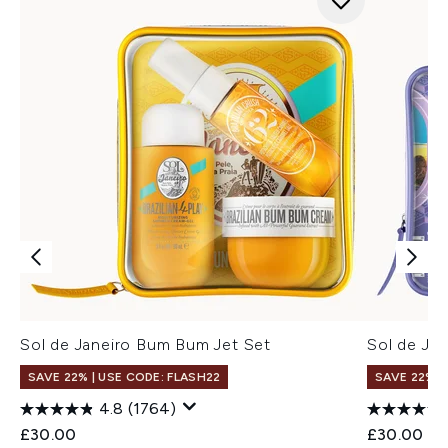
Sol de Janeiro Bum Bum Jet Set
Sol de Jan
SAVE 22% | USE CODE: FLASH22
SAVE 22% |
4.8
(1764)
£30.00
£30.00