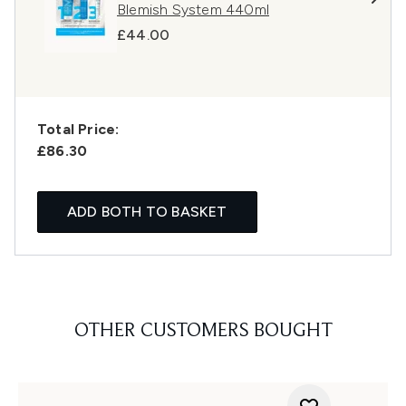
Blemish System 440ml
£44.00
Total Price:
£86.30
ADD BOTH TO BASKET
OTHER CUSTOMERS BOUGHT