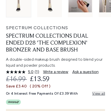
SPECTRUM COLLECTIONS
SPECTRUM COLLECTIONS DUAL
ENDED D28 'THE COMPLEXION'
BRONZER AND BASE BRUSH
A double-sided makeup brush designed to blend your
liquid and powder products.
5.0
(1)
Write a review
Ask a question
Read
a
RECOMMENDED RETAIL PRICE:
CURRENT PRICE:
£16.99
£13.59
Review.
Same
Save £3.40
( 20% Off )
page
link.
Or 4 Interest Free Payments Of £3.39 With
View all