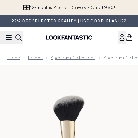
Skip to main content
Join LF Beauty Plus+
22% OFF SELECTED BEAUTY | USE CODE: FLASH22
Home
Brands
Spectrum Collections
Spectrum Collec
Now showing image 1 Spectrum Collections Dual Ended D28 