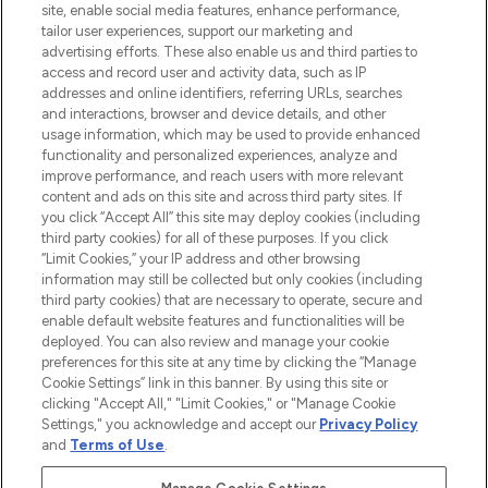
COMPANY INFORMATION
site, enable social media features, enhance performance,
tailor user experiences, support our marketing and
advertising efforts. These also enable us and third parties to
ABOUT LOOKFANTASTIC
access and record user and activity data, such as IP
addresses and online identifiers, referring URLs, searches
and interactions, browser and device details, and other
STORES AND SALONS
usage information, which may be used to provide enhanced
functionality and personalized experiences, analyze and
improve performance, and reach users with more relevant
content and ads on this site and across third party sites. If
you click “Accept All” this site may deploy cookies (including
third party cookies) for all of these purposes. If you click
Pay Securely With
“Limit Cookies,” your IP address and other browsing
information may still be collected but only cookies (including
third party cookies) that are necessary to operate, secure and
enable default website features and functionalities will be
deployed. You can also review and manage your cookie
preferences for this site at any time by clicking the “Manage
Cookie Settings” link in this banner. By using this site or
clicking "Accept All," "Limit Cookies," or "Manage Cookie
Settings," you acknowledge and accept our
Privacy Policy
2026 The Hut.com Ltd t/a Lookfantastic.com
and
Terms of Use
.
THG Beauty Limited (FRN: 1022963), trading as www.lookfantastic.com, is
an Introducer Appointed Representative of Frasers Group Financial