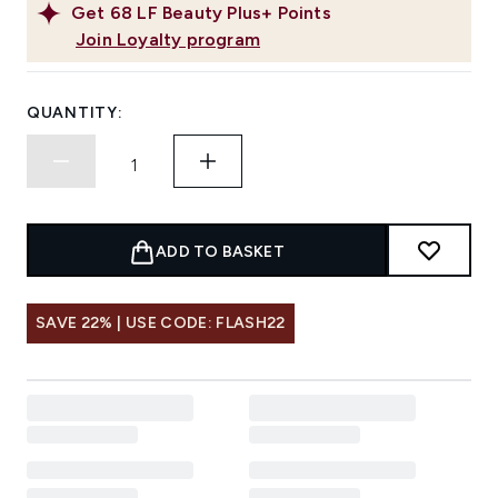
Get
68
LF Beauty Plus+ Points
Join Loyalty program
QUANTITY:
ADD TO BASKET
SAVE 22% | USE CODE: FLASH22