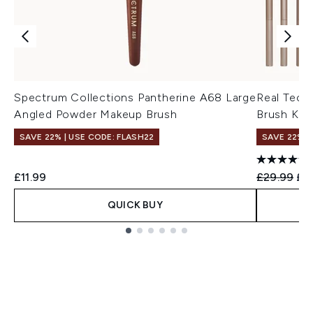
Spectrum Collections Pantherine A68 Large
Real Tech
Angled Powder Makeup Brush
Brush Kit 
SAVE 22% | USE CODE: FLASH22
SAVE 22% |
Recommend
Cur
£11.99
£29.99
£2
QUICK BUY
Showing slide 1