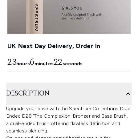
UK Next Day Delivery, Order In
23
6
22
hours
minutes
seconds
DESCRIPTION
Upgrade your base with the Spectrum Collections Dual
Ended D28 'The Complexion' Bronzer and Base Brush,
a dual-ended brush offering flawless definition and
seamless blending.