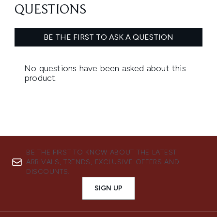
BE THE FIRST TO KNOW ABOUT THE LATEST
ARRIVALS, TRENDS, EXCLUSIVE OFFERS AND
DISCOUNTS.
SIGN UP