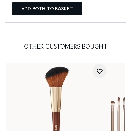
ADD BOTH TO BASKET
OTHER CUSTOMERS BOUGHT