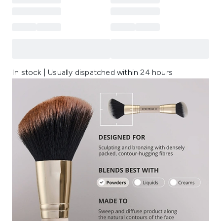
In stock | Usually dispatched within 24 hours