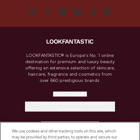
LOOKFANTASTIC® is Europe's No. 1 online
destination for premium and luxury beauty
offering an extensive selection of skincare,
haircare, fragrance and cosmetics from
over 660 prestigious brands.
Cookie Consent
Do Not Sell or Share My Personal
Information
HELP & INFORMATION
We use cookies and other tracking tools on this site, which
may be provided by third parties, to operate and secure our