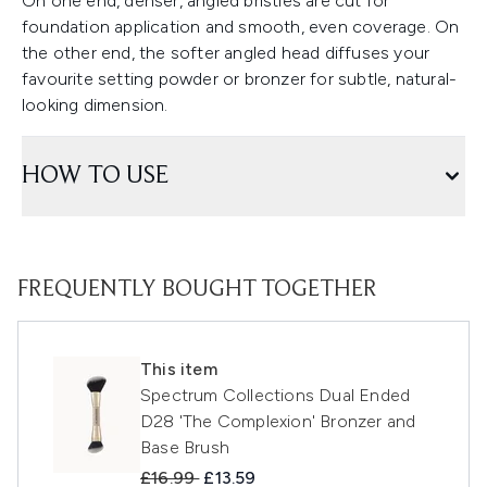
On one end, denser, angled bristles are cut for
foundation application and smooth, even coverage. On
the other end, the softer angled head diffuses your
favourite setting powder or bronzer for subtle, natural-
looking dimension.
HOW TO USE
FREQUENTLY BOUGHT TOGETHER
This item
Spectrum Collections Dual Ended
D28 'The Complexion' Bronzer and
Base Brush
Recommended Retail Price:
Current price:
£16.99
£13.59