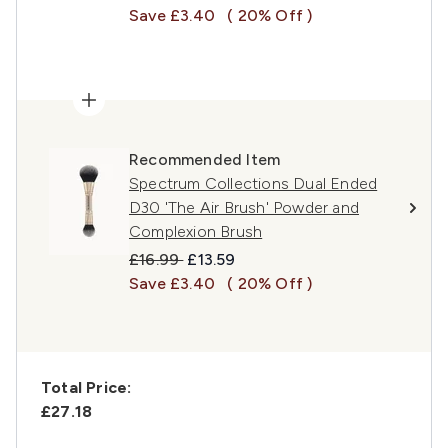
Save £3.40
( 20% Off )
Recommended Item
Spectrum Collections Dual Ended
D30 'The Air Brush' Powder and
Complexion Brush
Recommended Retail Price:
Current price:
£16.99
£13.59
Save £3.40
( 20% Off )
Total Price:
£27.18