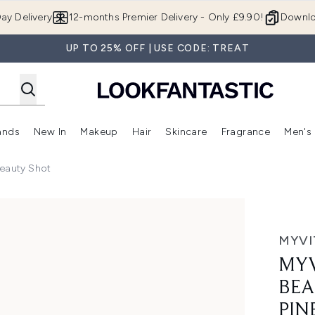
Skip to main content
ay Delivery
12-months Premier Delivery - Only £9.90!
Downlo
UP TO 25% OFF | USE CODE: TREAT
ands
New In
Makeup
Hair
Skincare
Fragrance
Men's
 Shop)
ubmenu (Offers)
Enter submenu (Beauty Box)
Enter submenu (Brands)
Enter submenu (New In)
Enter submenu (Makeup)
Enter submenu (Hair)
Enter submen
eauty Shot
t, Coconut Pineapple, 12 x 60ml
MYVI
MYV
BEA
PIN