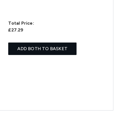
Total Price:
£27.29
ADD BOTH TO BASKET