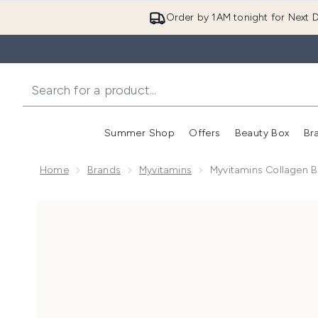
Order by 1AM tonight for Next D
Summer Shop
Offers
Beauty Box
Br
Enter submenu (Summer
Enter s
Home
Brands
Myvitamins
Myvitamins Collagen B
Now showing image 1 Myvitamins Collagen Beauty Sho