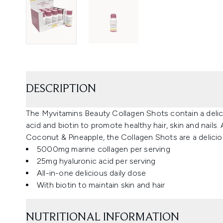
DESCRIPTION
The Myvitamins Beauty Collagen Shots contain a delici
acid and biotin to promote healthy hair, skin and nails.
Coconut & Pineapple, the Collagen Shots are a delicio
5000mg marine collagen per serving
25mg hyaluronic acid per serving
All-in-one delicious daily dose
With biotin to maintain skin and hair
NUTRITIONAL INFORMATION