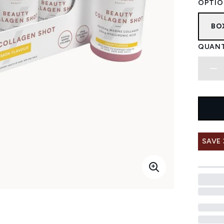
OPTIO
BO
QUANT
SAVE