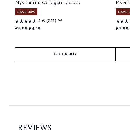
Myvitamins Collagen Tablets
Myvit
SAVE 30%
SAVE 
4.6
(211)
Recommended Retail Price:
Current price:
Recomm
£5.99
£4.19
£7.99
QUICK BUY
Showing slide 1