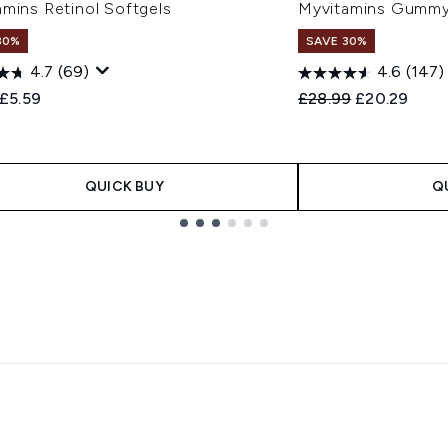
amins Retinol Softgels
Myvitamins Gummy 
30%
SAVE 30%
4.7
(69)
4.6
(147)
ended Retail Price:
Current price:
Recommended Retail
Current pric
£5.59
£28.99
£20.29
QUICK BUY
Q