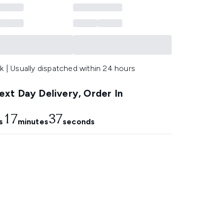
k | Usually dispatched within 24 hours
xt Day Delivery, Order In
17
37
s
minutes
seconds