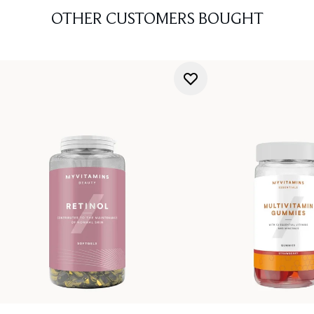
OTHER CUSTOMERS BOUGHT