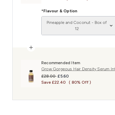
*Flavour & Option
Pineapple and Coconut - Box of
12
Recommended Item
Grow Gorgeous Hair Density Serum In
Recommended Retail Price:
Current price:
£28.00
£5.60
Save £22.40
( 80% Off )