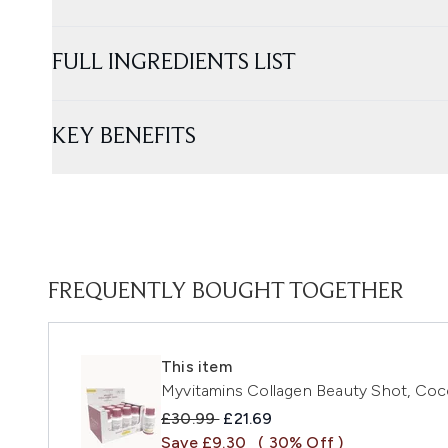
FULL INGREDIENTS LIST
KEY BENEFITS
FREQUENTLY BOUGHT TOGETHER
This item
Myvitamins Collagen Beauty Shot, Coco
Recommended Retail Price:
Current price:
£30.99
£21.69
Save £9.30
( 30% Off )