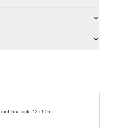
nut Pineapple, 12 x 60ml