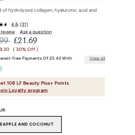
 of hydrolysed collagen, hyaluronic acid and
4.6
(31)
Read
31
 review
Ask a question
Reviews.
OMMENDED RETAIL PRICE:
CURRENT PRICE:
.99
£21.69
Same
page
£9.30
( 30% Off )
link.
terest Free Payments Of £5.42 With
View all
et
108
LF Beauty Plus+ Points
Join Loyalty program
UR:
NEAPPLE AND COCONUT