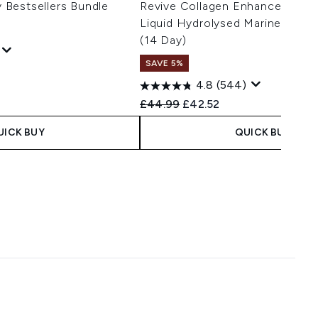
Bestsellers Bundle
Revive Collagen Enhanced Plu
Liquid Hydrolysed Marine Colla
(14 Day)
SAVE 5%
 Price:
e:
4.8
(544)
Recommended Retail Price:
Current price:
£44.99
£42.52
UICK BUY
QUICK BUY