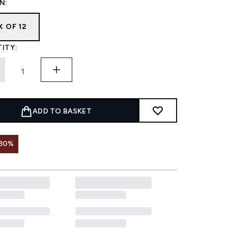
N:
X OF 12
ITY:
ADD TO BASKET
 30%