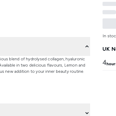
In stoc
UK Ne
ous blend of hydrolysed collagen, hyaluronic
4
hour
 Available in two delicious flavours, Lemon and
us new addition to your inner beauty routine.