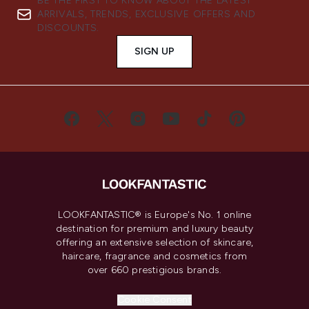
BE THE FIRST TO KNOW ABOUT THE LATEST
ARRIVALS, TRENDS, EXCLUSIVE OFFERS AND
DISCOUNTS.
SIGN UP
LOOKFANTASTIC® is Europe's No. 1 online
destination for premium and luxury beauty
offering an extensive selection of skincare,
haircare, fragrance and cosmetics from
over 660 prestigious brands.
Cookie Consent