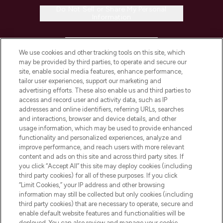
Do Not Sell or Share My Personal
Information
HELP & INFORMATION
We use cookies and other tracking tools on this site, which
may be provided by third parties, to operate and secure our
COMPANY INFORMATION
site, enable social media features, enhance performance,
tailor user experiences, support our marketing and
advertising efforts. These also enable us and third parties to
ABOUT LOOKFANTASTIC
access and record user and activity data, such as IP
addresses and online identifiers, referring URLs, searches
and interactions, browser and device details, and other
STORES AND SALONS
usage information, which may be used to provide enhanced
functionality and personalized experiences, analyze and
improve performance, and reach users with more relevant
content and ads on this site and across third party sites. If
you click “Accept All” this site may deploy cookies (including
third party cookies) for all of these purposes. If you click
Pay Securely With
“Limit Cookies,” your IP address and other browsing
information may still be collected but only cookies (including
third party cookies) that are necessary to operate, secure and
enable default website features and functionalities will be
deployed. You can also review and manage your cookie