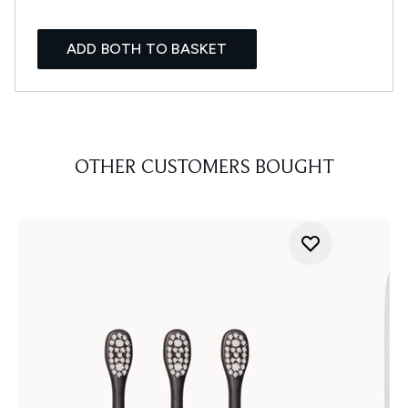
ADD BOTH TO BASKET
OTHER CUSTOMERS BOUGHT