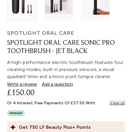
SPOTLIGHT ORAL CARE
SPOTLIGHT ORAL CARE SONIC PRO
TOOTHBRUSH - JET BLACK
A high-performance electric toothbrush features four
cleaning modes, built-in pressure sensors, a visual
quadrant timer and a micro point tongue cleaner.
Write a review
Ask a question
£150.00
Or 4 Interest Free Payments Of £37.50 With
View all
Get
750
LF Beauty Plus+ Points