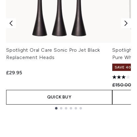
Spotlight Oral Care Sonic Pro Jet Black
Spotlight
Replacement Heads
Pure Whit
SAVE 40%
£29.95
Recommend
Cu
£150.00
£
QUICK BUY
Showing slide 1