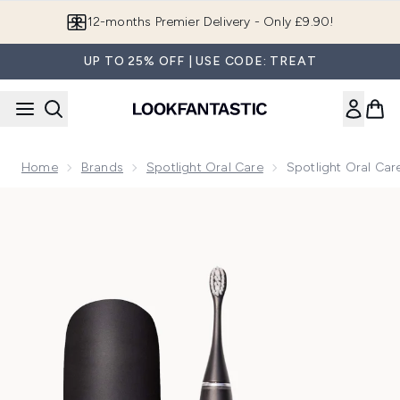
Skip to main content
12-months Premier Delivery - Only £9.90!
UP TO 25% OFF | USE CODE: TREAT
Home
Brands
Spotlight Oral Care
Spotlight Oral Car
Now showing image 1 Spotlight Oral Care Sonic Pro Toothbru