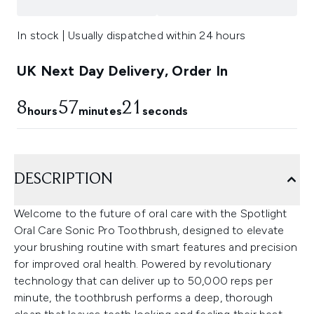
In stock | Usually dispatched within 24 hours
UK Next Day Delivery, Order In
8
57
20
hours
minutes
seconds
DESCRIPTION
Welcome to the future of oral care with the Spotlight
Oral Care Sonic Pro Toothbrush, designed to elevate
your brushing routine with smart features and precision
for improved oral health. Powered by revolutionary
technology that can deliver up to 50,000 reps per
minute, the toothbrush performs a deep, thorough