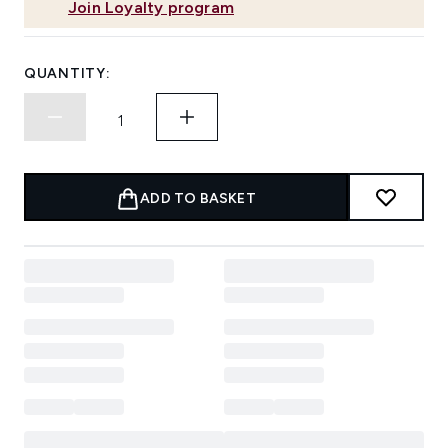
Join Loyalty program
QUANTITY:
ADD TO BASKET