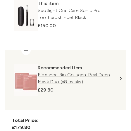
This item
Spotlight Oral Care Sonic Pro
Toothbrush - Jet Black
£150.00
Recommended Item
Biodance Bio Collagen-Real Deep
Mask Duo (x8 masks)
£29.80
Total Price:
£179.80