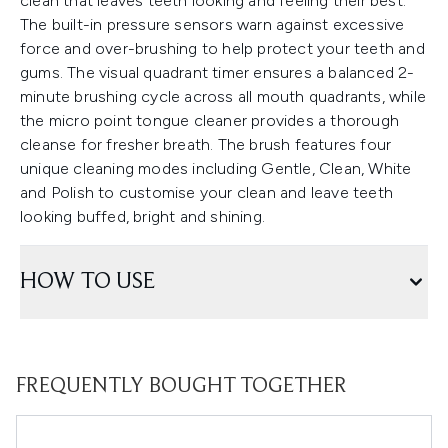
clean that leaves teeth looking and feeling their best.
The built-in pressure sensors warn against excessive
force and over-brushing to help protect your teeth and
gums. The visual quadrant timer ensures a balanced 2-
minute brushing cycle across all mouth quadrants, while
the micro point tongue cleaner provides a thorough
cleanse for fresher breath. The brush features four
unique cleaning modes including Gentle, Clean, White
and Polish to customise your clean and leave teeth
looking buffed, bright and shining.
HOW TO USE
FREQUENTLY BOUGHT TOGETHER