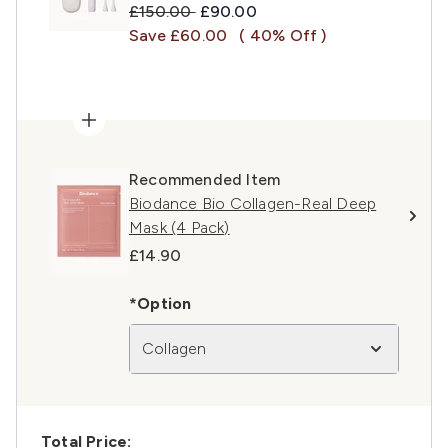
Recommended Retail Price:
Current price:
£150.00
£90.00
Save £60.00
( 40% Off )
Recommended Item
Biodance Bio Collagen-Real Deep
Mask (4 Pack)
£14.90
*Option
Collagen
Total Price: