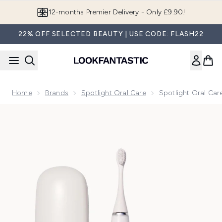
Skip to main content
Join LF Beauty Plus+
22% OFF SELECTED BEAUTY | USE CODE: FLASH22
Home
Brands
Spotlight Oral Care
Spotlight Oral Car
Now showing image 1 Spotlight Oral Care Sonic Pro Toothbru