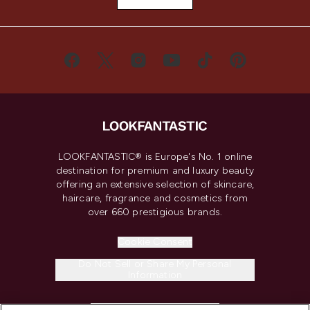
LOOKFANTASTIC® is Europe's No. 1 online
destination for premium and luxury beauty
offering an extensive selection of skincare,
haircare, fragrance and cosmetics from
over 660 prestigious brands.
Cookie Consent
Do Not Sell or Share My Personal
Information