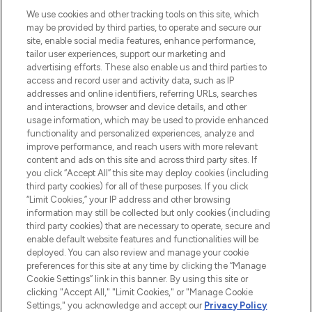
HELP & INFORMATION
We use cookies and other tracking tools on this site, which
may be provided by third parties, to operate and secure our
COMPANY INFORMATION
site, enable social media features, enhance performance,
tailor user experiences, support our marketing and
advertising efforts. These also enable us and third parties to
ABOUT LOOKFANTASTIC
access and record user and activity data, such as IP
addresses and online identifiers, referring URLs, searches
and interactions, browser and device details, and other
STORES AND SALONS
usage information, which may be used to provide enhanced
functionality and personalized experiences, analyze and
improve performance, and reach users with more relevant
content and ads on this site and across third party sites. If
you click “Accept All” this site may deploy cookies (including
third party cookies) for all of these purposes. If you click
Pay Securely With
“Limit Cookies,” your IP address and other browsing
information may still be collected but only cookies (including
third party cookies) that are necessary to operate, secure and
enable default website features and functionalities will be
deployed. You can also review and manage your cookie
preferences for this site at any time by clicking the “Manage
Cookie Settings” link in this banner. By using this site or
clicking "Accept All," "Limit Cookies," or "Manage Cookie
Settings," you acknowledge and accept our
Privacy Policy