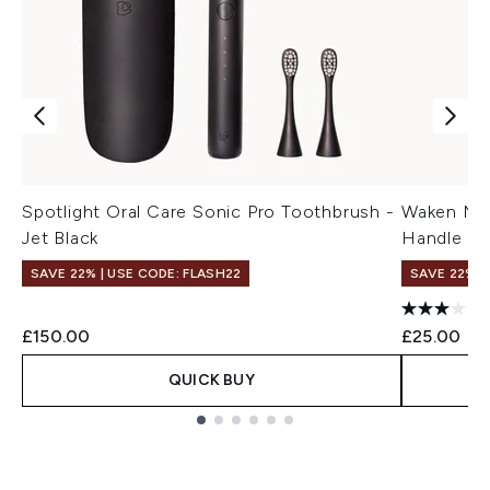
Spotlight Oral Care Sonic Pro Toothbrush -
Waken Mou
Jet Black
Handle - 
SAVE 22% | USE CODE: FLASH22
SAVE 22% |
£150.00
£25.00
QUICK BUY
Showing slide 1