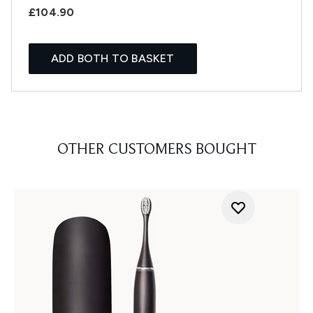
£104.90
ADD BOTH TO BASKET
OTHER CUSTOMERS BOUGHT