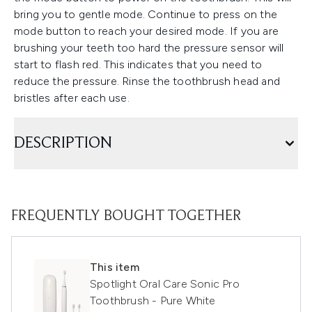
bring you to gentle mode. Continue to press on the
mode button to reach your desired mode. If you are
brushing your teeth too hard the pressure sensor will
start to flash red. This indicates that you need to
reduce the pressure. Rinse the toothbrush head and
bristles after each use.
DESCRIPTION
FREQUENTLY BOUGHT TOGETHER
This item
Spotlight Oral Care Sonic Pro
Toothbrush - Pure White