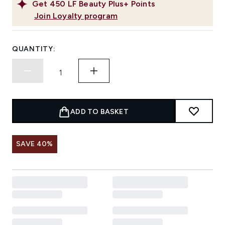
Get
450
LF Beauty Plus+ Points
Join Loyalty program
QUANTITY:
ADD TO BASKET
SAVE 40%