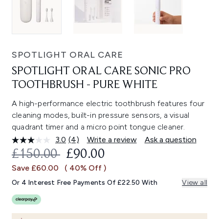
SPOTLIGHT ORAL CARE
SPOTLIGHT ORAL CARE SONIC PRO
TOOTHBRUSH - PURE WHITE
A high-performance electric toothbrush features four
cleaning modes, built-in pressure sensors, a visual
quadrant timer and a micro point tongue cleaner.
3.0
(4)
Write a review
Ask a question
Read
4
RECOMMENDED RETAIL PRICE:
CURRENT PRICE:
£150.00
£90.00
Reviews.
Same
Save £60.00
( 40% Off )
page
link.
Or 4 Interest Free Payments Of £22.50 With
View all