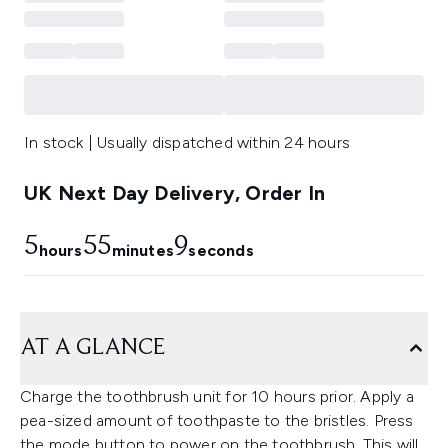
In stock | Usually dispatched within 24 hours
UK Next Day Delivery, Order In
5
55
8
hours
minutes
seconds
AT A GLANCE
Charge the toothbrush unit for 10 hours prior. Apply a
pea-sized amount of toothpaste to the bristles. Press
the mode button to power on the toothbrush. This will