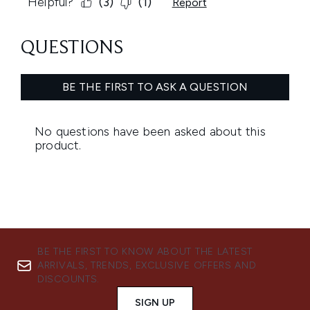
BE THE FIRST TO KNOW ABOUT THE LATEST
ARRIVALS, TRENDS, EXCLUSIVE OFFERS AND
DISCOUNTS.
SIGN UP