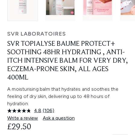
SVR LABORATOIRES
SVR TOPIALYSE BAUME PROTECT+
SOOTHING 48HR HYDRATING , ANTI-
ITCH INTENSIVE BALM FOR VERY DRY,
ECZEMA-PRONE SKIN, ALL AGES
400ML
A moisturising balm that hydrates and soothes the
feeling of dry skin, delivering up to 48 hours of
hydration.
4.8
(106)
Read
106
Write a review
Ask a question
Reviews.
£29.50
Same
page