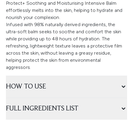
Protect+ Soothing and Moisturising Intensive Balm
effortlessly melts into the skin, helping to hydrate and
nourish your complexion.
Infused with 98% naturally derived ingredients, the
ultra-soft balm seeks to soothe and comfort the skin
while providing up to 48 hours of hydration. The
refreshing, lightweight texture leaves a protective film
across the skin, without leaving a greasy residue,
helping protect the skin from environmental
aggressors.
HOW TO USE
FULL INGREDIENTS LIST