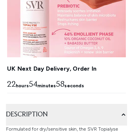
UK Next Day Delivery, Order In
22
54
58
hours
minutes
seconds
DESCRIPTION
Formulated for dry/sensitive skin, the SVR Topialyse