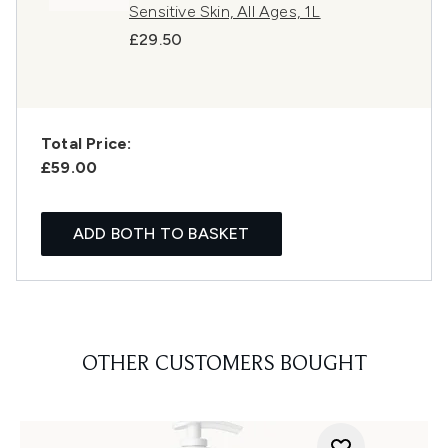
Sensitive Skin, All Ages, 1L
£29.50
Total Price:
£59.00
ADD BOTH TO BASKET
OTHER CUSTOMERS BOUGHT