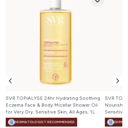
SVR TOPIALYSE 24hr Hydrating Soothing
SVR TOPIA
Eczema Face & Body Micellar Shower Oil
Nourishin
for Very Dry, Sensitive Skin, All Ages, 1L
Sensitive 
DERMATOLOGIST RECOMMENDED
DERMA