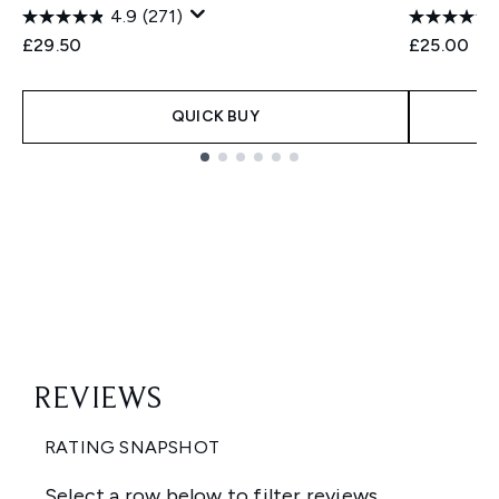
4.9
(271)
£29.50
£25.00
QUICK BUY
Showing slide 1