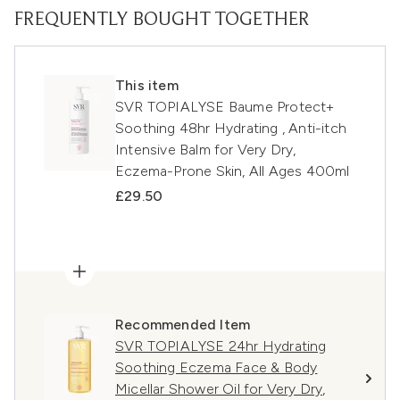
FREQUENTLY BOUGHT TOGETHER
This item
SVR TOPIALYSE Baume Protect+
Soothing 48hr Hydrating , Anti-itch
Intensive Balm for Very Dry,
Eczema-Prone Skin, All Ages 400ml
£29.50
Recommended Item
SVR TOPIALYSE 24hr Hydrating
Soothing Eczema Face & Body
Micellar Shower Oil for Very Dry,