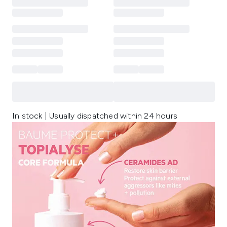
In stock | Usually dispatched within 24 hours