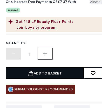
link.
Or 4 Interest Free Payments Of £7.37 With
View all
Get
148
LF Beauty Plus+ Points
Join Loyalty program
QUANTITY:
ADD TO BASKET
DERMATOLOGIST RECOMMENDED