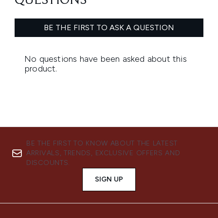
BE THE FIRST TO KNOW ABOUT THE LATEST
ARRIVALS, TRENDS, EXCLUSIVE OFFERS AND
DISCOUNTS.
SIGN UP