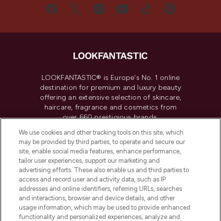
LOOKFANTASTIC® is Europe's No. 1 online
destination for premium and luxury beauty
offering an extensive selection of skincare,
haircare, fragrance and cosmetics from
over 660 prestigious brands.
We use cookies and other tracking tools on this site, which
Cookie Consent
may be provided by third parties, to operate and secure our
site, enable social media features, enhance performance,
Do Not Sell or Share My Personal
tailor user experiences, support our marketing and
Information
advertising efforts. These also enable us and third parties to
access and record user and activity data, such as IP
HELP & INFORMATION
addresses and online identifiers, referring URLs, searches
and interactions, browser and device details, and other
usage information, which may be used to provide enhanced
COMPANY INFORMATION
functionality and personalized experiences, analyze and