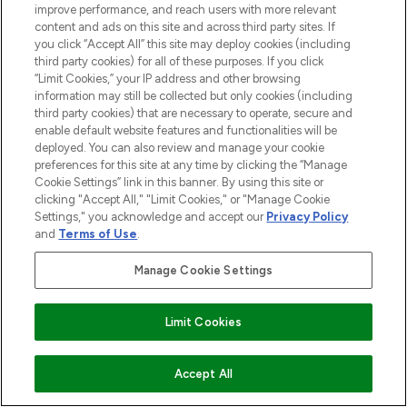
improve performance, and reach users with more relevant
content and ads on this site and across third party sites. If
ABOUT LOOKFANTASTIC
you click “Accept All” this site may deploy cookies (including
third party cookies) for all of these purposes. If you click
“Limit Cookies,” your IP address and other browsing
STORES AND SALONS
information may still be collected but only cookies (including
third party cookies) that are necessary to operate, secure and
enable default website features and functionalities will be
deployed. You can also review and manage your cookie
preferences for this site at any time by clicking the “Manage
Cookie Settings” link in this banner. By using this site or
Pay Securely With
clicking "Accept All," "Limit Cookies," or "Manage Cookie
Settings," you acknowledge and accept our
Privacy Policy
and
Terms of Use
.
Manage Cookie Settings
Find Your Routine
Limit Cookies
2026 The Hut.com Ltd t/a Lookfantastic.com
ADD TO BASKET
Accept All
THG Beauty Limited (FRN: 1022963), trading as www.lookfantastic.com, is
an Introducer Appointed Representative of Frasers Group Financial
Services Limited (FRN: 311908) who are authorised and regulated by the