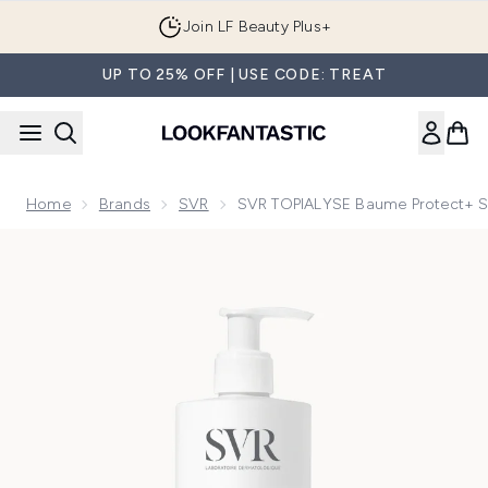
Skip to main content
Join LF Beauty Plus+
UP TO 25% OFF | USE CODE: TREAT
Home
Brands
SVR
SVR TOPIALYSE Baume Protect+ Soo
Now showing image 1 SVR TOPIALYSE Baume Protect+ Soothing