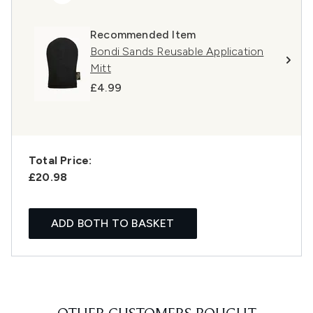
Recommended Item
Bondi Sands Reusable Application
Mitt
£4.99
Total Price:
£20.98
ADD BOTH TO BASKET