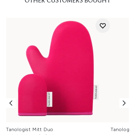
OTHER CUSTOMERS BOUGHT
Tanologist Mitt Duo
Tanologis