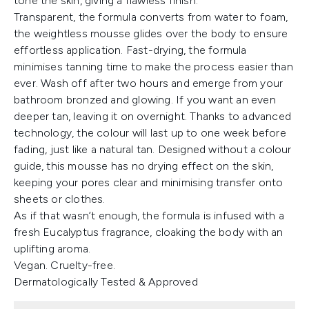
tone the skin, giving a flawless finish.
Transparent, the formula converts from water to foam,
the weightless mousse glides over the body to ensure
effortless application. Fast-drying, the formula
minimises tanning time to make the process easier than
ever. Wash off after two hours and emerge from your
bathroom bronzed and glowing. If you want an even
deeper tan, leaving it on overnight. Thanks to advanced
technology, the colour will last up to one week before
fading, just like a natural tan. Designed without a colour
guide, this mousse has no drying effect on the skin,
keeping your pores clear and minimising transfer onto
sheets or clothes.
As if that wasn’t enough, the formula is infused with a
fresh Eucalyptus fragrance, cloaking the body with an
uplifting aroma.
Vegan. Cruelty-free.
Dermatologically Tested & Approved