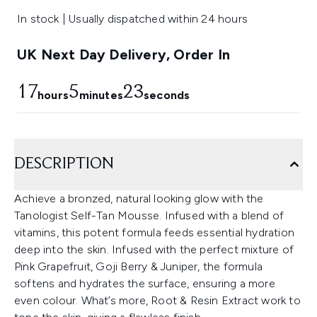
In stock | Usually dispatched within 24 hours
UK Next Day Delivery, Order In
17
5
22
hours
minutes
seconds
DESCRIPTION
Achieve a bronzed, natural looking glow with the
Tanologist Self-Tan Mousse. Infused with a blend of
vitamins, this potent formula feeds essential hydration
deep into the skin. Infused with the perfect mixture of
Pink Grapefruit, Goji Berry & Juniper, the formula
softens and hydrates the surface, ensuring a more
even colour. What’s more, Root & Resin Extract work to