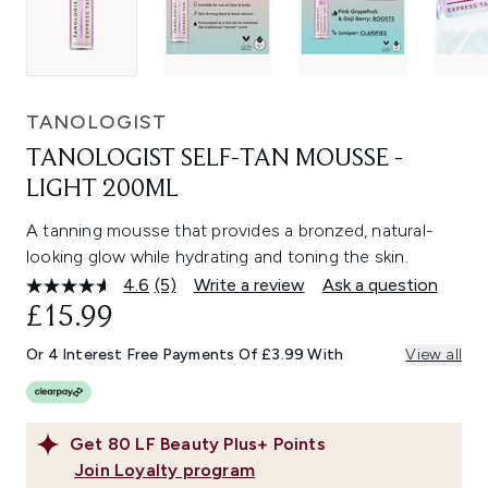
TANOLOGIST
TANOLOGIST SELF-TAN MOUSSE -
LIGHT 200ML
A tanning mousse that provides a bronzed, natural-
looking glow while hydrating and toning the skin.
4.6
(5)
Write a review
Ask a question
Read
5
£15.99
Reviews.
Same
Or 4 Interest Free Payments Of £3.99 With
View all
page
link.
Get
80
LF Beauty Plus+ Points
Join Loyalty program