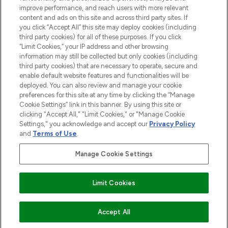
improve performance, and reach users with more relevant
content and ads on this site and across third party sites. If
you click “Accept All” this site may deploy cookies (including
third party cookies) for all of these purposes. If you click
Pay Securely With
“Limit Cookies,” your IP address and other browsing
information may still be collected but only cookies (including
third party cookies) that are necessary to operate, secure and
enable default website features and functionalities will be
deployed. You can also review and manage your cookie
preferences for this site at any time by clicking the “Manage
Cookie Settings” link in this banner. By using this site or
clicking "Accept All," "Limit Cookies," or "Manage Cookie
Settings," you acknowledge and accept our
Privacy Policy
2026 The Hut.com Ltd t/a Lookfantastic.com
and
Terms of Use
.
THG Beauty Limited (FRN: 1022963), trading as www.lookfantastic.com, is
an Introducer Appointed Representative of Frasers Group Financial
Manage Cookie Settings
Services Limited (FRN: 311908) who are authorised and regulated by the
Financial Conduct Authority as a lender. Frasers Plus is a credit product
provided by Frasers Group Financial Services Limited (FRN: 311908) and is
Limit Cookies
subject to your financial circumstances. For regulated payment services,
Frasers Group Financial Services Limited is a payment agent of Transact
Payments Limited, a company authorised and regulated by the Gibraltar
Financial Services Commission as an electronic money institution. Missed
ADD TO BASKET
Accept All
payments may affect your credit score.