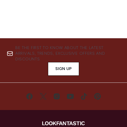
BE THE FIRST TO KNOW ABOUT THE LATEST
ARRIVALS, TRENDS, EXCLUSIVE OFFERS AND
DISCOUNTS.
SIGN UP