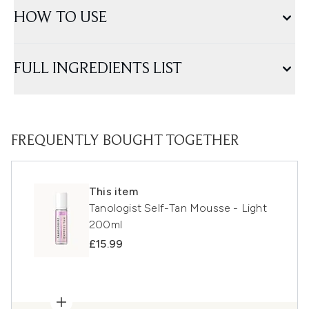
HOW TO USE
FULL INGREDIENTS LIST
FREQUENTLY BOUGHT TOGETHER
This item
Tanologist Self-Tan Mousse - Light
200ml
£15.99