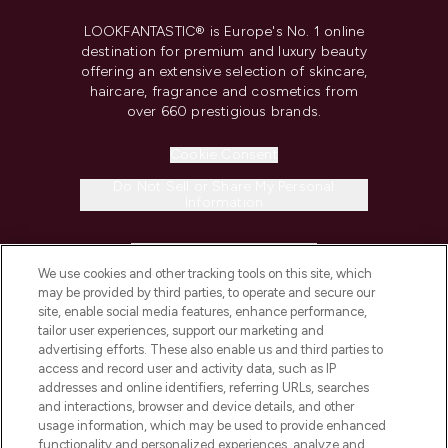
LOOKFANTASTIC® is Europe's No. 1 online
destination for premium and luxury beauty
offering an extensive selection of skincare,
haircare, fragrance and cosmetics from
over 660 prestigious brands.
Cookie Consent
Do Not Sell or Share My Personal
Information
HELP & INFORMATION
We use cookies and other tracking tools on this site, which
may be provided by third parties, to operate and secure our
COMPANY INFORMATION
site, enable social media features, enhance performance,
tailor user experiences, support our marketing and
advertising efforts. These also enable us and third parties to
ABOUT LOOKFANTASTIC
access and record user and activity data, such as IP
addresses and online identifiers, referring URLs, searches
and interactions, browser and device details, and other
STORES AND SALONS
usage information, which may be used to provide enhanced
functionality and personalized experiences, analyze and