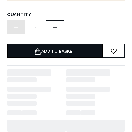
QUANTITY:
ADD TO BASKET