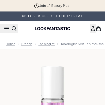
Skip to main content
Join LF Beauty Plus+
UP TO 25% OFF | USE CODE: TREAT
Home
Brands
Tanologist
Tanologist Self-Tan Mousse
Now showing image 1 Tanologist Self-Tan Mousse - Light 2