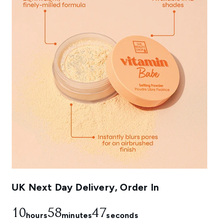
UK Next Day Delivery, Order In
10
58
47
hours
minutes
seconds