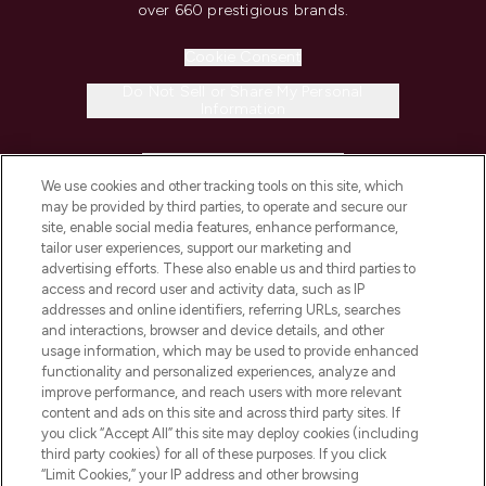
over 660 prestigious brands.
Cookie Consent
Do Not Sell or Share My Personal
Information
HELP & INFORMATION
We use cookies and other tracking tools on this site, which
may be provided by third parties, to operate and secure our
COMPANY INFORMATION
site, enable social media features, enhance performance,
tailor user experiences, support our marketing and
advertising efforts. These also enable us and third parties to
ABOUT LOOKFANTASTIC
access and record user and activity data, such as IP
addresses and online identifiers, referring URLs, searches
and interactions, browser and device details, and other
STORES AND SALONS
usage information, which may be used to provide enhanced
functionality and personalized experiences, analyze and
improve performance, and reach users with more relevant
content and ads on this site and across third party sites. If
you click “Accept All” this site may deploy cookies (including
third party cookies) for all of these purposes. If you click
Pay Securely With
“Limit Cookies,” your IP address and other browsing