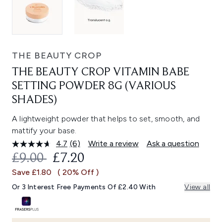
THE BEAUTY CROP
THE BEAUTY CROP VITAMIN BABE
SETTING POWDER 8G (VARIOUS
SHADES)
A lightweight powder that helps to set, smooth, and
mattify your base.
4.7
(6)
Write a review
Ask a question
Read
6
RECOMMENDED RETAIL PRICE:
CURRENT PRICE:
£9.00
£7.20
Reviews.
Same
Save £1.80
( 20% Off )
page
link.
Or 3 Interest Free Payments Of £2.40 With
View all