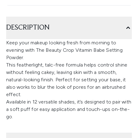
DESCRIPTION
Keep your makeup looking fresh from morning to
evening with The Beauty Crop Vitamin Babe Setting
Powder.
This featherlight, talc-free formula helps control shine
without feeling cakey, leaving skin with a smooth,
natural-looking finish. Perfect for setting your base, it
also works to blur the look of pores for an airbrushed
effect.
Available in 12 versatile shades, it’s designed to pair with
a soft puff for easy application and touch-ups on-the-
go.