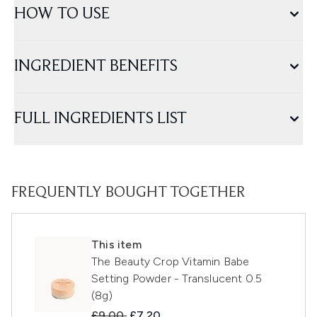
HOW TO USE
INGREDIENT BENEFITS
FULL INGREDIENTS LIST
FREQUENTLY BOUGHT TOGETHER
This item
The Beauty Crop Vitamin Babe
Setting Powder - Translucent 0.5
(8g)
Recommended Retail Price:
Current price:
£9.00
£7.20