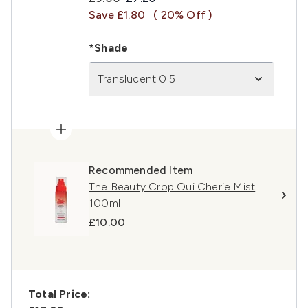
Save £1.80
( 20% Off )
*Shade
Translucent 0.5
Recommended Item
The Beauty Crop Oui Cherie Mist
100ml
£10.00
Total Price: