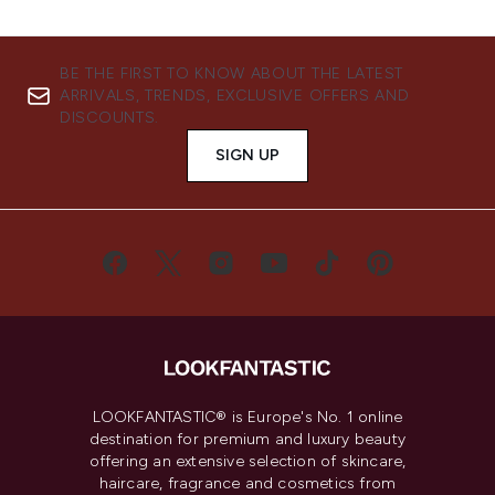
BE THE FIRST TO KNOW ABOUT THE LATEST
ARRIVALS, TRENDS, EXCLUSIVE OFFERS AND
DISCOUNTS.
SIGN UP
LOOKFANTASTIC® is Europe's No. 1 online
destination for premium and luxury beauty
offering an extensive selection of skincare,
haircare, fragrance and cosmetics from