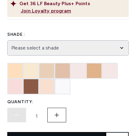
Get
36
LF Beauty Plus+ Points
Join Loyalty program
SHADE :
Please select a shade
QUANTITY: