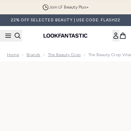
Skip to main content
Join LF Beauty Plus+
22% OFF SELECTED BEAUTY | USE CODE: FLASH22
Home
Brands
The Beauty Crop
The Beauty Crop Vita
Now showing image 1 The Beauty Crop Vitamin Babe Setting