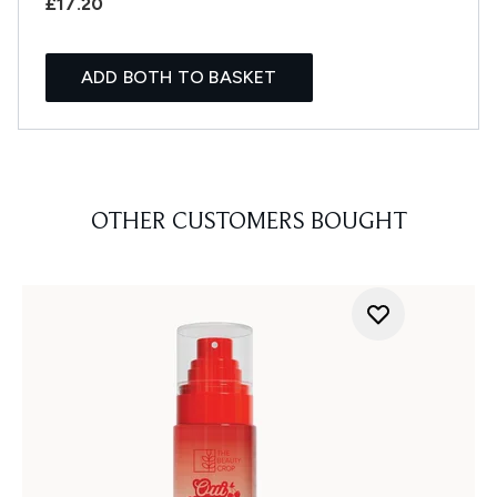
£17.20
ADD BOTH TO BASKET
OTHER CUSTOMERS BOUGHT