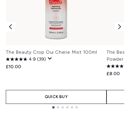
The Beauty Crop Oui Cherie Mist 100ml
The Beaut
4.9
(39)
Powder 8g
£10.00
£8.00
QUICK BUY
Showing slide 1