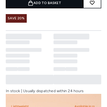
ADD TO BASKET
SAVE 20%
In stock | Usually dispatched within 24 hours