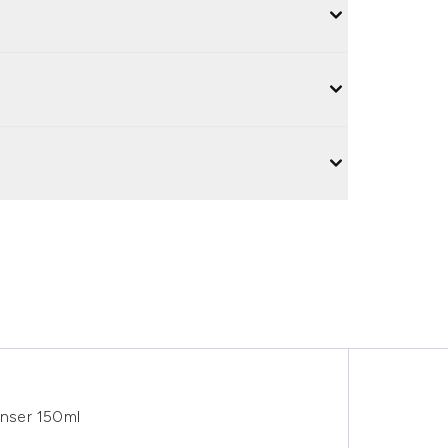
nser 150ml