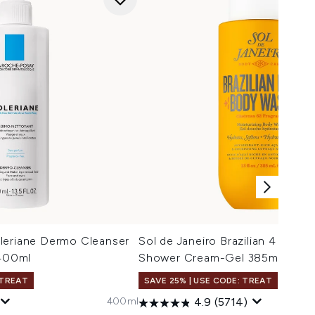
leriane Dermo Cleanser
Sol de Janeiro Brazilian 4 Play M
 400ml
Shower Cream-Gel 385ml
 TREAT
SAVE 25% | USE CODE: TREAT
400ml
4.9
(5714)