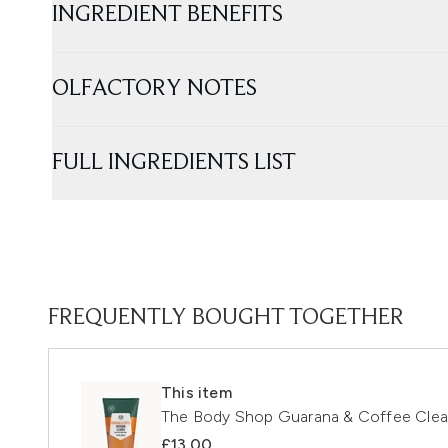
INGREDIENT BENEFITS
OLFACTORY NOTES
FULL INGREDIENTS LIST
FREQUENTLY BOUGHT TOGETHER
This item
The Body Shop Guarana & Coffee Clea
£13.00