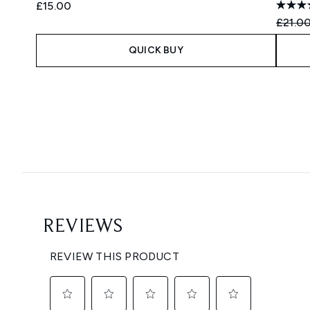
£15.00
Recomm
£21.0
QUICK BUY
Showing slide 1