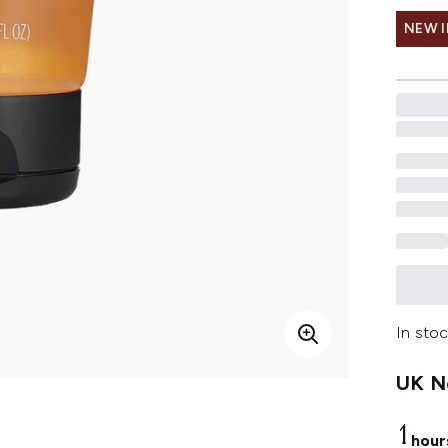
NEW 
In stoc
UK Ne
1
hour