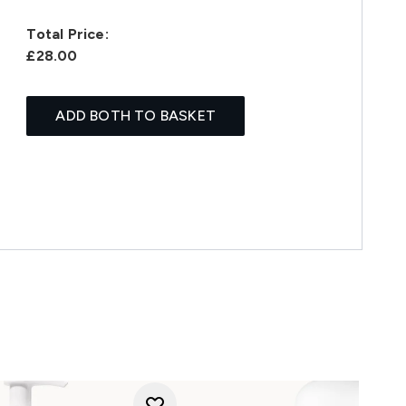
Total Price:
£28.00
ADD BOTH TO BASKET