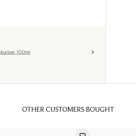
turiser 100ml
OTHER CUSTOMERS BOUGHT