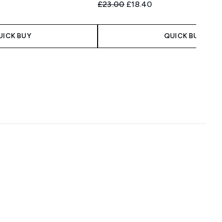
 Price:
e:
Recommended Retail Price:
Current price:
£23.00
£18.40
UICK BUY
QUICK BUY