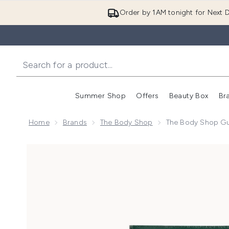
Order by 1AM tonight for Next D
Summer Shop
Offers
Beauty Box
Br
Enter submenu (Summer
Enter s
Home
Brands
The Body Shop
The Body Shop Gu
Now showing image 1 The Body Shop Guarana & Coff