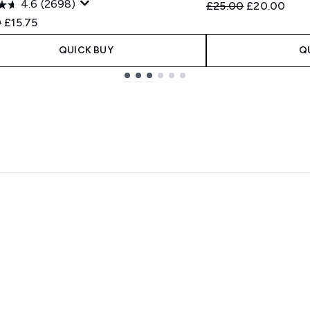
4.6
(2698)
Recommended Retail
Current pric
£25.00
£20.00
ended Retail Price:
Current price:
0
£15.75
QUICK BUY
Q