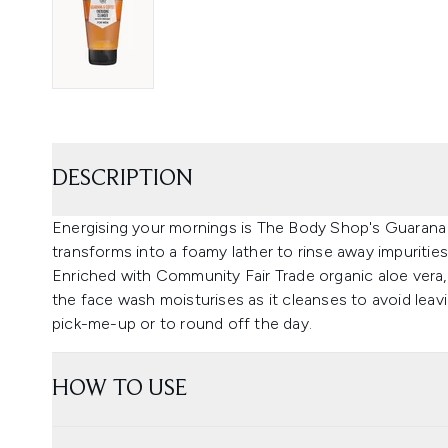
DESCRIPTION
Energising your mornings is The Body Shop's Guarana 
transforms into a foamy lather to rinse away impuritie
Enriched with Community Fair Trade organic aloe vera,
the face wash moisturises as it cleanses to avoid leavi
pick-me-up or to round off the day.
HOW TO USE