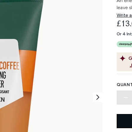
An ener
leave s
Write a
£13
Or 4 In
G
QUANT