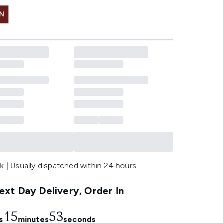
IN
k | Usually dispatched within 24 hours
xt Day Delivery, Order In
15
52
s
minutes
seconds