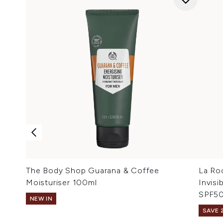
The Body Shop Guarana & Coffee
La Ro
Moisturiser 100ml
Invis
SPF50
NEW IN
SAVE 