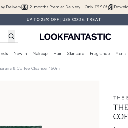
Skip to main content
ay Delivery
12-months Premier Delivery - Only £9.90!
Downlo
UP TO 25% OFF | USE CODE: TREAT
ands
New In
Makeup
Hair
Skincare
Fragrance
Men's
 Shop)
ubmenu (Offers)
Enter submenu (Beauty Box)
Enter submenu (Brands)
Enter submenu (New In)
Enter submenu (Makeup)
Enter submenu (Hair)
Enter submen
arana & Coffee Cleanser 150ml
ee Cleanser 150ml
THE 
THE
COF