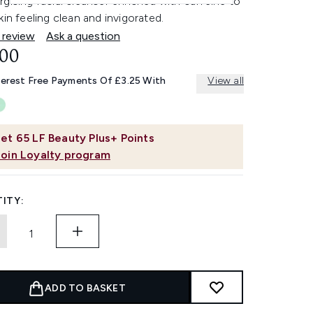
gising facial cleanser enriched with caffeine to
kin feeling clean and invigorated.
 review
Ask a question
.00
terest Free Payments Of £3.25 With
View all
et
65
LF Beauty Plus+ Points
Join Loyalty program
ITY:
ADD TO BASKET