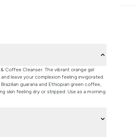
& Coffee Cleanser. The vibrant orange gel
s and leave your complexion feeling invigorated.
 Brazilian guarana and Ethiopian green coffee,
ng skin feeling dry or stripped. Use as a morning