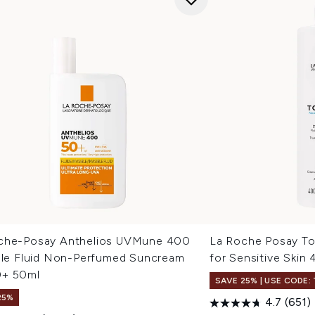
che-Posay Anthelios UVMune 400
La Roche Posay To
ible Fluid Non-Perfumed Suncream
for Sensitive Skin
+ 50ml
SAVE 25% | USE CODE:
25%
4.7
(651)