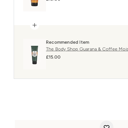
Recommended Item
The Body Shop Guarana & Coffee Mois
£15.00